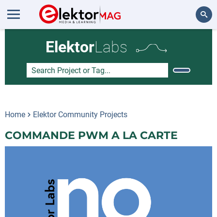
Search
Elektor
Labs
Home
Elektor Community Projects
COMMANDE PWM A LA CARTE