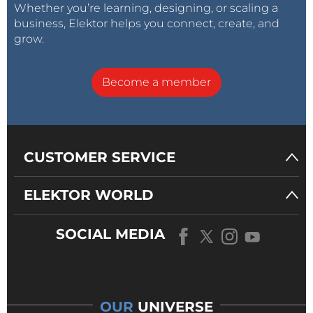
Whether you’re learning, designing, or scaling a
business, Elektor helps you connect, create, and
grow.
Become a member
CUSTOMER SERVICE
ELEKTOR WORLD
SOCIAL MEDIA
OUR
UNIVERSE