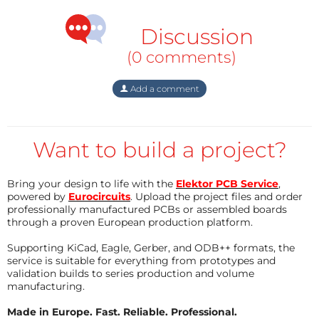
veut utilisable sur la plupart des topologies isolées et
non isolées (Buck, Boost, Buck-Boost, Flyback,
Discussion
Forward, Push-Pull, Half, Pull, Half-Bridge, Full-Bridge
(0 comments)
et dérivées) Pour plus d'informations, voir le pseudo
article joint en pdf.
Add a comment
Want to build a project?
Bring your design to life with the
Elektor PCB Service
,
powered by
Eurocircuits
. Upload the project files and order
professionally manufactured PCBs or assembled boards
through a proven European production platform.
Supporting KiCad, Eagle, Gerber, and ODB++ formats, the
service is suitable for everything from prototypes and
validation builds to series production and volume
manufacturing.
Made in Europe. Fast. Reliable. Professional.