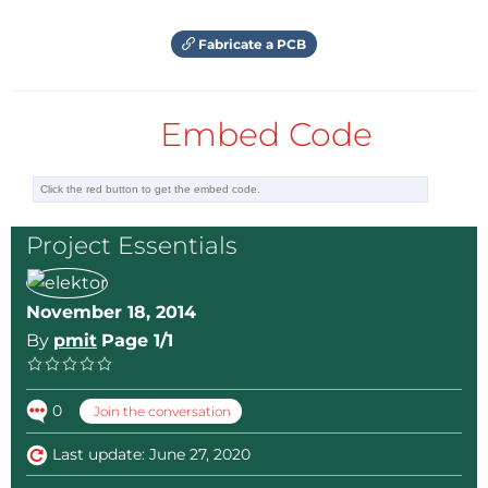
Fabricate a PCB
Embed Code
Project Essentials
November 18, 2014
By
pmit
Page 1/1
0
Join the conversation
Last update: June 27, 2020