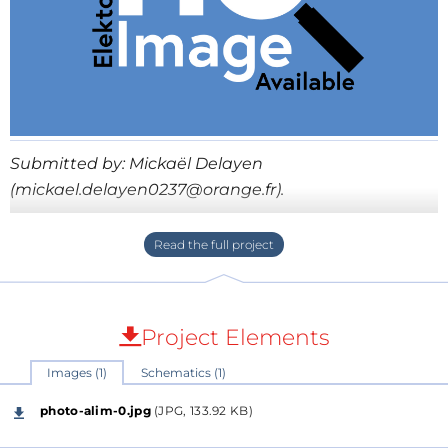
Submitted by: Mickaël Delayen
(mickael.delayen0237@orange.fr).
Bien que les alimentations à découpage puissent se
présenter sous différentes structures (Buck, Boost,
Flyback, Forward, etc.), ces dernières reposent
toujours sur un bloc puissance et un bloc
Project Elements
commande. Partant de ce constat j’ai décidé de
concevoir une carte commande générique
Images (1)
Schematics (1)
configurable en fonction du type d’alimentation à
photo-alim-0.jpg
(JPG, 133.92 KB)
mettre en œuvre. La carte commande générique se