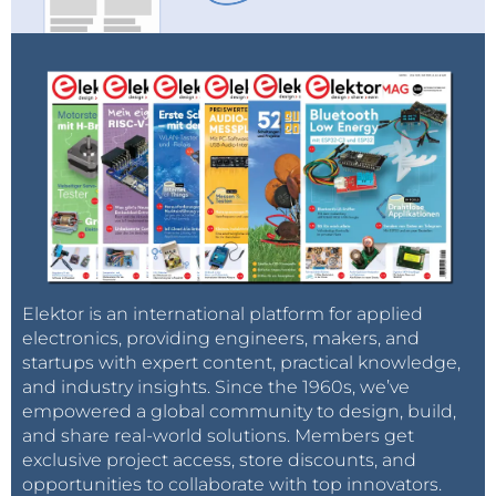
Elektor is an international platform for applied
electronics, providing engineers, makers, and
startups with expert content, practical knowledge,
and industry insights. Since the 1960s, we’ve
empowered a global community to design, build,
and share real-world solutions. Members get
exclusive project access, store discounts, and
opportunities to collaborate with top innovators.