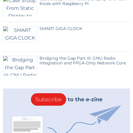
Kiosk with Raspberry Pi
SMART GIGA CLOCK
Bridging the Gap Part III: GNU Radio
Integration and FPGA-Only Network Core
Subscribe
to the e-zine