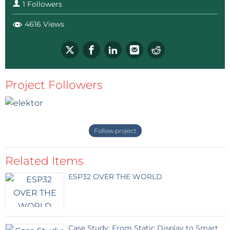
1 Followers
4616 Views
Project Followers
Follow project
Related Items
ESP32 OVER THE WORLD
Case Study: From Static Display to Smart