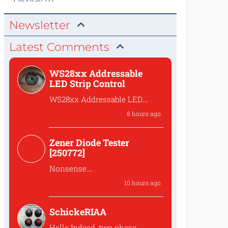
Newsletter
Latest Comments
WS28xx Addressable
LED Strip Control
WS28xx Addressable LED
Strip Control
8 hours ago
What is the password to
access the files?
Zener Diode Tester
[250772]
Nonsense
That's complete
10 hours ago
nonsense!Why should one
lower the...
SchickeRIAA
Hello,Indeed, two phase