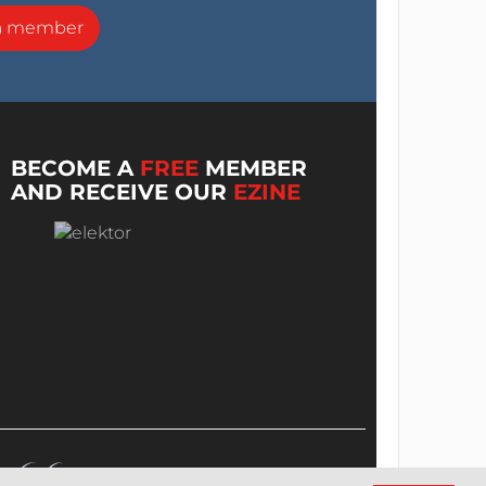
a member
BECOME A
FREE
MEMBER
AND RECEIVE OUR
EZINE