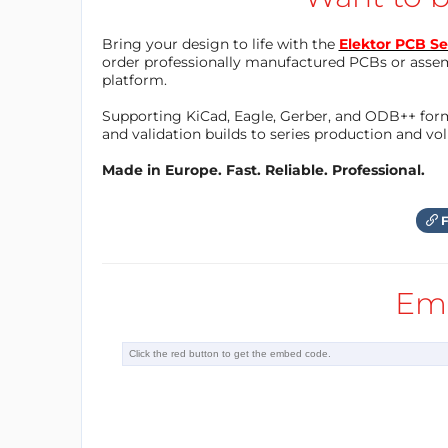
1.png","width":1920}"="" data-trix-attributes=
Bring your design to life with the
Elektor PCB Se
order professionally manufactured PCBs or asse
platform.
Supporting KiCad, Eagle, Gerber, and ODB++ forma
and validation builds to series production and v
Made in Europe. Fast. Reliable. Professional.
F
Em