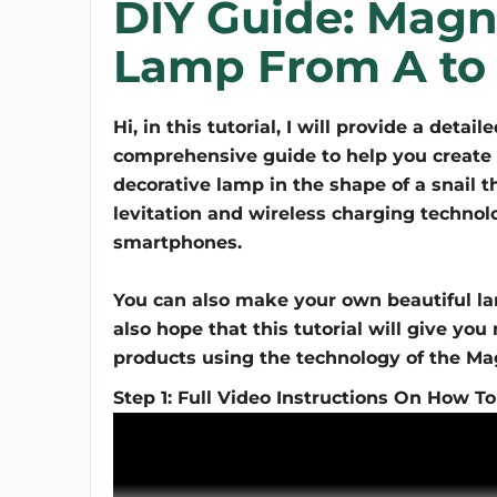
DIY Guide: Magne
Lamp From A to
Hi, in this tutorial, I will provide a detail
comprehensive guide to help you create 
decorative lamp in the shape of a snail th
levitation and wireless charging technol
smartphones.
You can also make your own beautiful lam
also hope that this tutorial will give yo
products using the technology of the Ma
Step 1: Full Video Instructions On How To