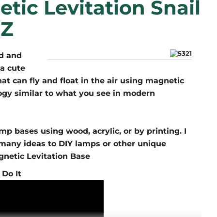
tic Levitation Snail
 Z
ed and
a cute
at can fly and float in the air using magnetic
ogy similar to what you see in modern
p bases using wood, acrylic, or by printing. I
u many ideas to DIY lamps or other unique
gnetic Levitation Base
 Do It