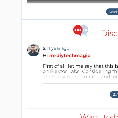
Disc
S.I
1 year ago
Hi
mrdiytechmagic
,
First of all, let me say that this
on Elektor Labs! Considering thi
Take a look at the video above for a quick 
are many more exciting and inn
future. Looking forward to seei
Lamp
Reply
A
Step 2: Detailed Main Board
":"image=""
png","filename":"schematic_layoutpcb_3d_snai
Want to b
:"="" assets="" upload="" img="" public="" 