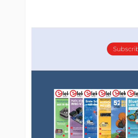
Subscri
This is the magnetic field sensor,
which helps balance the system based on t
The detailed soldering method for the sens
Source magnetic field sensor
Step 4: Install Inductor
":"image="" png","filename":"install="" induc
new.png","filesize":599909,"height":394,"url"
original="" install-inductor-new.png","width":
presentation":"gallery"}"="">