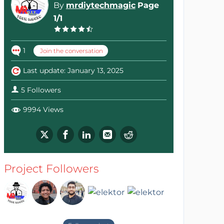
By
mrdiytechmagic
Page
1/1
1
Join the conversation
Last update: January 13, 2025
5 Followers
9994 Views
Project Followers