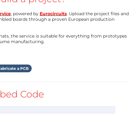
"{" presentation":"gallery"}"="">
rvice
, powered by
Eurocircuits
. Upload the project files and
mbled boards through a proven European production
ts, the service is suitable for everything from prototypes
olume manufacturing.
abricate a PCB
bed Code