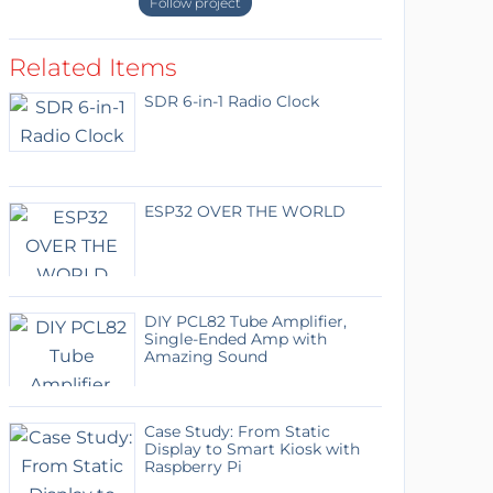
Follow project
Related Items
SDR 6-in-1 Radio Clock
ESP32 OVER THE WORLD
DIY PCL82 Tube Amplifier,
Single-Ended Amp with
Amazing Sound
Case Study: From Static
Display to Smart Kiosk with
Raspberry Pi