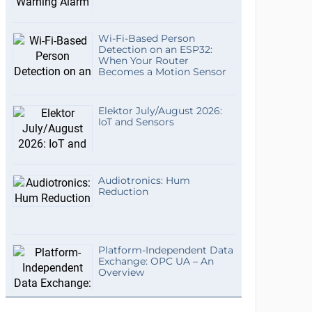
Wi-Fi-Based Person
Detection on an ESP32:
When Your Router
Becomes a Motion Sensor
Elektor July/August 2026:
IoT and Sensors
Audiotronics: Hum
Reduction
Platform-Independent Data
Exchange: OPC UA – An
Overview