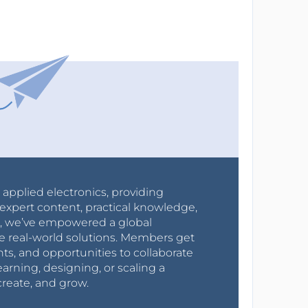
r applied electronics, providing
expert content, practical knowledge,
0s, we’ve empowered a global
e real-world solutions. Members get
nts, and opportunities to collaborate
arning, designing, or scaling a
create, and grow.