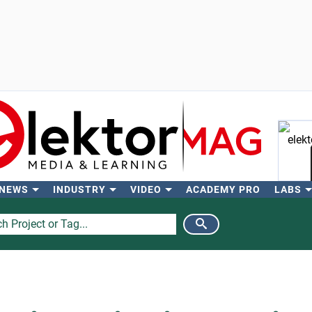
 NEWS
INDUSTRY
VIDEO
ACADEMY PRO
LABS
Se