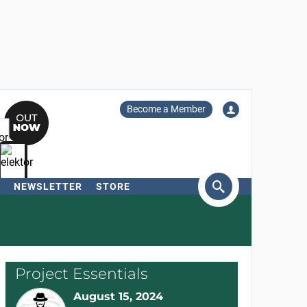
Become a Member
NEWSLETTER
STORE
arch
Project Essentials
August 15, 2024