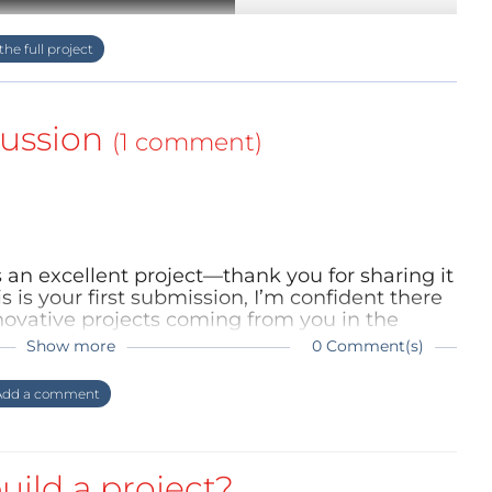
ussion
(1 comment)
 is an excellent project—thank you for sharing it
s is your first submission, I’m confident there
look at how to make a Magnetic Levitation Snail
ovative projects coming from you in the
ng what’s next!
Show more
0 Comment(s)
dd a comment
llamp_1.png","filesize":908317,"height":1920,"url"
uild a project?
original="" schematic-layoutpcb-3d-snaillamp-