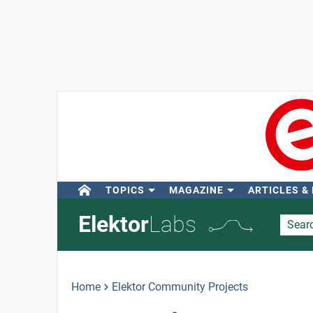
TOPICS
MAGAZINE
ARTICLES &
Elektor
Labs
Home
Elektor Community Projects