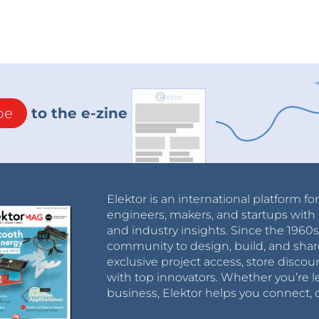
be
to the e-zine
he magnetic field values.
or is described as shown in the image above.
Elektor is an international platform fo
engineers, makers, and startups with 
and industry insights. Since the 196
tor=""
community to design, build, and shar
:"="" assets="" upload="" img="" public=""
exclusive project access, store discou
1271}"="" data-trix-attributes="{"
with top innovators. Whether you’re le
business, Elektor helps you connect, 