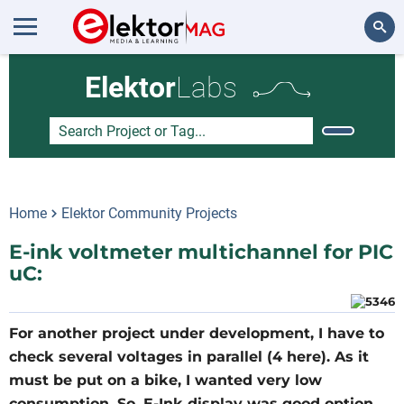
Search
Elektor
Labs
Home
Elektor Community Projects
E-ink voltmeter multichannel for PIC
uC:
For another project under development, I have to
check several voltages in parallel (4 here). As it
must be put on a bike, I wanted very low
consumption. So, E-Ink display was good option,