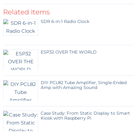
Related Items
SDR 6-in-1 Radio Clock
ESP32 OVER THE WORLD
DIY PCL82 Tube Amplifier, Single-Ended
Amp with Amazing Sound
Case Study: From Static Display to Smart
Kiosk with Raspberry Pi