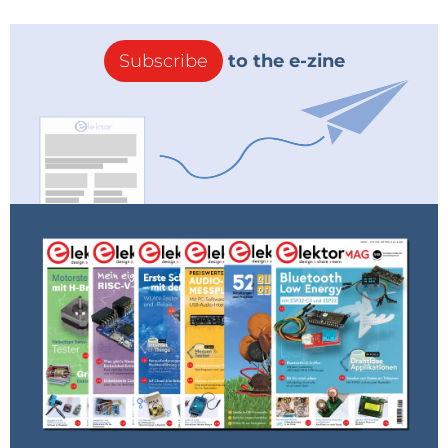
Subscribe
to the e-zine