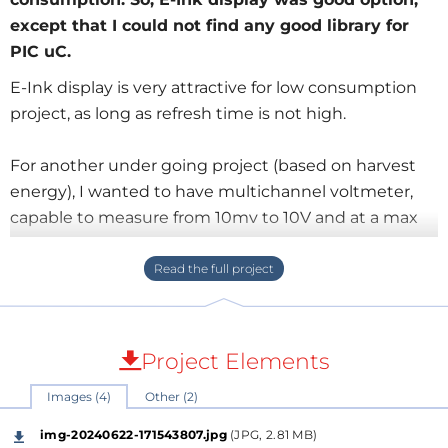
except that I could not find any good library for
PIC uC.
E-Ink display is very attractive for low consumption
project, as long as refresh time is not high.
For another under going project (based on harvest
energy), I wanted to have multichannel voltmeter,
capable to measure from 10mv to 10V and at a max
frequency of display 1 sec.
I wanted to use as usual PIC uC, 18F26K42 in my case
(I had a previous project and board on this uC) as it
can be low consumption.
Project Elements
Images (4)
Other (2)
Looking a lot around, I could not find appropriate
library for any kind of E-Ink. So, I have to spend weeks
img-20240622-171543807.jpg
(JPG, 2.81 MB)