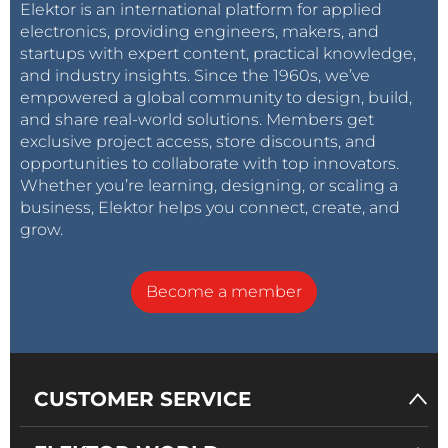
Elektor is an international platform for applied
electronics, providing engineers, makers, and
startups with expert content, practical knowledge,
and industry insights. Since the 1960s, we’ve
empowered a global community to design, build,
and share real-world solutions. Members get
exclusive project access, store discounts, and
opportunities to collaborate with top innovators.
Whether you’re learning, designing, or scaling a
business, Elektor helps you connect, create, and
grow.
Become a member
CUSTOMER SERVICE