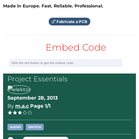
Made in Europe. Fast. Reliable. Professional.
Fabricate a PCB
Embed Code
Project Essentials
September 28, 2013
By
m.a.c
Page 1/1
AUDIO
SWITCH