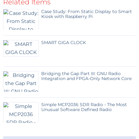
Related Items
Case Study: From Static Display to Smart
Kiosk with Raspberry Pi
SMART GIGA CLOCK
Bridging the Gap Part III: GNU Radio
Integration and FPGA-Only Network Core
Simple MCP2036 SDR Radio - The Most
Unusual Software Defined Radio