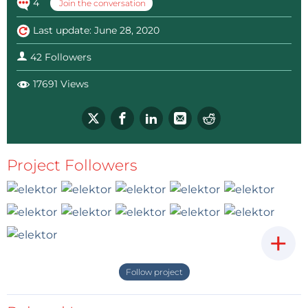
4
Join the conversation
Last update: June 28, 2020
42 Followers
17691 Views
Project Followers
+
Follow project