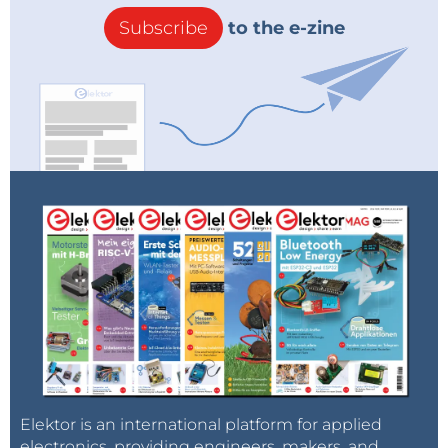
Subscribe
to the e-zine
Elektor is an international platform for applied
electronics, providing engineers, makers, and