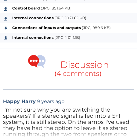
the left and right outputs of the system 5 +1 or the
Control board
(JPG, 851.64 KB)
left and right outputs stereo system, with speakers
front left and right, respectively. However, the relay
Internal connections
(JPG, 1021.62 KB)
contacts suffer wear and can cause loss or distortion
Connections of inputs and outputs
(JPG, 989.6 KB)
of the audio signal. Then a switch is made based on a
Internal connections
(JPG, 1.01 MB)
solid-state relay with the use of MOSFET transistors.
So the system becomes faster and without the
problems presented by the relays.
Discussion
(4 comments)
The switch consists of two solid state relays (with
MOSFETs), a control panel microprocessor
(developed around the Microchip PIC16F1823) and an
Happy Harry
9 years ago
infrared remote control (developed around the
I'm not sure why you are switching the
Microchip PIC12F1822). To turn on the switch, we use
speakers? If a stereo signal is fed into a 5+1
the PWR button panel switch or the PWR button
system, it is still stereo. On the amps I've used,
they have had the option to leave it as stereo
infrared remote control. To determine which system
running through the two front speakers or to
will be connected to the front speakers, you use the