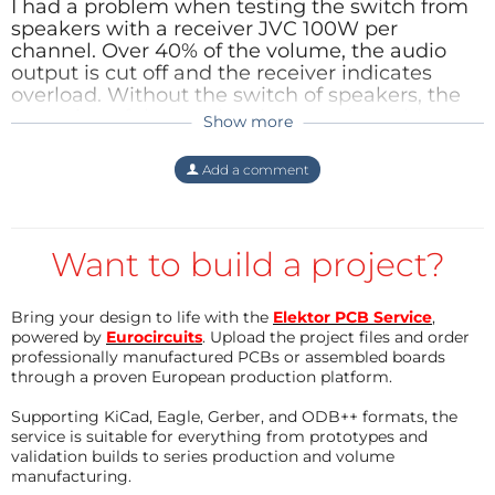
I had a problem
when testing
the switch
from
speakers
with a
receiver
JVC
100W
per
channel
.
Over
40
% of the volume
,
the audio
output
is cut off
and the
receiver
indicates
overload
.
Without
the switch
of
speakers
,
the
operation of the
receiver
is
normal.
Unable to
Show more
understand what
is causing
this defect
.
Reply
Add a comment
Want to build a project?
Bring your design to life with the
Elektor PCB Service
,
powered by
Eurocircuits
. Upload the project files and order
professionally manufactured PCBs or assembled boards
through a proven European production platform.
Supporting KiCad, Eagle, Gerber, and ODB++ formats, the
service is suitable for everything from prototypes and
validation builds to series production and volume
manufacturing.