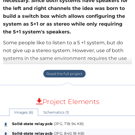
necessary. Since both systems have speakers for
the left and right channels the idea was born to
build a switch box which allows configuring the
system as 5+1 or as stereo while only requiring
the 5+1 system's speakers.
Some people like to listen to a 5 +1 system, but do
not give up a stereo system. However, use of both
systems in the same environment requires the use
of eight speakers. As the 5 +1 system and stereo
system has a common front speaker to the left
channel and one front speaker to the right channel,
the idea of a switch of speakers to connect the
system or the 5 +1 system stereo, the two front
Project Elements
speakers, keeping only the speaker system 5 +1.
Images (6)
Schematics (1)
Solid-state relay pcb
(JPG, 718.94 KB)
At first it was thought in the use of relays to switch
Solid-state relay pcb
(JPG, 840.18 KB)