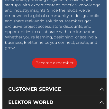
startups with expert content, practical knowledge,
and industry insights. Since the 1960s, we’ve
empowered a global community to design, build,
and share real-world solutions. Members get
exclusive project access, store discounts, and
opportunities to collaborate with top innovators.
Whether you’re learning, designing, or scaling a
business, Elektor helps you connect, create, and
grow.
Become a member
CUSTOMER SERVICE
ELEKTOR WORLD