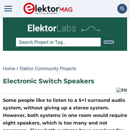
Search
Elektor
Labs
Home
Elektor Community Projects
Electronic Switch Speakers
Some people like to listen to a 5+1 surround audio
system, without giving up a stereo system.
However, both systems in one room would require
eight speakers, which is too many and not