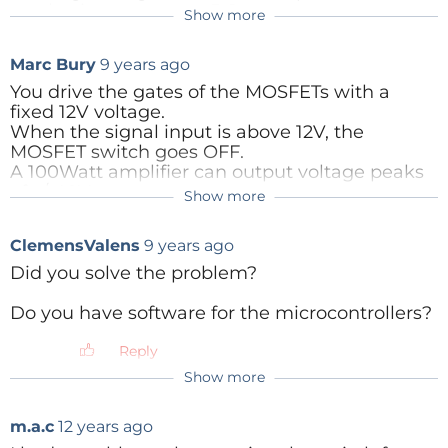
synthesise a stereo to 5+1 output.
Show more
button CHN panel switches or CHN button infrared
Alternatively, feeding in a stereo input directly
remote control.
Marc Bury
9 years ago
into a 5+1 socket but only driving the
appropriate two channels surely does this a lot
You drive the gates of the MOSFETs with a
easier?
fixed 12V voltage.
When the signal input is above 12V, the
it's also easier to switch at signal level than
MOSFET switch goes OFF.
speaker output level if you needed remote
A 100Watt amplifier can output voltage peaks
control, etc.
of +/-40V.
Show more
Reply
What you need is gate voltage some volts
ClemensValens
9 years ago
above the input voltage to forward bias the
MOSFETs.
Did you solve the problem?
Do you have software for the microcontrollers?
Reply
Reply
Show more
m.a.c
12 years ago