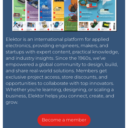
Elektor is an international platform for applied
electronics, providing engineers, makers, and
startups with expert content, practical knowledge,
and industry insights. Since the 1960s, we’ve
empowered a global community to design, build,
and share real-world solutions. Members get
exclusive project access, store discounts, and
opportunities to collaborate with top innovators.
Whether you’re learning, designing, or scaling a
business, Elektor helps you connect, create, and
grow.
Become a member