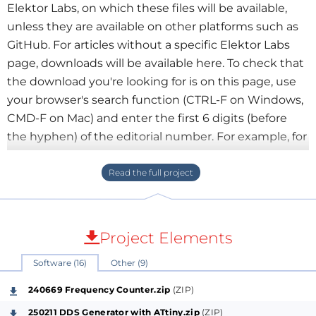
Elektor Labs, on which these files will be available,
unless they are available on other platforms such as
GitHub. For articles without a specific Elektor Labs
page, downloads will be available here. To check that
the download you're looking for is on this page, use
your browser's search function (CTRL-F on Windows,
CMD-F on Mac) and enter the first 6 digits (before
the hyphen) of the editorial number. For example, for
articles 240669-01, 240669-02, 240669-03 or 240669-
04, enter 240669. Downloads are grouped together
at the bottom of this page.
Project Elements
Software (16)
Other (9)
240669 Frequency Counter.zip
(ZIP)
250211 DDS Generator with ATtiny.zip
(ZIP)