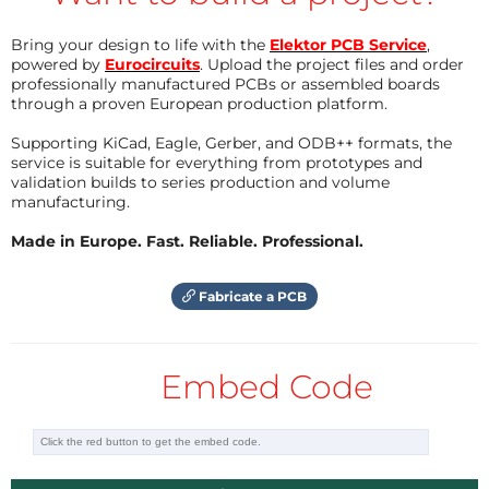
Bring your design to life with the
Elektor PCB Service
,
powered by
Eurocircuits
. Upload the project files and order
professionally manufactured PCBs or assembled boards
through a proven European production platform.
Supporting KiCad, Eagle, Gerber, and ODB++ formats, the
service is suitable for everything from prototypes and
validation builds to series production and volume
manufacturing.
Made in Europe. Fast. Reliable. Professional.
Fabricate a PCB
Embed Code