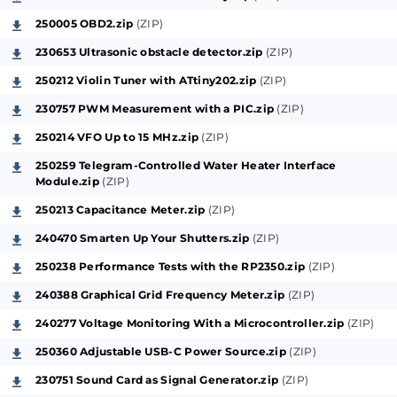
250005 OBD2.zip
(ZIP)
230653 Ultrasonic obstacle detector.zip
(ZIP)
250212 Violin Tuner with ATtiny202.zip
(ZIP)
230757 PWM Measurement with a PIC.zip
(ZIP)
250214 VFO Up to 15 MHz.zip
(ZIP)
250259 Telegram-Controlled Water Heater Interface
Module.zip
(ZIP)
250213 Capacitance Meter.zip
(ZIP)
240470 Smarten Up Your Shutters.zip
(ZIP)
250238 Performance Tests with the RP2350.zip
(ZIP)
240388 Graphical Grid Frequency Meter.zip
(ZIP)
240277 Voltage Monitoring With a Microcontroller.zip
(ZIP)
250360 Adjustable USB-C Power Source.zip
(ZIP)
230751 Sound Card as Signal Generator.zip
(ZIP)