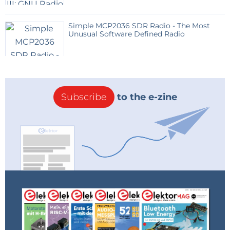
Simple MCP2036 SDR Radio - The Most
Unusual Software Defined Radio
Subscribe
to the e-zine