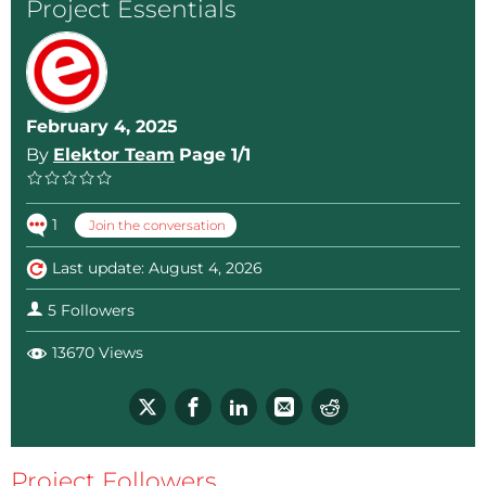
Project Essentials
February 4, 2025
By
Elektor Team
Page 1/1
1
Join the conversation
Last update: August 4, 2026
5 Followers
13670 Views
Project Followers