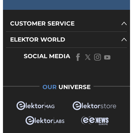
CUSTOMER SERVICE
ELEKTOR WORLD
SOCIAL MEDIA
OUR
UNIVERSE