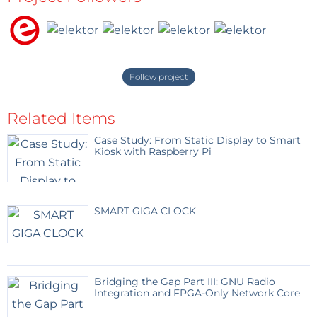
Follow project
Related Items
Case Study: From Static Display to Smart
Kiosk with Raspberry Pi
SMART GIGA CLOCK
Bridging the Gap Part III: GNU Radio
Integration and FPGA-Only Network Core