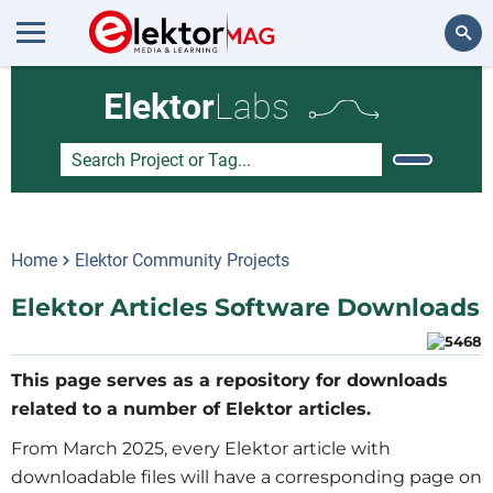
Search
Elektor
Labs
Home
Elektor Community Projects
Elektor Articles Software Downloads
This page serves as a repository for downloads
related to a number of Elektor articles.
From March 2025, every Elektor article with
downloadable files will have a corresponding page on