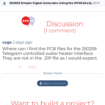
250205 Simple Signal Generator Using the RP2040.zip
(ZIP)
Discussion
(1 comment)
sage
2 days ago
Where can I find the PCB files for the 250259
Telegram controlled water heater interface.
They are not in the ZIP file as I would expect.
Reply
Show more
Add a comment
Want to build a project?