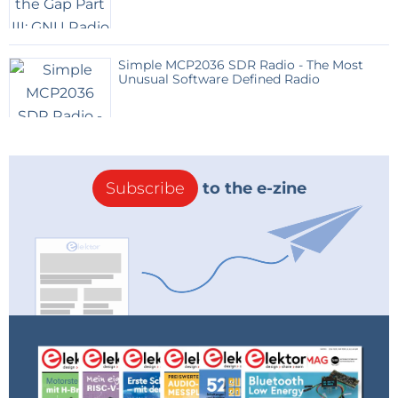
Simple MCP2036 SDR Radio - The Most
Unusual Software Defined Radio
Subscribe
to the e-zine