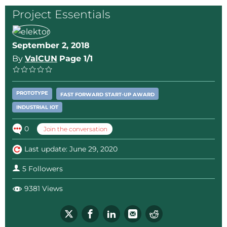
Project Essentials
September 2, 2018
By
ValCUN
Page 1/1
PROTOTYPE
FAST FORWARD START-UP AWARD
INDUSTRIAL IOT
0
Join the conversation
Last update: June 29, 2020
5 Followers
9381 Views