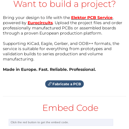
Want to build a project?
Bring your design to life with the
Elektor PCB Service
,
powered by
Eurocircuits
. Upload the project files and order
professionally manufactured PCBs or assembled boards
through a proven European production platform.
Supporting KiCad, Eagle, Gerber, and ODB++ formats, the
service is suitable for everything from prototypes and
validation builds to series production and volume
manufacturing.
Made in Europe. Fast. Reliable. Professional.
Fabricate a PCB
Embed Code