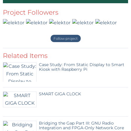
Project Followers
Follow project
Related Items
Case Study: From Static Display to Smart
Kiosk with Raspberry Pi
SMART GIGA CLOCK
Bridging the Gap Part III: GNU Radio
Integration and FPGA-Only Network Core