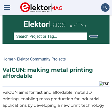
Search
Elektor
Labs
Home
Elektor Community Projects
ValCUN: making metal printing
affordable
ValCUN aims for fast and affordable metal 3D
printing, enabling mass production for industrial
applications by developing a new print technology