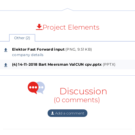
Project Elements
Other (2)
Elektor Fast Forward input
(PNG, 9.51 KB)
company details
(4) 14-11-2018 Bart Meersman ValCUN cpv.pptx
(PPTX)
Discussion
(0 comments)
Add a comment