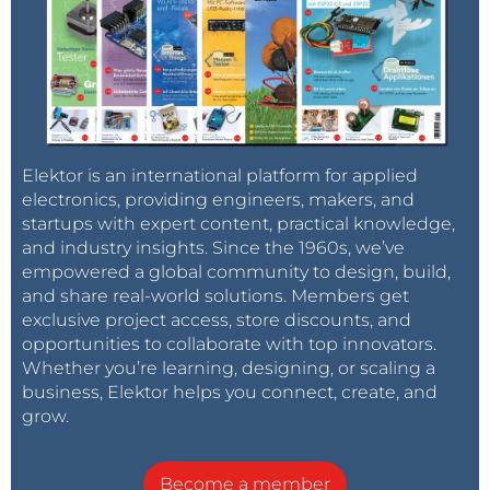
Elektor is an international platform for applied
electronics, providing engineers, makers, and
startups with expert content, practical knowledge,
and industry insights. Since the 1960s, we’ve
empowered a global community to design, build,
and share real-world solutions. Members get
exclusive project access, store discounts, and
opportunities to collaborate with top innovators.
Whether you’re learning, designing, or scaling a
business, Elektor helps you connect, create, and
grow.
Become a member