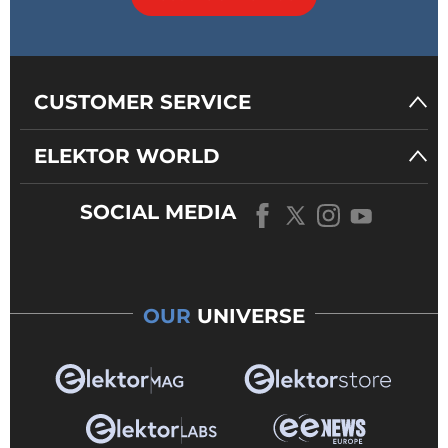
CUSTOMER SERVICE
ELEKTOR WORLD
SOCIAL MEDIA
OUR
UNIVERSE