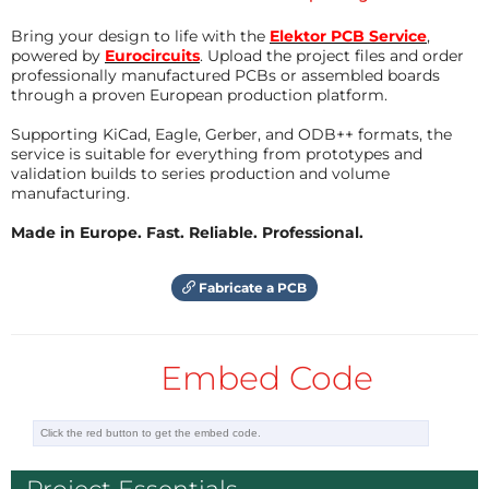
Reply
Bring your design to life with the
Elektor PCB Service
,
powered by
Eurocircuits
. Upload the project files and order
professionally manufactured PCBs or assembled boards
through a proven European production platform.
Supporting KiCad, Eagle, Gerber, and ODB++ formats, the
service is suitable for everything from prototypes and
validation builds to series production and volume
manufacturing.
Made in Europe. Fast. Reliable. Professional.
Fabricate a PCB
Embed Code