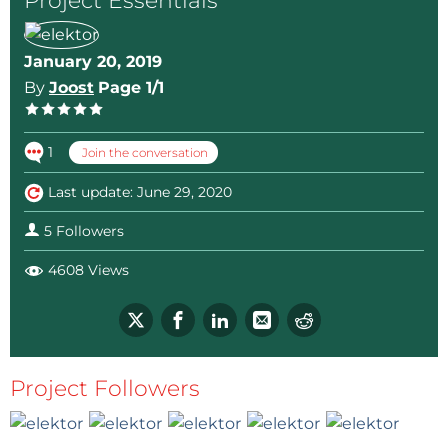
Project Essentials
January 20, 2019
By
Joost
Page 1/1
1
Join the conversation
Last update: June 29, 2020
5 Followers
4608 Views
Project Followers