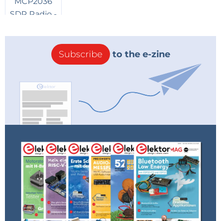
Subscribe
to the e-zine