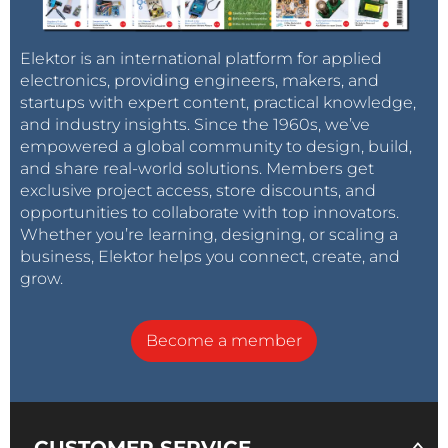
Elektor is an international platform for applied
electronics, providing engineers, makers, and
startups with expert content, practical knowledge,
and industry insights. Since the 1960s, we’ve
empowered a global community to design, build,
and share real-world solutions. Members get
exclusive project access, store discounts, and
opportunities to collaborate with top innovators.
Whether you’re learning, designing, or scaling a
business, Elektor helps you connect, create, and
grow.
Become a member