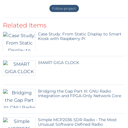
Follow project
Related Items
Case Study: From Static Display to Smart
Kiosk with Raspberry Pi
SMART GIGA CLOCK
Bridging the Gap Part III: GNU Radio
Integration and FPGA-Only Network Core
Simple MCP2036 SDR Radio - The Most
Unusual Software Defined Radio