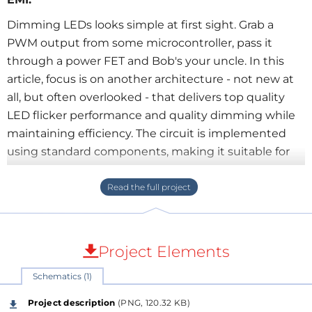
Dimming LEDs looks simple at first sight. Grab a
PWM output from some microcontroller, pass it
through a power FET and Bob's your uncle. In this
article, focus is on another architecture - not new at
all, but often overlooked - that delivers top quality
LED flicker performance and quality dimming while
maintaining efficiency. The circuit is implemented
using standard components, making it suitable for
educational purposes.
Description and schematic in attached .pdf.
Project Elements
Schematics (1)
Project description
(PNG, 120.32 KB)