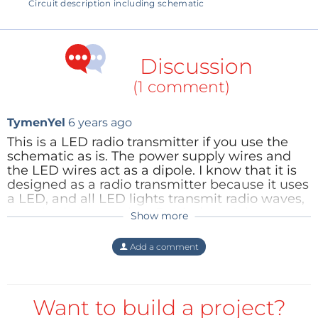
Circuit description including schematic
Discussion
(1 comment)
TymenYel
6 years ago
This is a LED radio transmitter if you use the
schematic as is. The power supply wires and
the LED wires act as a dipole. I know that it is
designed as a radio transmitter because it uses
a LED, and all LED lights transmit radio waves,
everybody knows that. But it doesn't have to
Show more
be. First interchange the place of the coil and
the LED. In a simulation nothing changed
Add a comment
because the coil and LED are in series, but in
real life less interference is now generated. And
second add a small capacitor over the LED
contacts on the circuitboard. And now enjoy
Want to build a project?
the radio silence.