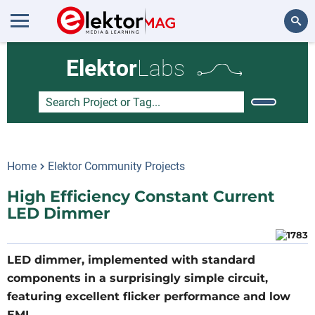
Search
Elektor
Labs
Home
Elektor Community Projects
High Efficiency Constant Current
LED Dimmer
LED dimmer, implemented with standard
components in a surprisingly simple circuit,
featuring excellent flicker performance and low
EMI.