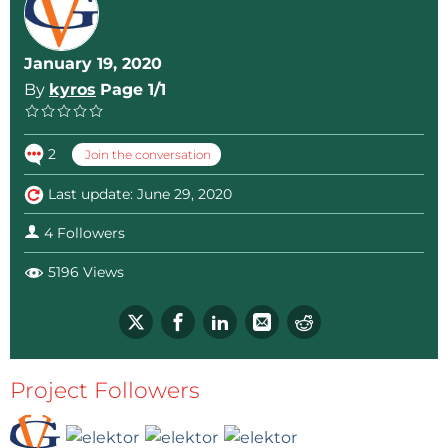
January 19, 2020
By
kyros
Page 1/1
2
Join the conversation
Last update: June 29, 2020
4 Followers
5196 Views
Project Followers