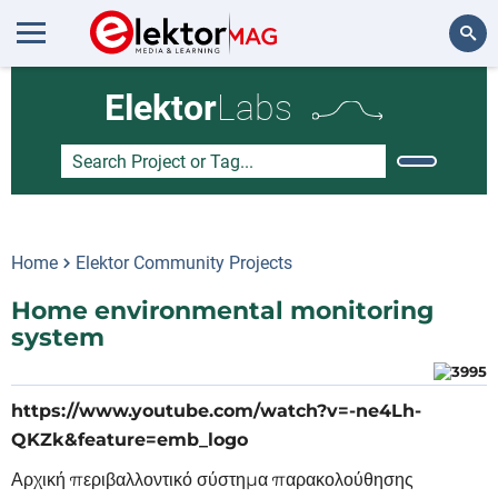
Search
Elektor
Labs
Home
Elektor Community Projects
Home environmental monitoring
system
https://www.youtube.com/watch?v=-ne4Lh-
QKZk&feature=emb_logo
Αρχική περιβαλλοντικό σύστημα παρακολούθησης