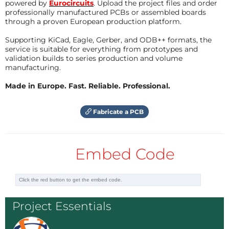
powered by
Eurocircuits
. Upload the project files and order
professionally manufactured PCBs or assembled boards
through a proven European production platform.
Supporting KiCad, Eagle, Gerber, and ODB++ formats, the
service is suitable for everything from prototypes and
validation builds to series production and volume
manufacturing.
Made in Europe. Fast. Reliable. Professional.
Fabricate a PCB
Embed Code
Project Essentials