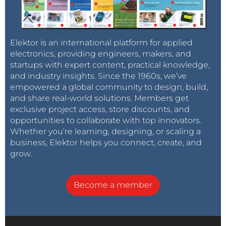
Elektor is an international platform for applied
electronics, providing engineers, makers, and
startups with expert content, practical knowledge,
and industry insights. Since the 1960s, we’ve
empowered a global community to design, build,
and share real-world solutions. Members get
exclusive project access, store discounts, and
opportunities to collaborate with top innovators.
Whether you’re learning, designing, or scaling a
business, Elektor helps you connect, create, and
grow.
Become a member