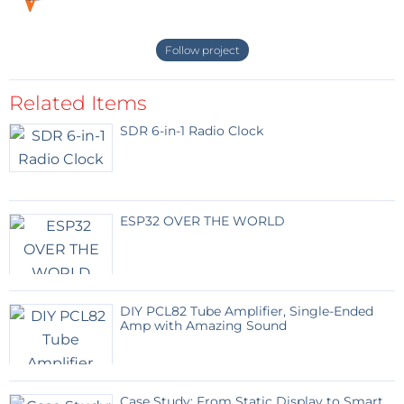
Follow project
Related Items
SDR 6-in-1 Radio Clock
ESP32 OVER THE WORLD
DIY PCL82 Tube Amplifier, Single-Ended
Amp with Amazing Sound
Case Study: From Static Display to Smart