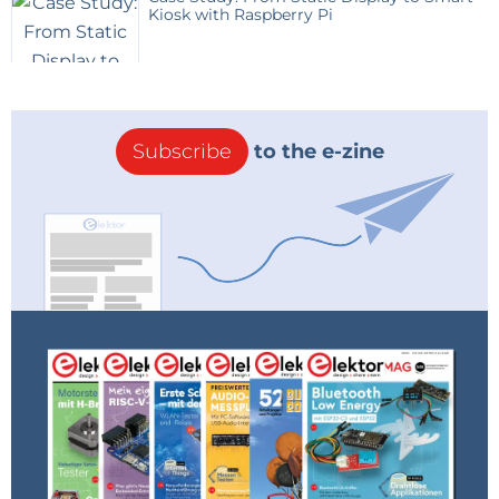
Kiosk with Raspberry Pi
Subscribe
to the e-zine