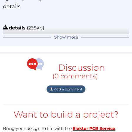
details
details
(238kb)
Reply
Show more
kyros
6 years ago
Home environmental monitoring system
Discussion
environmental monitoring system
(151kb)
(0 comments)
Reply
Add a comment
Want to build a project?
Bring your design to life with the
Elektor PCB Service
,