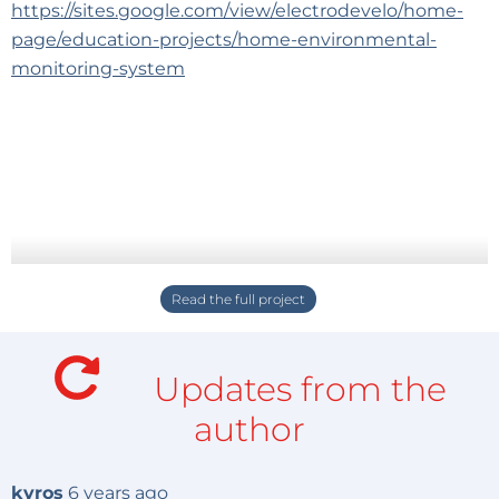
https://sites.google.com/view/electrodevelo/home-
page/education-projects/home-environmental-
monitoring-system
Updates from the
author
kyros
6 years ago