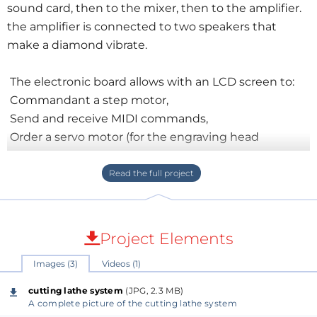
sound card, then to the mixer, then to the amplifier.
the amplifier is connected to two speakers that
make a diamond vibrate.
The electronic board allows with an LCD screen to:
Commandant a step motor,
Send and receive MIDI commands,
Order a servo motor (for the engraving head
position),
Receive the information from sensors,
I still have a lot to learn on the lathe cutter but the
result is pretty good for an homemade machine so I
Project Elements
share a video of my project.
Images (3)
Videos (1)
Link of the doc:
cutting lathe system
(JPG, 2.3 MB)
https://github.com/Mras2an/VinyGo/blob/master/00_
A complete picture of the cutting lathe system