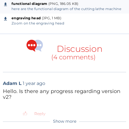
Doc/VinyGo.pdf
functional diagram
(PNG, 186.05 KB)
here are the functional diagram of the cutting lathe machine
engraving head
(JPG, 1 MB)
Zoom on the engraving head
Discussion
(4 comments)
Adam L
1 year ago
Hello. Is there any progress regarding version
v2?
Reply
Show more