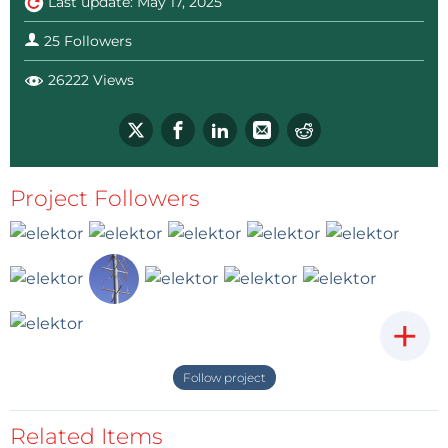
Last update: May 17, 2025
25 Followers
26222 Views
Project Followers
+
Follow project
Related Items