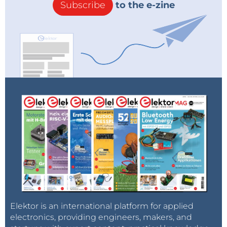
Subscribe
to the e-zine
Elektor is an international platform for applied
electronics, providing engineers, makers, and