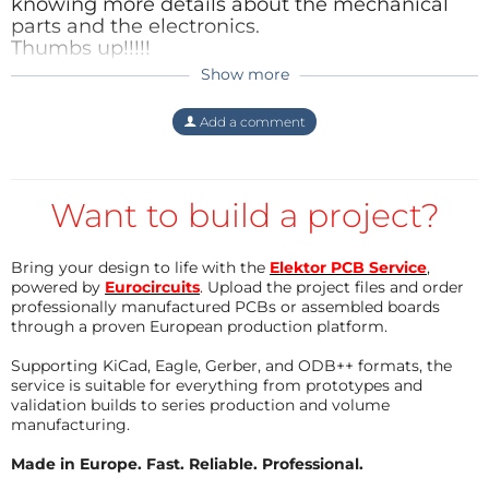
knowing more details about the mechanical
parts and the electronics.
Thumbs up!!!!!
Show more
Reply
Mras2an
6 years ago
Thank you
Herbert
.
Add a comment
I'll do updates on the process and I'll add an
extract from the sound recording of the
vinyl (as soon as I have time).
Want to build a project?
Reply
Bring your design to life with the
Elektor PCB Service
,
powered by
Eurocircuits
. Upload the project files and order
professionally manufactured PCBs or assembled boards
through a proven European production platform.
Supporting KiCad, Eagle, Gerber, and ODB++ formats, the
service is suitable for everything from prototypes and
validation builds to series production and volume
manufacturing.
Made in Europe. Fast. Reliable. Professional.