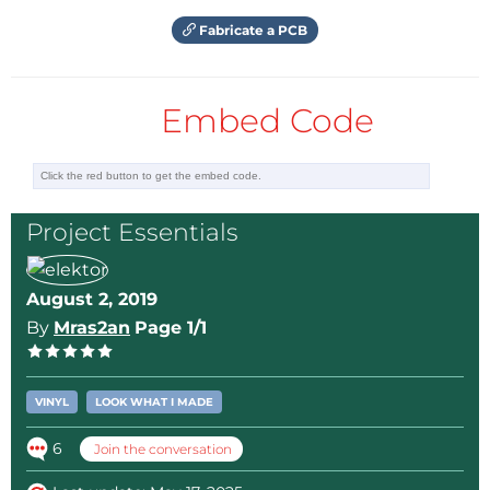
Fabricate a PCB
Embed Code
Project Essentials
August 2, 2019
By
Mras2an
Page 1/1
VINYL
LOOK WHAT I MADE
6
Join the conversation