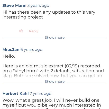
Steve Mann
3 years ago
Hi has there been any updates to this very
interesting project
Reply
Show more
Mras2an
2 years ago
https://github.com/Mras2an/VinyGo/blob/m
Mras2an
6 years ago
aster/00_Doc/VinyGo.pdf
Hello,
Reply
Here is an old music
extract
(02/19) recorded
on a "vinyl burn" with 2 default, saturation and
clap.
Both are solved now.
but you can get an
idea of the sound quality of the project
Show more
"Homemade lathe cutter"
Herbert Kahl
7 years ago
https://soundcloud.com/aqzs-
edrftgy/saturationandclap-021119/s-OqTSU
Wow, what a great job! I will never build one
myself but would be very much interested in
Reply