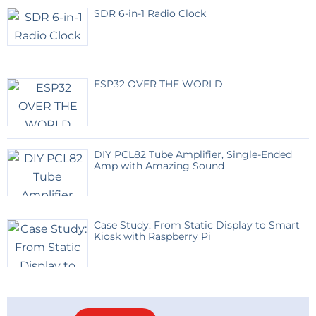
SDR 6-in-1 Radio Clock
ESP32 OVER THE WORLD
DIY PCL82 Tube Amplifier, Single-Ended
Amp with Amazing Sound
Case Study: From Static Display to Smart
Kiosk with Raspberry Pi