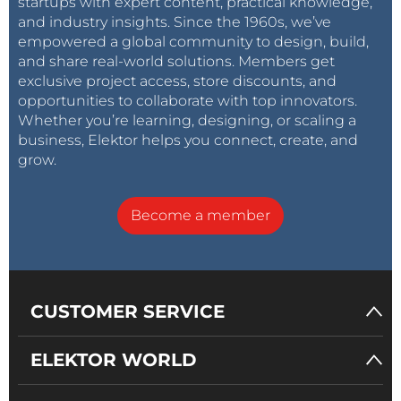
startups with expert content, practical knowledge,
and industry insights. Since the 1960s, we’ve
empowered a global community to design, build,
and share real-world solutions. Members get
exclusive project access, store discounts, and
opportunities to collaborate with top innovators.
Whether you’re learning, designing, or scaling a
business, Elektor helps you connect, create, and
grow.
Become a member
CUSTOMER SERVICE
ELEKTOR WORLD