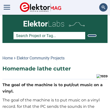
Search
Elektor
Labs
Home
Elektor Community Projects
Homemade lathe cutter
The goal of the machine is to put/cut music on a
vinyl.
The goal of the machine is to put music on a vinyl
record. for that the PC sends the sounds in the