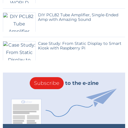
static_range8=0  : moving_range8=0

gosub        SETUP_LD2410_RADAR

DIY PCL82 Tube Amplifier, Single-Ended
Amp with Amazing Sound
gosub        webpage

onhtmlreload webpage

onhtmlchange webpage

Case Study: From Static Display to Smart
onserial2    SER2RX

Kiosk with Raspberry Pi
timer0 1000, TICK

wait

end

'#########################

SER2RX:

Subscribe
to the e-zine
'#########################

count=count+1

toggle=1-toggle

'pause 1

serial2.read_iobuff(toggle)

size = iobuff.len(toggle)

' use only  each second incomming frame (toggle =
0),

' but only the engineering frames with size=45
