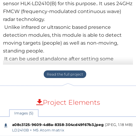
sensor HLK-LD2410(B) for this purpose.. It uses 24GHz
FMCW (frequency-modulated continuous wave)
radar technology.
Unlike infrared or ultrasonic based presence
detection modules, this module is able to detect
moving targets (people) as well as non-moving,
standing people.
It can be used standalone after setting some
parameters via a serial interface. Then it can simply
indicate the presence of a person by a connected
LED. There is a windows tool for configuration and
visualization.
Project Elements
But even more interesting is that the sensor can be
Images (5)
a serial connected peripheral hardware to an ESP32 .
For fast prototyping I used
Annex32
, a
BASIC-
a08c3125-9609-4d8a-8358-304cd49f67b3.jpeg
(JPEG, 1.18 MB)
Interpreter for ESP32
based SoCs.. Find its helpful
LD2410B + M5 Atom matrix