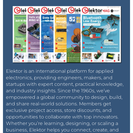
if (toggle=0) and (size = 45) then

  TState       =iobuff.read(0,8)

  MT_Dis1      =iobuff.read(0,9)

  MT_Dis2      =iobuff.read(0,10)

  ETE_val      =iobuff.read(0,11)

  STDIS_val1   =iobuff.read(0,12)

  STDis_val2   =iobuff.read(0,13)

  STE_val      =iobuff.read(0,14)

  Det_Dis1     =iobuff.read(0,15)

  Det_Dis2     =iobuff.read(0,16)

  MMD_gate     =iobuff.read(0,17)

  MSD_gate     =iobuff.read(0,18)

Elektor is an international platform for applied
  moving_range0=iobuff.read(0,19)

electronics, providing engineers, makers, and
  moving_range1=iobuff.read(0,20)

startups with expert content, practical knowledge,
  moving_range2=iobuff.read(0,21)

  moving_range3=iobuff.read(0,22)

and industry insights. Since the 1960s, we’ve
  moving_range4=iobuff.read(0,23)

empowered a global community to design, build,
  moving_range5=iobuff.read(0,24)

and share real-world solutions. Members get
  moving_range6=iobuff.read(0,25)

exclusive project access, store discounts, and
  moving_range7=iobuff.read(0,26)

opportunities to collaborate with top innovators.
  moving_range8=iobuff.read(0,27)

Whether you’re learning, designing, or scaling a
  static_range0=iobuff.read(0,28)

business, Elektor helps you connect, create, and
  static_range1=iobuff.read(0,29)
