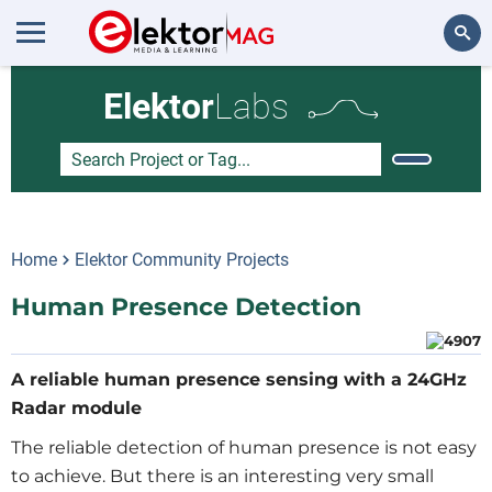
Search
Elektor
Labs
Home
Elektor Community Projects
Human Presence Detection
A reliable human presence sensing with a 24GHz
Radar module
The reliable detection of human presence is not easy
to achieve. But there is an interesting very small