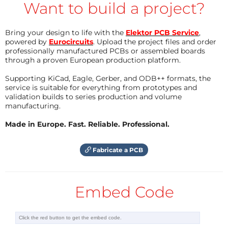
Want to build a project?
is detected in selectable range
- The module is Bluetooth/BLE capable. This could be
Bring your design to life with the
Elektor PCB Service
,
investigated as an alternative link to the ESP32.
powered by
Eurocircuits
. Upload the project files and order
professionally manufactured PCBs or assembled boards
through a proven European production platform.
I gathered some more information about this
Supporting KiCad, Eagle, Gerber, and ODB++ formats, the
project
HERE
service is suitable for everything from prototypes and
validation builds to series production and volume
My BASIC-script code:
manufacturing.
' HLK-LD2410 RADAR module from Hi-Link connected t
Made in Europe. Fast. Reliable. Professional.
o an ESP32

' for very reliable detection of moving or non-mov
ing persons

Fabricate a PCB
' - Connected via serial2 to an ESP32 (e.g. M5Stac
k ATOM matrix ESP32pico with 5x5 neopixel matrix)

' - Switches the radar unit to engineering mode to 
Embed Code
report more details.

' - Selects the data indicating a moving person (= 
moving target).

' - Selects the data indicating a non-moving but b