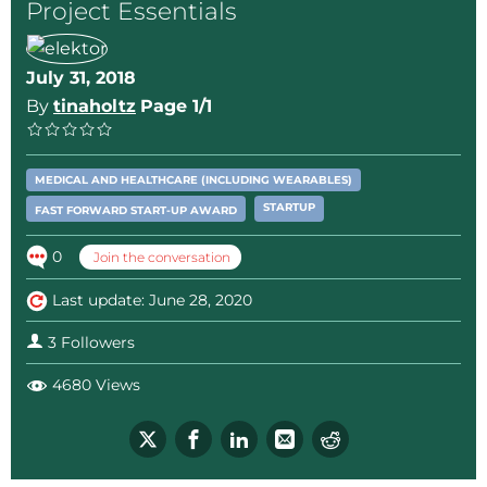
Project Essentials
July 31, 2018
By
tinaholtz
Page 1/1
MEDICAL AND HEALTHCARE (INCLUDING WEARABLES)
STARTUP
FAST FORWARD START-UP AWARD
0
Join the conversation
Last update: June 28, 2020
3 Followers
4680 Views