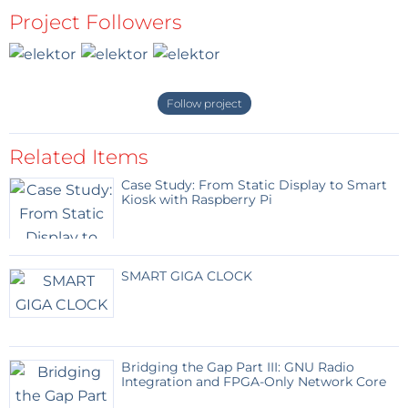
Project Followers
Follow project
Related Items
Case Study: From Static Display to Smart
Kiosk with Raspberry Pi
SMART GIGA CLOCK
Bridging the Gap Part III: GNU Radio
Integration and FPGA-Only Network Core