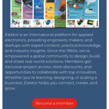
Elektor is an international platform for applied
electronics, providing engineers, makers, and
startups with expert content, practical knowledge,
and industry insights. Since the 1960s, we’ve
empowered a global community to design, build,
and share real-world solutions. Members get
exclusive project access, store discounts, and
opportunities to collaborate with top innovators.
Whether you’re learning, designing, or scaling a
business, Elektor helps you connect, create, and
grow.
Become a member