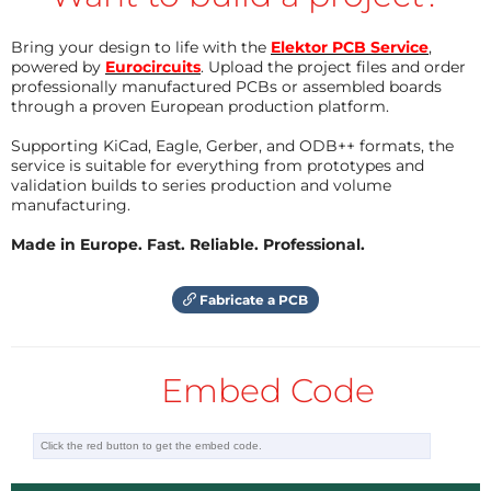
Bring your design to life with the
Elektor PCB Service
,
powered by
Eurocircuits
. Upload the project files and order
professionally manufactured PCBs or assembled boards
through a proven European production platform.
Supporting KiCad, Eagle, Gerber, and ODB++ formats, the
service is suitable for everything from prototypes and
validation builds to series production and volume
manufacturing.
Made in Europe. Fast. Reliable. Professional.
Fabricate a PCB
Embed Code