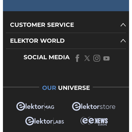
CUSTOMER SERVICE
ELEKTOR WORLD
SOCIAL MEDIA
OUR
UNIVERSE