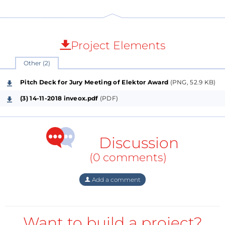
Project Elements
Other (2)
Pitch Deck for Jury Meeting of Elektor Award
(PNG, 52.9 KB)
(3) 14-11-2018 inveox.pdf
(PDF)
Discussion
(0 comments)
Add a comment
Want to build a project?