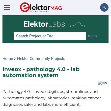
Search
Elektor
Labs
Home
Elektor Community Projects
inveox - pathology 4.0 - lab
automation system
Pathology 4.0 - inveox digitizes, streamlines and
automates pathology laboratories, making cancer
diagnoses safer and labs more efficient.