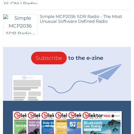
Simple MCP2036 SDR Radio - The Most
Unusual Software Defined Radio
Subscribe
to the e-zine