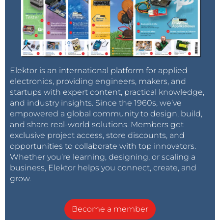
Elektor is an international platform for applied
electronics, providing engineers, makers, and
startups with expert content, practical knowledge,
and industry insights. Since the 1960s, we’ve
empowered a global community to design, build,
and share real-world solutions. Members get
exclusive project access, store discounts, and
opportunities to collaborate with top innovators.
Whether you’re learning, designing, or scaling a
business, Elektor helps you connect, create, and
grow.
Become a member