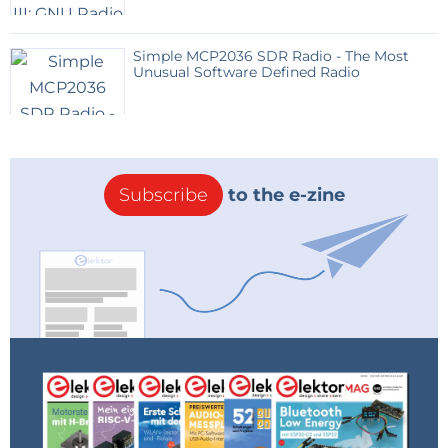
Simple MCP2036 SDR Radio - The Most
Unusual Software Defined Radio
Subscribe
to the e-zine