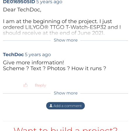
DE0169505ID
5 years ago
Dear TechDoc,
I am at the beginning of the project. I just
ordered LILYGO® TTGO T-Watch-ESP32 and I
should receive at the end of June 2021.
Show more
I need experts in ESP32 programming. I have
some ardunio bluetooth code and three
TechDoc
5 years ago
different Java Android codes for iButton
DS1922.
Give more information!
Scheme ? Text ? Photos ? How it runs ?
I hope, I find some enthusiastic coders or
developers who could do this job or this tasks.
After that maybe it is possible to publish the
Reply
project in a book or article.
Show more
Are you interested in that? What kind of
application do you use the iButton DS1922L?
Add a comment
Best regards
Rolf
Want to build a project?
Reply