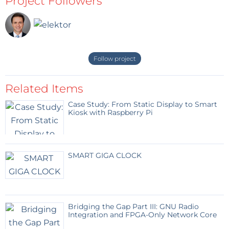
Project Followers
Follow project
Related Items
Case Study: From Static Display to Smart
Kiosk with Raspberry Pi
SMART GIGA CLOCK
Bridging the Gap Part III: GNU Radio
Integration and FPGA-Only Network Core