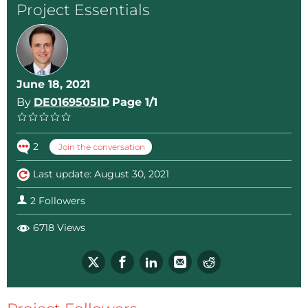
Project Essentials
June 18, 2021
By
DE0169505ID
Page 1/1
2
Join the conversation
Last update: August 30, 2021
2 Followers
6718 Views