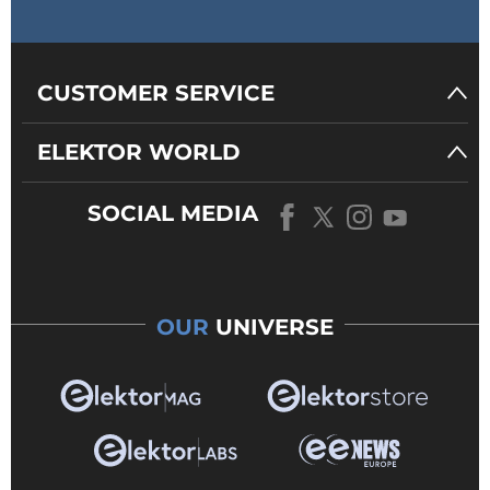
CUSTOMER SERVICE
ELEKTOR WORLD
SOCIAL MEDIA
OUR
UNIVERSE