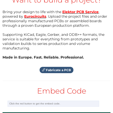
Bring your design to life with the
Elektor PCB Service
,
powered by
Eurocircuits
. Upload the project files and order
professionally manufactured PCBs or assembled boards
through a proven European production platform.
Supporting KiCad, Eagle, Gerber, and ODB++ formats, the
service is suitable for everything from prototypes and
validation builds to series production and volume
manufacturing.
Made in Europe. Fast. Reliable. Professional.
Fabricate a PCB
Embed Code