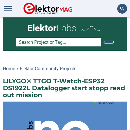
Search
Elektor
Labs
Home
Elektor Community Projects
LILYGO® TTGO T-Watch-ESP32
DS1922L Datalogger start stopp read
out mission