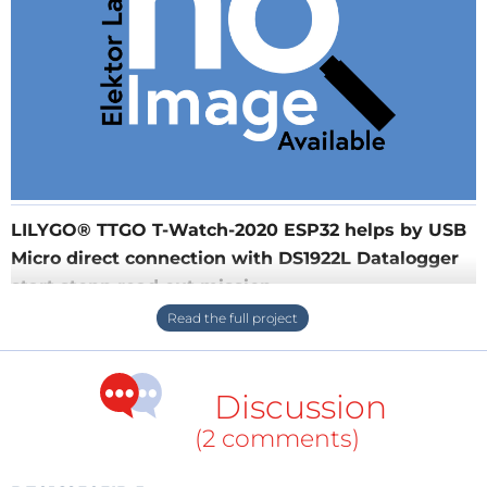
LILYGO® TTGO T-Watch-2020 ESP32 helps by USB
Micro direct connection with DS1922L Datalogger
start stopp read out mission
LILYGO® TTGO T-Watch-2020 ESP32 helps by USB
Micro direct connection with DS1922L Datalogger
start stopp read out mission
Discussion
(2 comments)