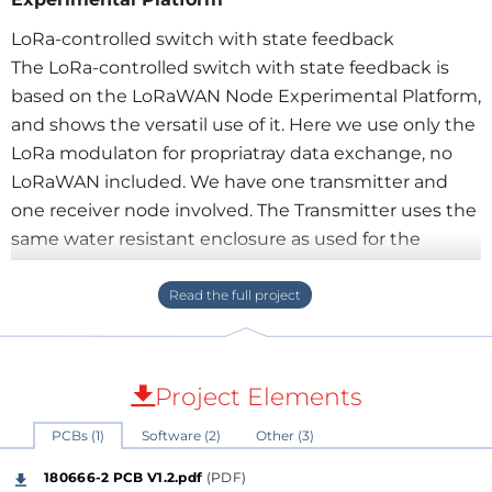
LoRa-controlled switch with state feedback
The LoRa-controlled switch with state feedback is
based on the LoRaWAN Node Experimental Platform,
and shows the versatil use of it. Here we use only the
LoRa modulaton for propriatray data exchange, no
LoRaWAN included. We have one transmitter and
one receiver node involved. The Transmitter uses the
same water resistant enclosure as used for the
LoRaWAN Node Experimental Platform, a well priced
Hammond enclosure, housing two lithum
rechargable batteries. Changed from the
basic LoRaWAN Node Experimental Platform, we
have one switch with led feedback, utilizing the
Project Elements
spare GPIOs if the baord.
PCBs (1)
Software (2)
Other (3)
On the switch side we have also the LoRaWAN Node
180666-2 PCB V1.2.pdf
(PDF)