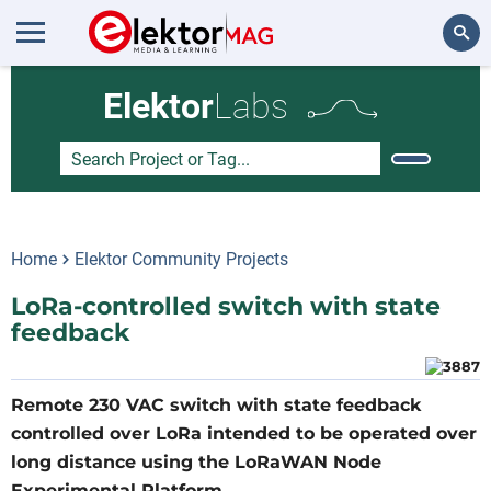
Search
Elektor
Labs
Home
Elektor Community Projects
LoRa-controlled switch with state
feedback
Remote 230 VAC switch with state feedback
controlled over LoRa intended to be operated over
long distance using the LoRaWAN Node
Experimental Platform