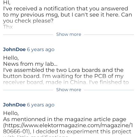
Denis
to tell how has manufactured these. Also the
HI,
ElektorLabs
programming a lot
photo from the workbench looks nice with the
I've received a notification that you answered
simpler. The OLED
Hum, added the PDF file but can't see it
PC-bite parts.
to my previous msg, but I can't see it here. Can
Reply
Shown here is optional
neither...
you check please?
Best Regards
Thx
Lora Switch.PDF
(1120kb)
ut very usefull.To attach
Show more
it to the PCB and to fit it into the baord you need to
Reply
Reply
Elektor Labs
remove some pplastic form the display connector.
Reply
JohnDoe
6 years ago
With some tools remove
Hello,
the surrounding plastic
News from my lab...
and you will get the bare
I've assembled the two Lora boards and the
metal pins that you need
button board. I'm waiting for the PCB of my
receiver board, made in China. I've finished to
to connect to the PCB.
modify the software for allowing use of
Show more
multiple emitters and to add a pulse
command to the relay. It works now.
JohnDoe
6 years ago
Some things to note in the software:
- according to the comments, the timer setting
Hello,
is supposed to be 100ms. In fact you put 100
As mentionned in the magazine article page
Hz, which is 10ms. Secondly, with the
(https://www.elektormagazine.com/magazine/1
relay_divider variable, you say that the ISR
80666-01), I decided to experiment this project