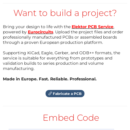
live only when the push button is kept pressed.
timer clock approaches to 0 to 1, the timer clock is
That way you can say it's an event registrer -
Want to build a project?
set by the GPS clock time:
when the clock will record the moment of
event.
if (yy>2000 and year(t)<2000 and ss%5==0 and milli
Bring your design to life with the
Elektor PCB Service
,
s()%1000>=0 and millis()%1000<=1)

All the clocks - GPS clcok, Timer clock and the
powered by
Eurocircuits
. Upload the project files and order
{ 

professionally manufactured PCBs or assembled boards
RTC clock are synchronized with in 100
  setTime(hh,mm,ss,dd,mn,yy);

through a proven European production platform.
}
millisecond - always!!!
Supporting KiCad, Eagle, Gerber, and ODB++ formats, the
Second Synchronization:
service is suitable for everything from prototypes and
validation builds to series production and volume
Reply
Now the both the timer clock and the GPS clocks are
manufacturing.
synchronized but their milliseconds are not
Made in Europe. Fast. Reliable. Professional.
synchronized. Therefore, we attempt a second
synchronization by adjusting the timer clock again.
Fabricate a PCB
x = ss*1000+millis();

y = second(t)*1000+millis();

int gap = x-y;

Embed Code
if (gap>=1000 or gap<=-1000) 

{

  setTime(hh,mm,ss,dd,mn,yy);
