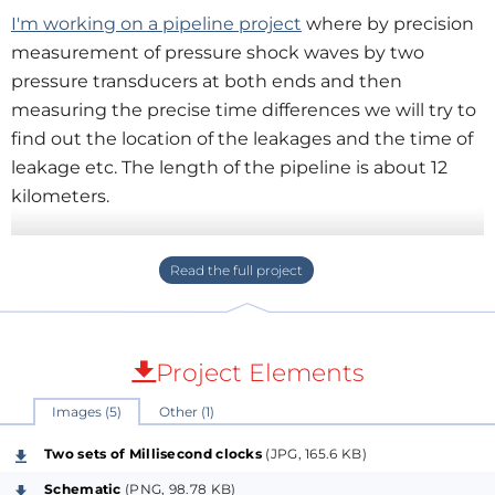
I'm working on a pipeline project
where by precision
measurement of pressure shock waves by two
pressure transducers at both ends and then
measuring the precise time differences we will try to
find out the location of the leakages and the time of
leakage etc. The length of the pipeline is about 12
kilometers.
The first hurdle in the line was to build two precision
clocks playing the same time. We deployed two GPS
sensors for uniform time sensing but to build a
millisecond precision clock out of that signal we
developed an ESP32 and a trick!
Project Elements
Images (5)
Other (1)
In fact it’s not one trick, It’s two tricks one after
another to couple the timer clock & the GPS clock
Two sets of Millisecond clocks
(JPG, 165.6 KB)
coupled together to give the same time.
Schematic
(PNG, 98.78 KB)