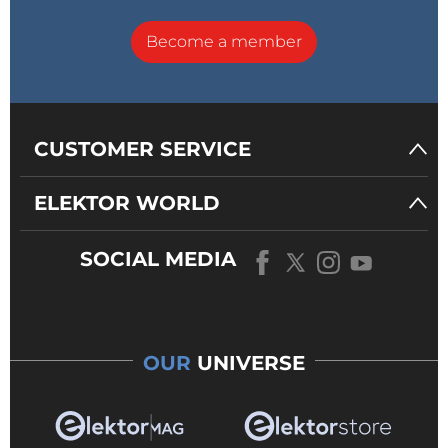
Become a member
CUSTOMER SERVICE
ELEKTOR WORLD
SOCIAL MEDIA
OUR
UNIVERSE