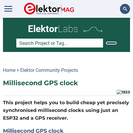
Search
Elektor
Labs
Home
Elektor Community Projects
Millisecond GPS clock
This project helps you to build cheap yet precisely
synchronised millisecond clocks using just an
ESP32 and a GPS receiver.
Millisecond GPS clock