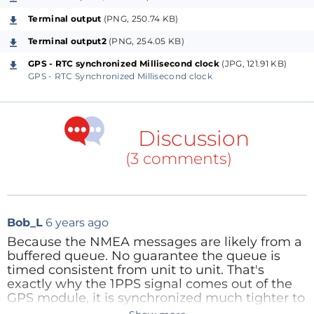
Terminal output
(PNG, 250.74 KB)
Now since the GPS clock is same therefore, in two
Terminal output2
(PNG, 254.05 KB)
setups, all four clocks (2 Timer clocks and 2 GPS
GPS - RTC synchronized Millisecond clock
(JPG, 121.91 KB)
clocks) are synchronized with each other.
GPS - RTC Synchronized Millisecond clock
Using two sets of Arduino it works but using two
ESP8266, it improves in performances like fast
Discussion
synchronization and less gap etc., but using a pair of
(3 comments)
ESP32 and the result is fabulous! The clock
synchronizes fast and the gap reduces to zero pretty
quickly.
Tid-bits of the project
Bob_L
6 years ago
Because the NMEA messages are likely from a
Hardware Serial:
The softwareserial that is used in
buffered queue. No guarantee the queue is
Arduino or in ESP8266 is pretty slow compared to the
timed consistent from unit to unit. That's
inbuilt hardware serial of ESP32 and that’s why I get
exactly why the 1PPS signal comes out of the
GPS module, it is synchronized much tighter to
better result in ESP32. ESP32 has 3 hardware serials
GPS time, and could have jitter in the low