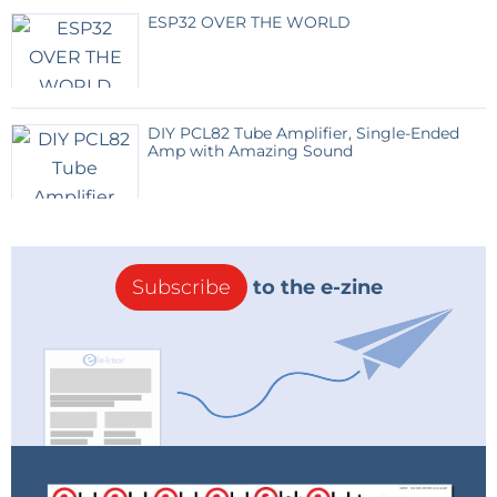
Right now the whole thing is under testing.
ESP32 OVER THE WORLD
I hope your readers would love the prospect of this
small experiment someday.
DIY PCL82 Tube Amplifier, Single-Ended
Here is an interview with the author of this
Amp with Amazing Sound
post.
Subscribe
to the e-zine