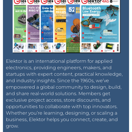
Elektor is an international platform for applied
electronics, providing engineers, makers, and
startups with expert content, practical knowledge,
and industry insights. Since the 1960s, we’ve
empowered a global community to design, build,
and share real-world solutions. Members get
exclusive project access, store discounts, and
opportunities to collaborate with top innovators.
Whether you’re learning, designing, or scaling a
business, Elektor helps you connect, create, and
grow.