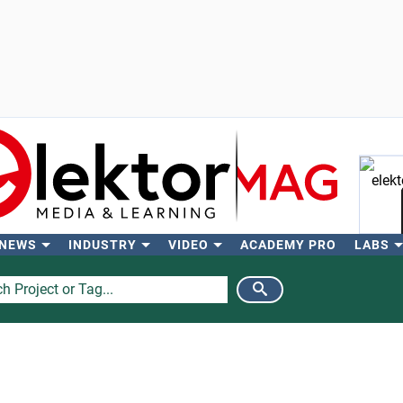
 NEWS
INDUSTRY
VIDEO
ACADEMY PRO
LABS
Se