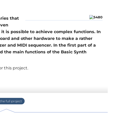
ries that
even
t is possible to achieve complex functions. In
board and other hardware to make a rather
r and MIDI sequencer. In the first part of a
d the main functions of the Basic Synth
 this project.