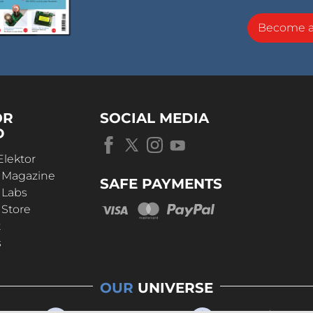
Become 
OR
SOCIAL MEDIA
D
Elektor
r Magazine
SAFE PAYMENTS
 Labs
 Store
t
s
OUR
UNIVERSE