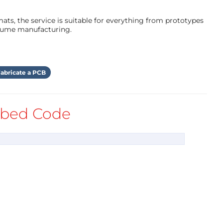
ts, the service is suitable for everything from prototypes
olume manufacturing.
abricate a PCB
bed Code