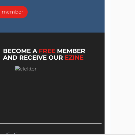
a member
BECOME A
FREE
MEMBER
AND RECEIVE OUR
EZINE