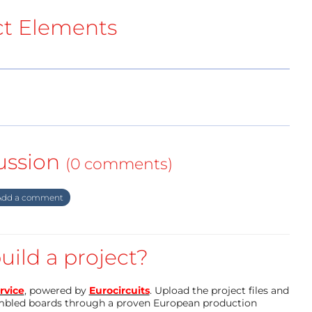
ct Elements
ussion
(0 comments)
dd a comment
uild a project?
rvice
, powered by
Eurocircuits
. Upload the project files and
mbled boards through a proven European production