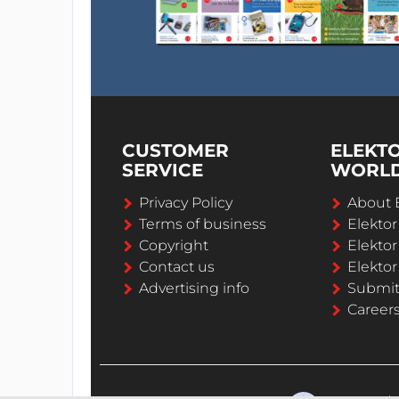
CUSTOMER
ELEKT
SERVICE
WORL
Privacy Policy
About 
Terms of business
Elekto
Copyright
Elektor
Contact us
Elektor
Advertising info
Submi
Career