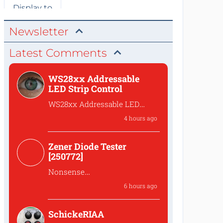
Newsletter
Latest Comments
WS28xx Addressable
LED Strip Control
WS28xx Addressable LED
Strip Control
4 hours ago
What is the password to
access the files?
Zener Diode Tester
[250772]
Nonsense
That's complete
6 hours ago
nonsense!Why should one
lower the...
SchickeRIAA