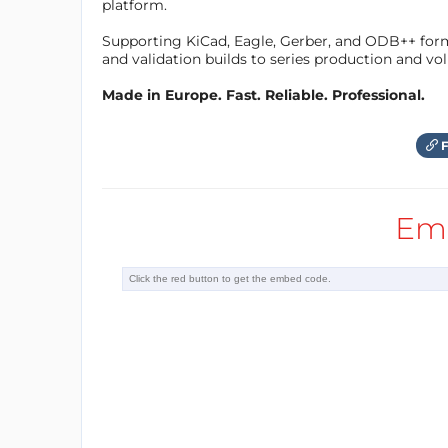
platform.
Supporting KiCad, Eagle, Gerber, and ODB++ forma
and validation builds to series production and v
Made in Europe. Fast. Reliable. Professional.
F
Em