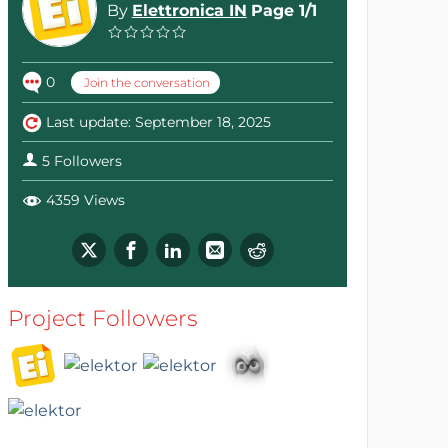
By
Elettronica IN
Page 1/1
0
Join the conversation
Last update: September 18, 2025
5 Followers
4359 Views
Project Followers