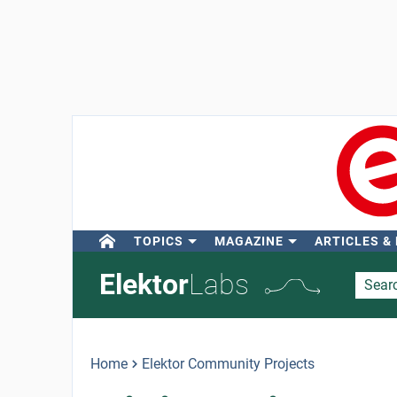
TOPICS
MAGAZINE
ARTICLES &
Elektor
Labs
Home
Elektor Community Projects