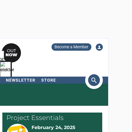
Become a Member
NEWSLETTER
STORE
arch
Project Essentials
February 24, 2025