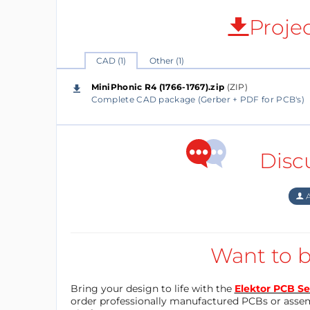
Proje
CAD (1)
Other (1)
MiniPhonic R4 (1766-1767).zip
(ZIP)
Complete CAD package (Gerber + PDF for PCB's)
Disc
A
Want to b
Bring your design to life with the
Elektor PCB Se
order professionally manufactured PCBs or asse