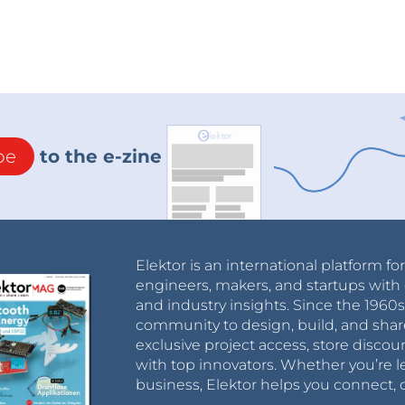
be
to the e-zine
Elektor is an international platform fo
engineers, makers, and startups with 
and industry insights. Since the 196
community to design, build, and shar
exclusive project access, store discou
with top innovators. Whether you’re le
business, Elektor helps you connect, 