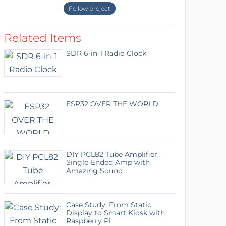
Follow project
Related Items
SDR 6-in-1 Radio Clock
ESP32 OVER THE WORLD
DIY PCL82 Tube Amplifier,
Single-Ended Amp with
Amazing Sound
Case Study: From Static
Display to Smart Kiosk with
Raspberry Pi