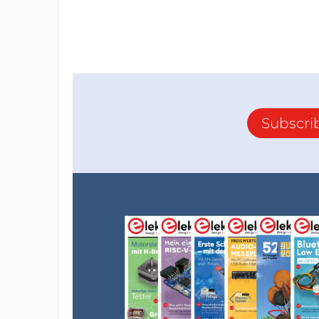
Subscri