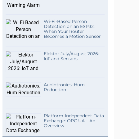
Wi-Fi-Based Person
Detection on an ESP32:
When Your Router
Becomes a Motion Sensor
Elektor July/August 2026:
IoT and Sensors
Audiotronics: Hum
Reduction
Platform-Independent Data
Exchange: OPC UA – An
Overview