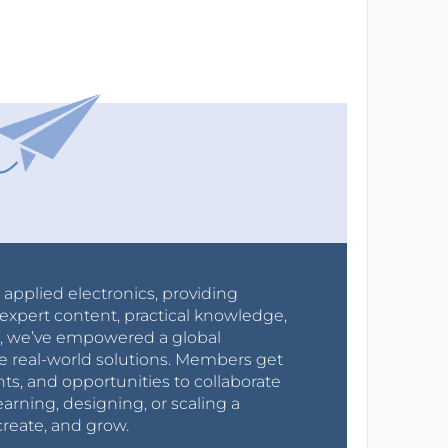
r applied electronics, providing
expert content, practical knowledge,
0s, we’ve empowered a global
e real-world solutions. Members get
nts, and opportunities to collaborate
arning, designing, or scaling a
create, and grow.