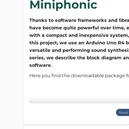
Miniphonic
Thanks to software frameworks and libra
have become quite powerful over time, 
with a compact and inexpensive system, i
this project, we use an Arduino Uno R4 
versatile and performing sound synthesize
series, we describe the block diagram an
software.
Here you find the downloadable package for