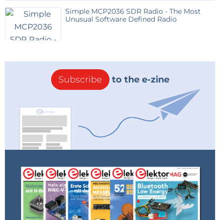
Simple MCP2036 SDR Radio - The Most
Unusual Software Defined Radio
Subscribe
to the e-zine