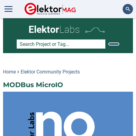
Search
Elektor
Labs
Home
Elektor Community Projects
MODBus MicroIO