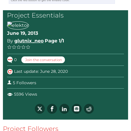
Project Essentials
June 19, 2013
By
glutnix_neo
Page 1/1
0
Join the conversation
Last update: June 28, 2020
5 Followers
5596 Views
Project Followers