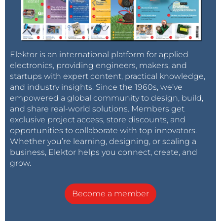
Elektor is an international platform for applied
electronics, providing engineers, makers, and
startups with expert content, practical knowledge,
and industry insights. Since the 1960s, we’ve
empowered a global community to design, build,
and share real-world solutions. Members get
exclusive project access, store discounts, and
opportunities to collaborate with top innovators.
Whether you’re learning, designing, or scaling a
business, Elektor helps you connect, create, and
grow.
Become a member