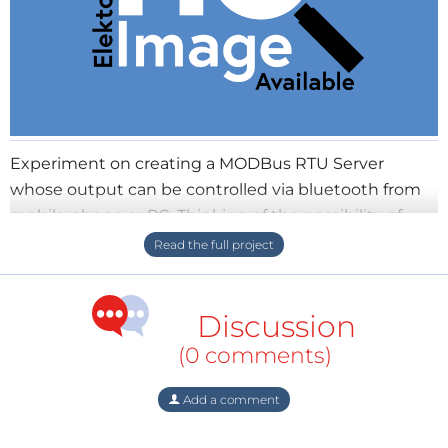
Experiment on creating a MODBus RTU Server
whose output can be controlled via bluetooth from
mobile phone or PC. Thinking of the possibility of
adding 4-20mA circuit or module, reading discrete
inputs and driving a few coils would be useful
Discussion
(0 comments)
Add a comment