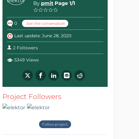
By
pmit
Page 1/1
0
Join the conversation
Last update: June 28, 2020
2 Followers
5349 Views
Project Followers
Follow project