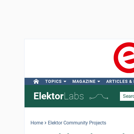
TOPICS
MAGAZINE
ARTICLES &
Elektor
Labs
Home
Elektor Community Projects