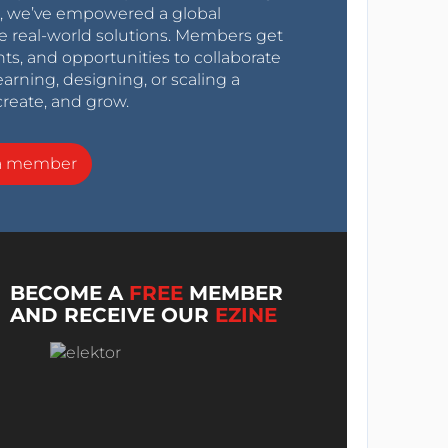
0s, we’ve empowered a global
e real-world solutions. Members get
nts, and opportunities to collaborate
arning, designing, or scaling a
create, and grow.
a member
BECOME A
FREE
MEMBER
AND RECEIVE OUR
EZINE