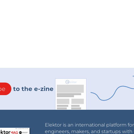
be
to the e-zine
Elektor is an international platform fo
engineers, makers, and startups with 