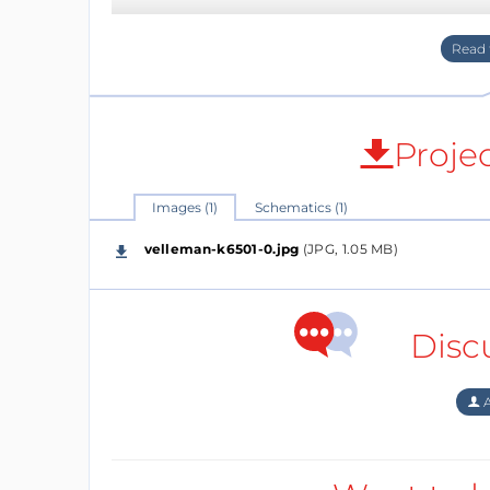
Proje
Images (1)
Schematics (1)
velleman-k6501-0.jpg
(JPG, 1.05 MB)
Disc
A