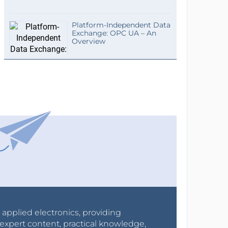
Platform-Independent Data
Exchange: OPC UA – An
Overview
r applied electronics, providing
expert content, practical knowledge,