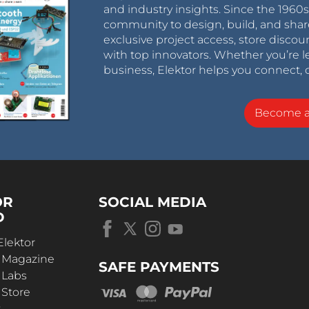
and industry insights. Since the 196
community to design, build, and shar
exclusive project access, store discou
with top innovators. Whether you’re le
business, Elektor helps you connect, 
Become 
OR
SOCIAL MEDIA
D
Elektor
r Magazine
SAFE PAYMENTS
 Labs
 Store
t