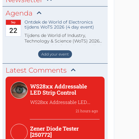
Agenda
Ontdek de World of Electronics
Sep
tijdens WoTS 2026 (4 day event)
22
Tijdens de World of Industry,
Technology & Science (WoTS) 2026
staat de World of Electronics volledi
Add your event
Latest Comments
WS28xx Addressable
LED Strip Control
WS28xx Addressable LED
Strip Control
21 hours ago
What is the password to
access the files?
Zener Diode Tester
[250772]