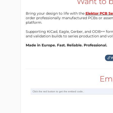
Want to b
Bring your design to life with the
Elektor PCB Se
order professionally manufactured PCBs or asse
platform.
Supporting KiCad, Eagle, Gerber, and ODB++ forma
and validation builds to series production and v
Made in Europe. Fast. Reliable. Professional.
F
Em