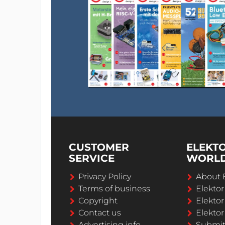
CUSTOMER
ELEKT
SERVICE
WORL
Privacy Policy
About 
Terms of business
Elekto
Copyright
Elektor
Contact us
Elektor
Advertising info
Submi