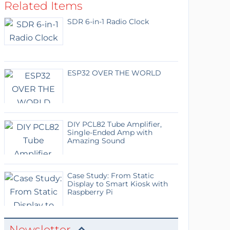
Related Items
SDR 6-in-1 Radio Clock
ESP32 OVER THE WORLD
DIY PCL82 Tube Amplifier,
Single-Ended Amp with
Amazing Sound
Case Study: From Static
Display to Smart Kiosk with
Raspberry Pi
Newsletter