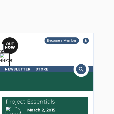
Become a Member
NEWSLETTER
STORE
arch
Project Essentials
March 2, 2015