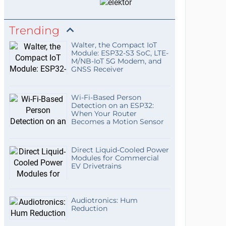
Where can I find the PCB files
for the 250259 Tele...
Trending
Walter, the Compact IoT
Module: ESP32-S3 SoC, LTE-
M/NB-IoT 5G Modem, and
GNSS Receiver
Wi-Fi-Based Person
Detection on an ESP32:
When Your Router
Becomes a Motion Sensor
Direct Liquid-Cooled Power
Modules for Commercial
EV Drivetrains
Audiotronics: Hum
Reduction