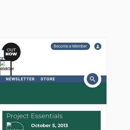
Become a Member
NEWSLETTER
STORE
arch
Project Essentials
October 5, 2013