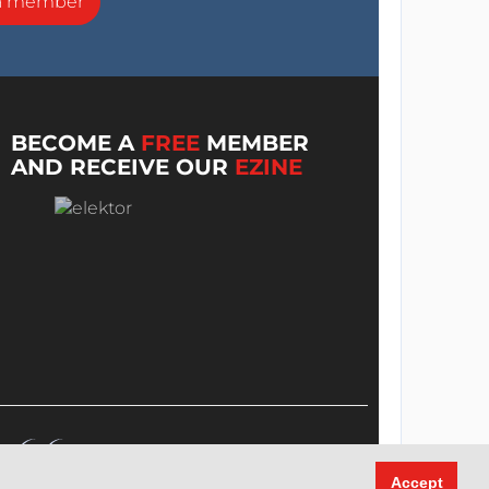
a member
BECOME A
FREE
MEMBER
AND RECEIVE OUR
EZINE
Accept