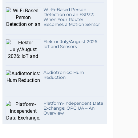
Wi-Fi-Based Person
Detection on an ESP32:
When Your Router
Becomes a Motion Sensor
Elektor July/August 2026:
IoT and Sensors
Audiotronics: Hum
Reduction
Platform-Independent Data
Exchange: OPC UA – An
Overview