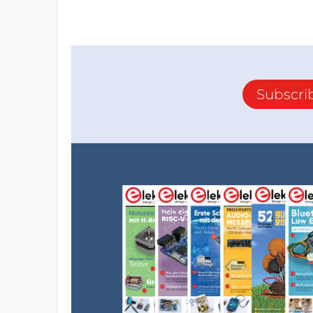
Subscri