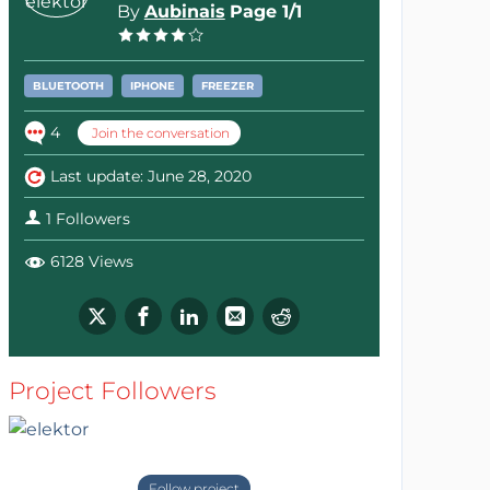
By
Aubinais
Page 1/1
BLUETOOTH
IPHONE
FREEZER
4
Join the conversation
Last update: June 28, 2020
1 Followers
6128 Views
Project Followers
Follow project