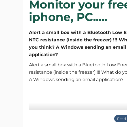
Monitor your fre
iphone, PC.....
Alert a small box with a Bluetooth Low 
NTC resistance (inside the freezer) !!! W
you think? A Windows sending an email
application?
Alert a small box with a Bluetooth Low En
resistance (inside the freezer) !!! What do y
A Windows sending an email application?