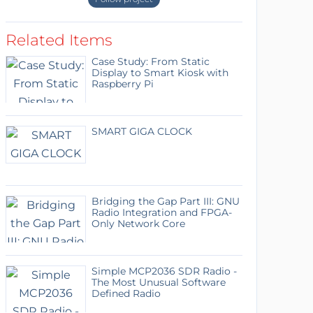
Related Items
Case Study: From Static
Display to Smart Kiosk with
Raspberry Pi
SMART GIGA CLOCK
Bridging the Gap Part III: GNU
Radio Integration and FPGA-
Only Network Core
Simple MCP2036 SDR Radio -
The Most Unusual Software
Defined Radio