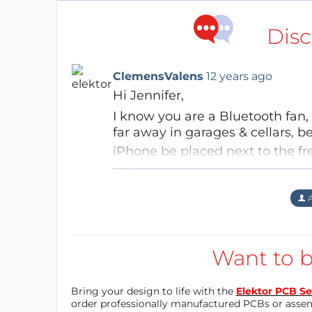
Disc
ClemensValens
12 years ago
Hi Jennifer,
I know you are a Bluetooth fan,
far
away
in garages & cellars, b
iPhone be placed next to the fre
there?
Aubinais
12 years ago
Hi David, Thanks about my "p
If your phone is not next to the
A
me some imagination then i f
can see the alert on your phone,
inside and the box (CR123A 
same project than "outside 
Regards,
Best regards Jennifer
Want to b
Clemens
Reply
Bring your design to life with the
Elektor PCB Se
Reply
order professionally manufactured PCBs or asse
Bobbylebob
12 years ago