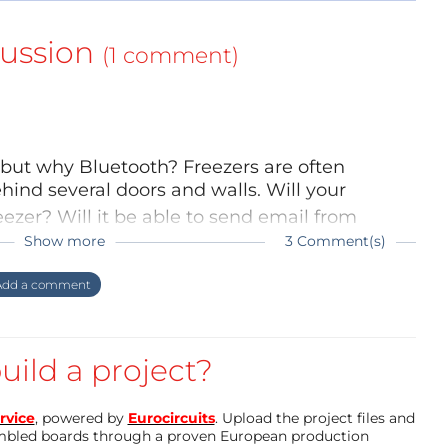
ussion
(1 comment)
 but why Bluetooth? Freezers are often
ehind several doors and walls. Will your
ezer? Will it be able to send email from
Show more
3 Comment(s)
rojects flow" but my principal job don't ask
 freezer, then why should it send email? You
dd a comment
ind it in BLTE. About freezer, i put the CTN
 right?
and Bluetooth module) outside. I use the
thermometer" and futur "moisture plants"
uild a project?
rvice
, powered by
Eurocircuits
. Upload the project files and
mbled boards through a proven European production