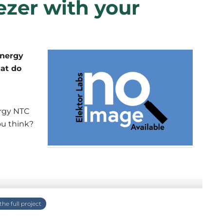
ezer with your
Energy
hat do
ergy NTC
ou think?