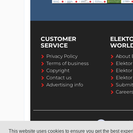
CUSTOMER
ELEKT
SERVICE
WORL
Privacy Policy
About 
Terms of business
Elekto
Copyright
Elektor
Contact us
Elektor
Advertising info
Submi
Career
This website uses cookies to ensure you get the best expe