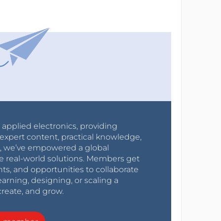
r applied electronics, providing
expert content, practical knowledge,
0s, we’ve empowered a global
e real-world solutions. Members get
nts, and opportunities to collaborate
arning, designing, or scaling a
create, and grow.