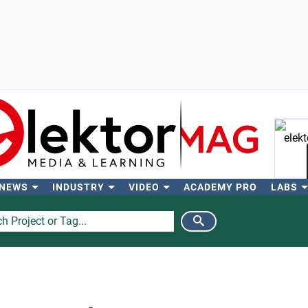
 NEWS
INDUSTRY
VIDEO
ACADEMY PRO
LABS
Se