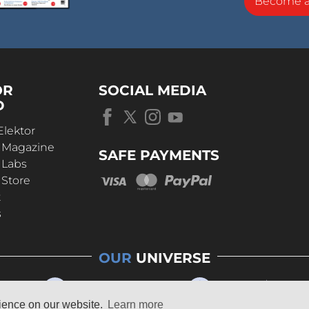
Become 
OR
SOCIAL MEDIA
D
Elektor
r Magazine
SAFE PAYMENTS
 Labs
 Store
t
s
OUR
UNIVERSE
rience on our website.
Learn more