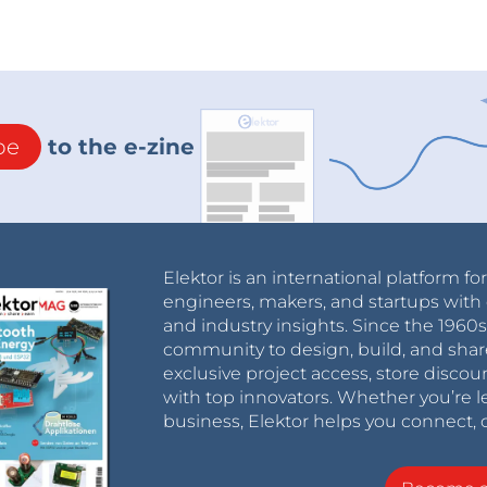
be
to the e-zine
Elektor is an international platform fo
engineers, makers, and startups with 
and industry insights. Since the 196
community to design, build, and shar
exclusive project access, store discou
with top innovators. Whether you’re le
business, Elektor helps you connect, 