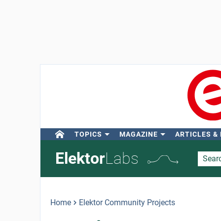
TOPICS
MAGAZINE
ARTICLES &
Elektor
Labs
Home
Elektor Community Projects