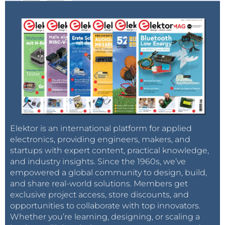
Elektor is an international platform for applied
electronics, providing engineers, makers, and
startups with expert content, practical knowledge,
and industry insights. Since the 1960s, we’ve
empowered a global community to design, build,
and share real-world solutions. Members get
exclusive project access, store discounts, and
opportunities to collaborate with top innovators.
Whether you’re learning, designing, or scaling a