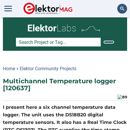
Search
Elektor
Labs
Home
Elektor Community Projects
Multichannel Temperature logger
[120637]
I present here a six channel temperature data
logger. The unit uses the DS18B20 digital
temperature sensors. It also has a Real Time Clock
(RTC-DS1307). The RTC supplies the time stamp