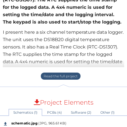
for the logged data. A 4x4 numeric is used for
setting the time/date and the logging interval.
The keypad is also used to start/stop the logging.
I present here a six channel temperature data logger.
The unit uses the DS18B20 digital temperature
sensors. It also has a Real Time Clock (RTC-DS1307).
The RTC supplies the time stamp for the logged
data. A 4x4 numeric is used for setting the time/date
and the logging interval. The keypad is also used to
start/stop the logging. I also use a 4x20 LCD to
display the current time/date instantaneous
temperature from one of the sensors. An SD/MMC is
used for saving the logged data. Due to the
Project Elements
temperature resolution of the sensors +-0.5oC and
Schematics (1)
PCBs (4)
Software (2)
Other (1)
the min. logging time of 1sec. this logger is most
suitable for environmental monitoring. The unit was
schematic.jpg
(JPG, 965.61 KB)