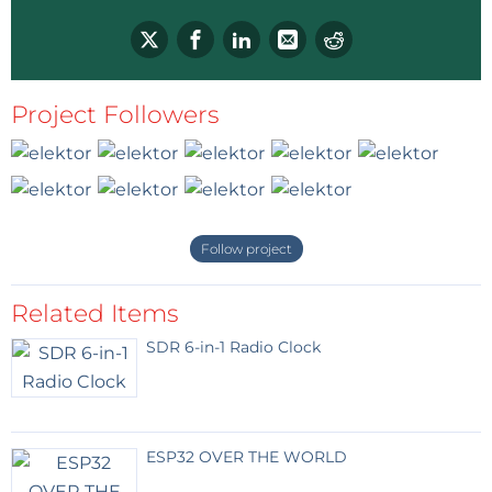
Reply
Project Followers
Follow project
Related Items
SDR 6-in-1 Radio Clock
ESP32 OVER THE WORLD