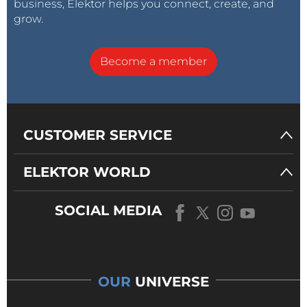
business, Elektor helps you connect, create, and
grow.
Become a member
CUSTOMER SERVICE
ELEKTOR WORLD
SOCIAL MEDIA
OUR
UNIVERSE