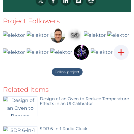
Project Followers
+
Follow project
Related Items
Design of an Oven to Reduce Temperature
Effects in an UI Calibrator
SDR 6-in-1 Radio Clock