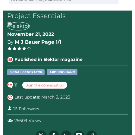
professional, but here is a PDF of the
print.
Project Essentials
The print is good when you can read the
text on the PCB
Nano Wave Generator.pdf
(24kb)
November 21, 2022
Reply
By
M J Bauer
Page 1/1
Published in Elektor magazine
SIGNAL GENERATOR
ARDUINO NANO
11
Join the conversation
Last update: March 3, 2023
16 Followers
25609 Views