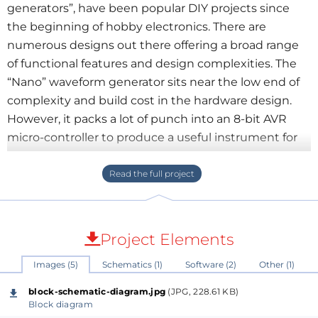
generators”, have been popular DIY projects since
the beginning of hobby electronics. There are
numerous designs out there offering a broad range
of functional features and design complexities. The
“Nano” waveform generator sits near the low end of
complexity and build cost in the hardware design.
However, it packs a lot of punch into an 8-bit AVR
micro-controller to produce a useful instrument for
testing audio and low-speed digital equipment.
Audio signal generator apps for smart phones and
computers are available, but these don't provide the
convenience and versatility of a dedicated device, in
Project Elements
much the same way as phone alarm-clock apps
Images (5)
Schematics (1)
Software (2)
Other (1)
don't.
block-schematic-diagram.jpg
(JPG, 228.61 KB)
The parts are housed in a small plastic box (130 x 70 x
Block diagram