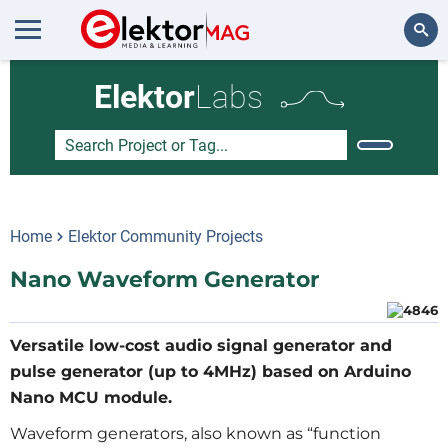
Search
Elektor
Labs
Home
Elektor Community Projects
Nano Waveform Generator
Versatile low-cost audio signal generator and
pulse generator (up to 4MHz) based on Arduino
Nano MCU module.
Waveform generators, also known as “function