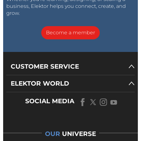
business, Elektor helps you connect, create, and
grow.
Become a member
CUSTOMER SERVICE
ELEKTOR WORLD
SOCIAL MEDIA
OUR
UNIVERSE