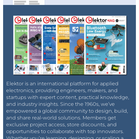
Elektor is an international platform for applied
electronics, providing engineers, makers, and
startups with expert content, practical knowledge,
and industry insights. Since the 1960s, we’ve
empowered a global community to design, build,
and share real-world solutions. Members get
exclusive project access, store discounts, and
opportunities to collaborate with top innovators.
Whether you’re learning, designing, or scaling a