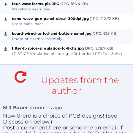
40mm) making the unit easily portable. It is powered
four-waveforms-pic.JPG
(JPG, 186.4 KB)
by a 5V USB plug-pack. All the parts needed to build
Waveform examples
a Nano wave-generator are available at ridiculously
nano-wave-gen-panel-decal-300dpi.jpg
(JPG, 212.72 KB)
Front panel decal
low prices from online suppliers.
board-wired-to-lcd-and-button-panel.jpg
(JPG, 625 KB)
Photo of internal assembly
The design is based on an Arduino Nano (or
compatible) micro-controller board plus a 2-line x 16-
filter-lt-spice-simulation-fc-8khz.jpg
(JPG, 278.7 KB)
LT-SPICE simulation of analogue 3rd-order LPF (Fc = 8kHz)
character LCD module (1602A) with LED back-light,
four push-buttons and a potentiometer feeding into
an ADC input. The pot controls either signal
Updates from the
frequency or pulse duty, depending on the selected
mode. Output connectors are panel-mount RCA
author
phono sockets.
M J Bauer
3 months ago
For details on design and construction, see the
Now there is a choice of PCB designs! (See
attached PDF document under the tab "Project
Discussion below.)
Elements | Other".
Post a comment here or send me an email if