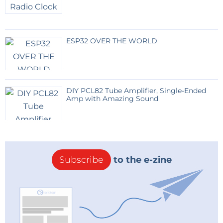
ESP32 OVER THE WORLD
DIY PCL82 Tube Amplifier, Single-Ended
Amp with Amazing Sound
Subscribe
to the e-zine