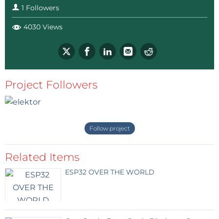
1 Followers
4030 Views
Project Followers
Follow project
Related Items
ESP32 OVER THE WORLD