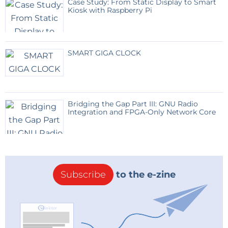
Case Study: From Static Display to Smart
Kiosk with Raspberry Pi
SMART GIGA CLOCK
Bridging the Gap Part III: GNU Radio
Integration and FPGA-Only Network Core
Subscribe
to the e-zine