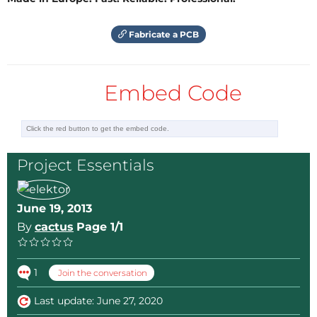
Fabricate a PCB
Embed Code
Project Essentials
June 19, 2013
By
cactus
Page 1/1
1
Join the conversation
Last update: June 27, 2020