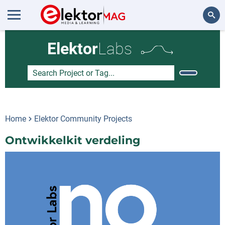
Search
Elektor
Labs
Home
Elektor Community Projects
Ontwikkelkit verdeling