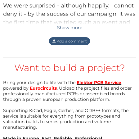
We were
surprised
- although happily, I cannot
deny it - by the success of our campaign. It was
the first time that we tried such an event and
Show more
we have learned many things from it. One of
them is that we must organise things
Add a comment
differently the next time.
Regards,
Want to build a project?
Clemens
Reply
Bring your design to life with the
Elektor PCB Service
,
powered by
Eurocircuits
. Upload the project files and order
professionally manufactured PCBs or assembled boards
through a proven European production platform.
Supporting KiCad, Eagle, Gerber, and ODB++ formats, the
service is suitable for everything from prototypes and
validation builds to series production and volume
manufacturing.
Made in Europe. Fast. Reliable. Professional.