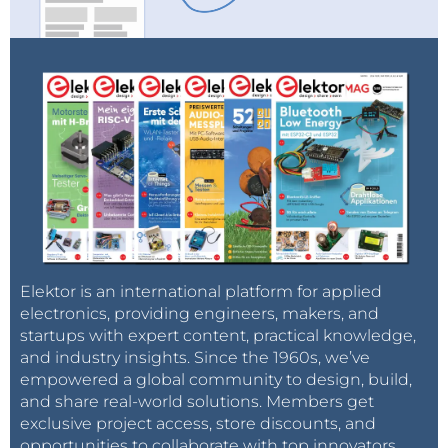
Elektor is an international platform for applied
electronics, providing engineers, makers, and
startups with expert content, practical knowledge,
and industry insights. Since the 1960s, we’ve
empowered a global community to design, build,
and share real-world solutions. Members get
exclusive project access, store discounts, and
opportunities to collaborate with top innovators.