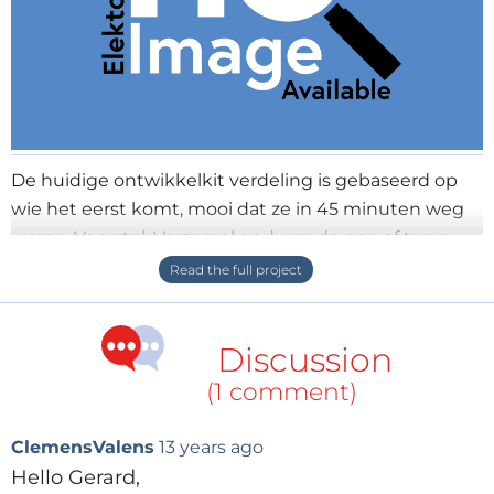
De huidige ontwikkelkit verdeling is gebaseerd op
wie het eerst komt, mooi dat ze in 45 minuten weg
waren. Voorstel: Verzamel gedurende een of twee
weken de aanvragen en verloot deze. Eventueel
kunt u van te voren al een lotnummer uitgeven.
Succes Groet, Gerard
Discussion
(1 comment)
ClemensValens
13 years ago
Hello Gerard,