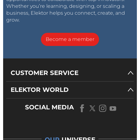
Whether you’re learning, designing, or scaling a
business, Elektor helps you connect, create, and
grow.
Become a member
CUSTOMER SERVICE
ELEKTOR WORLD
SOCIAL MEDIA
OUR
UNIVERSE