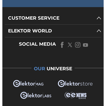
CUSTOMER SERVICE
ELEKTOR WORLD
SOCIAL MEDIA
OUR
UNIVERSE