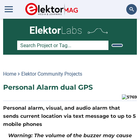
Search
Elektor
Labs
Home
Elektor Community Projects
Personal Alarm dual GPS
Personal alarm, visual, and audio alarm that
sends current location via text message to up to 5
mobile phones
Warning: The volume of the buzzer may cause