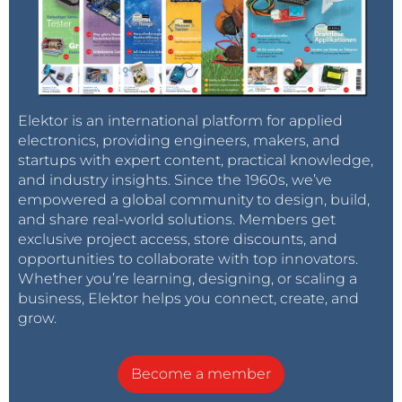
pos : 1 tel: +32123456789
pos : 2 tel: +32123456789
pos : 3 tel: +32123456789
…
pos : 7 txt: NO MONEY…BRING 100€ URGENTLY
Elektor is an international platform for applied
electronics, providing engineers, makers, and
startups with expert content, practical knowledge,
#5 DEL#
and industry insights. Since the 1960s, we’ve
removes position 5
empowered a global community to design, build,
and share real-world solutions. Members get
Answer module
exclusive project access, store discounts, and
pos 5 : deleted
opportunities to collaborate with top innovators.
Whether you’re learning, designing, or scaling a
GitHub
business, Elektor helps you connect, create, and
https://github.com/thieu-b55/Personal-Alarm-Dual-
grow.
GPS
Become a member