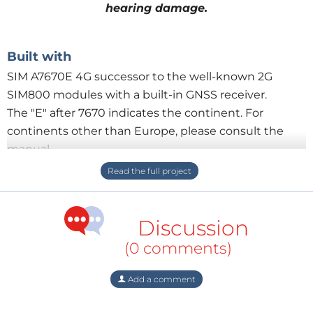
hearing damage.
Built with
SIM A7670E 4G successor to the well-known 2G
SIM800 modules with a built-in GNSS receiver.
The "E" after 7670 indicates the continent. For
continents other than Europe, please consult the
manual.
SAM M-10Q Ublox GNSS module
STM32G431CB STM32 board with compact
dimensions
Discussion
Activate alarm
(0 comments)
Press the alarm button
12 x 1 Watt red LEDs flash at a frequency of 25 Hz
Add a comment
(while sending SMS the LED's keep on burning, after
sending it flashes)