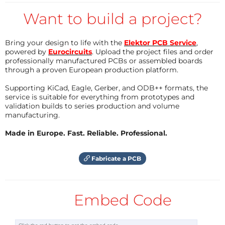
Extremely powerful alarm signal (120dB)
Want to build a project?
The buzzer is disabled in the program using "//" (line
145). To avoid hearing damage, it is recommended to
Bring your design to life with the
Elektor PCB Service
,
only activate it once everything has been tested and
powered by
Eurocircuits
. Upload the project files and order
professionally manufactured PCBs or assembled boards
is ready for use.
through a proven European production platform.
SMS to a maximum of 5 mobile numbers with a pre-
programmed text followed by the current location
Supporting KiCad, Eagle, Gerber, and ODB++ formats, the
service is suitable for everything from prototypes and
validation builds to series production and volume
Test
manufacturing.
First press the test button, followed by the alarm
Made in Europe. Fast. Reliable. Professional.
button.
Then release the alarm button first, and then the test
Fabricate a PCB
button.
A text message is sent to the number in position 6.
The LED's light for 1 second.
Embed Code
The buzzer activates for 1 second.
Usage