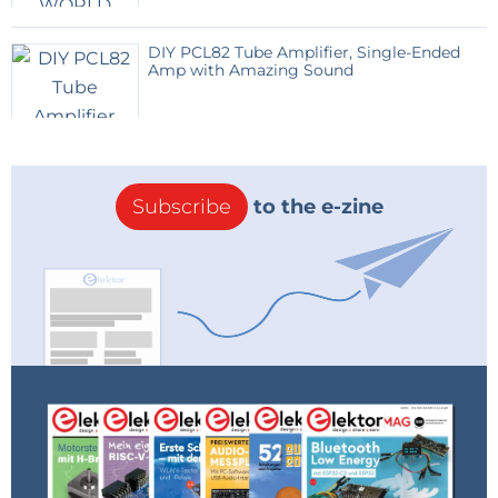
the SMS
DIY PCL82 Tube Amplifier, Single-Ended
Amp with Amazing Sound
pos : 6 tel : +32987654321
Position 7
Enter the pre-programmed text here that will be
sent via SMS
Subscribe
to the e-zine
For teenagers in dire need of money, the message
might look like this:
#7 NO MONEY…BRING 100€ URGENTLY#
Response module via SMS to the number that sent
the SMS
pos : 7 txt : NO MONEY…BRING 100€ URGENTLY
#LIST#
module responds with