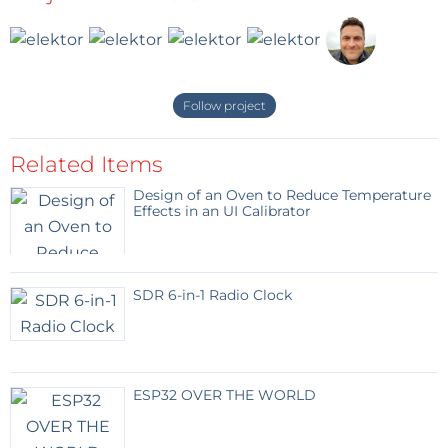
contents will be erased and overwritten.
Blank
Contact number in international format
Follow project
SMS ends with a #
Related Items
Response module via SMS to the number that sent
Design of an Oven to Reduce Temperature
the SMS
Effects in an UI Calibrator
pos : 1 tel : +32123456789
Position 6
Enter your mobile phone number here.
SDR 6-in-1 Radio Clock
During testing, a text message will be sent to this
number.
ESP32 OVER THE WORLD
#6 +32987654321#
Response module via SMS to the number that sent