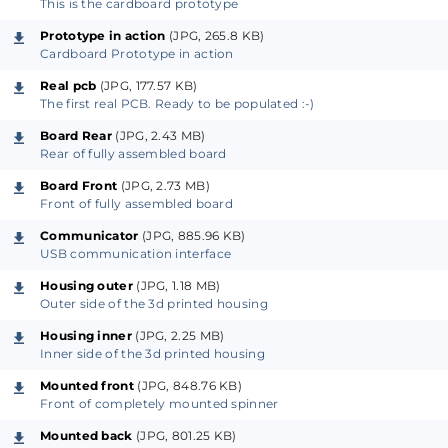
This is the cardboard prototype
Prototype in action
(JPG, 265.8 KB)
Cardboard Prototype in action
Real pcb
(JPG, 177.57 KB)
The first real PCB. Ready to be populated :-)
Board Rear
(JPG, 2.43 MB)
Rear of fully assembled board
Board Front
(JPG, 2.73 MB)
Front of fully assembled board
Communicator
(JPG, 885.96 KB)
USB communication interface
Housing outer
(JPG, 1.18 MB)
Outer side of the 3d printed housing
Housing inner
(JPG, 2.25 MB)
Inner side of the 3d printed housing
Mounted front
(JPG, 848.76 KB)
Front of completely mounted spinner
Mounted back
(JPG, 801.25 KB)