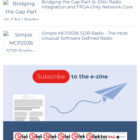
Bridging the Gap Part III: GNU Radio
Integration and FPGA-Only Network Core
Simple MCP2036 SDR Radio - The Most
Unusual Software Defined Radio
Subscribe
to the e-zine