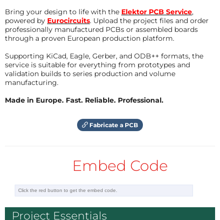
3d printer as a kit. please follow the link , to
measured by a timer. Altering of the
have a look at it:
Bring your design to life with the
Elektor PCB Service
,
pattern will also be controlled by a timer
https://www.elektor.com/anet-a6-homelab-
powered by
Eurocircuits
. Upload the project files and order
feed with a fraction of the measured
professionally manufactured PCBs or assembled boards
3d-printer-kit
rotation time. This will give a picture with
through a proven European production platform.
equal size.
Reply
Supporting KiCad, Eagle, Gerber, and ODB++ formats, the
service is suitable for everything from prototypes and
More to come...
validation builds to series production and volume
dhelrod
8 years ago
manufacturing.
Correction on project site: put Pictures and
I wish there was a kit of parts (circuit board,
Schematic into the right place for download.
Made in Europe. Fast. Reliable. Professional.
case, etc.) that I could buy. Elektor labs has
Reply
many good projects, and it is wonderful
that schematics and code are provided, but
Fabricate a PCB
kits are great for people who might not
have a 3D printer or who don't want to
order 5 custom circuit boards for US$100.
Embed Code
I would really like to build two for my kids.
Thanks for a great project!
Reply
Project Essentials