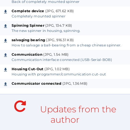
Back of completely mounted spinner
Complete device
(JPG, 671.62 KB)
Completely mounted spinner
Spinning Spinner
(JPG, 134.7 KB)
The new spinner in housing, spinning.
salvaging bearing
(JPG, 916.31 KB)
How to salvage a ball-bearing from a cheap chinese spinner.
Communication
(JPG, 1.54 MB)
Communication interface connected (USB-Serial-BOB)
Housing Cut-Out
(JPG, 1.02 MB)
Housing with programmer/communication cut-out
Communicator connected
(JPG, 1.36 MB)
Updates from the
author