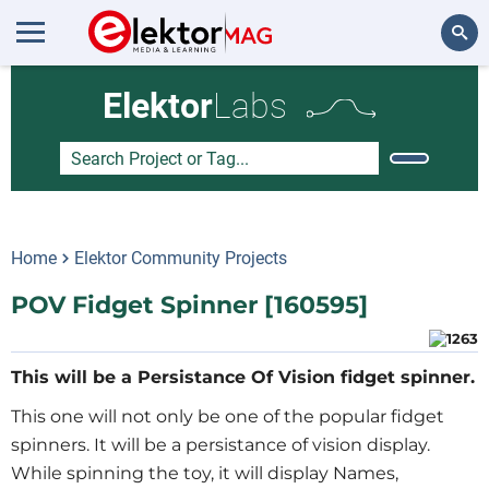
Search
Elektor
Labs
Home
Elektor Community Projects
POV Fidget Spinner [160595]
This will be a Persistance Of Vision fidget spinner.
This one will not only be one of the popular fidget
spinners. It will be a persistance of vision display.
While spinning the toy, it will display Names,