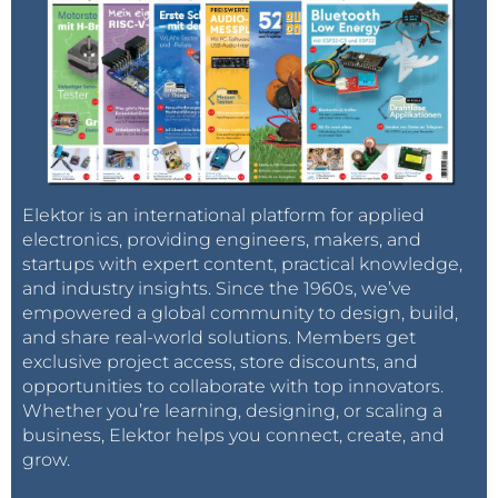
Elektor is an international platform for applied
electronics, providing engineers, makers, and
startups with expert content, practical knowledge,
and industry insights. Since the 1960s, we’ve
empowered a global community to design, build,
and share real-world solutions. Members get
exclusive project access, store discounts, and
opportunities to collaborate with top innovators.
Whether you’re learning, designing, or scaling a
business, Elektor helps you connect, create, and
grow.