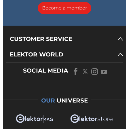
Become a member
CUSTOMER SERVICE
ELEKTOR WORLD
SOCIAL MEDIA
OUR
UNIVERSE