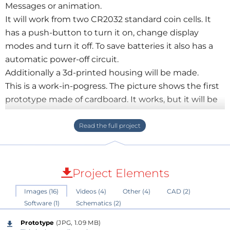
Messages or animation.
It will work from two CR2032 standard coin cells. It
has a push-button to turn it on, change display
modes and turn it off. To save batteries it also has a
automatic power-off circuit.
Additionally a 3d-printed housing will be made.
This is a work-in-pogress. The picture shows the first
prototype made of cardboard. It works, but it will be
improved a lot.
The schematics file shows the second approach. I
ordered a pcb of this version. It contains some
changes to the prototype so development of the
software will be made with this one.
Project Elements
Images (16)
Videos (4)
Other (4)
CAD (2)
More information and a more detailed description
Software (1)
Schematics (2)
will follow...
Prototype
(JPG, 1.09 MB)