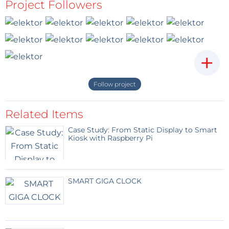
http://www.ebay.com/itm/Intelligent-LED-
Project Followers
Light-APP-Control-Hand-Spinner-Tri-
Fidget-EDC-Toy-Focus-
ADHD/292175346180?
ssPageName=STRK%3AMEBIDX%3AIT&var=
591112244714&_trksid=p2057872.m2749.l264
+
9
Reply
Follow project
Raabinator
8 years ago
Related Items
On the 3rd arm, with the LEDs, there are
two holes that can take M3 Screws. I added
Case Study: From Static Display to Smart
washers and nuts until balancing was ok.
Kiosk with Raspberry Pi
It was hard to make a video with a
smartphone. So i clamped the spinner in a
parallel vice, pushed it and hoped to get a
good shot. Then i cut the best part of it.
SMART GIGA CLOCK
Spin-time is much longer than shown. It
depents a lot on the friction of the ball-
bearing. It's not perfect, but fun ;-)
Reply