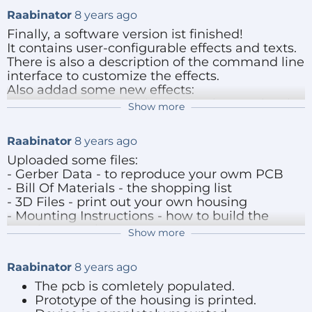
Raabinator
8 years ago
Finally, a software version ist finished!
It contains user-configurable effects and texts.
There is also a description of the command line
interface to customize the effects.
Also addad some new effects:
A battery gauge that shows battery level
Show more
and voltage
A game mode that counts you rotations
Raabinator
8 years ago
and remembers the last and maximum
Game-Result-Mode, shows the last and
Uploaded some files:
maximum rotation count
- Gerber Data - to reproduce your owm PCB
Scolling-Text, text is scrolled row by row
- Bill Of Materials - the shopping list
from the left to the right
- 3D Files - print out your own housing
Word-Wise output is centered at the
- Mounting Instructions - how to build the
middle of the longest word
housing together
Show more
- Hardware Description - description of the
hardware and some design decisions
Additionally, i added a top part of the housing
Raabinator
8 years ago
with a cut-out for a
The pcb is comletely populated.
programming/communication header.
Reply
Prototype of the housing is printed.