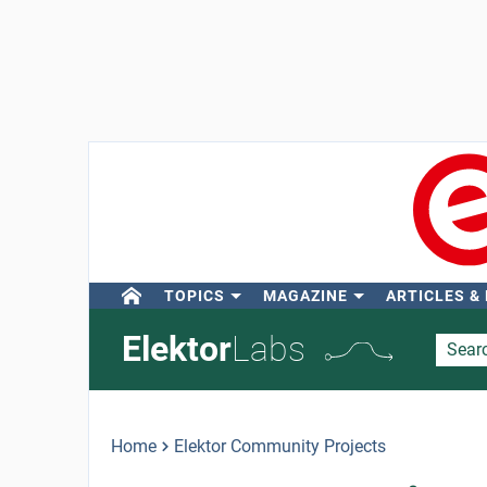
TOPICS
MAGAZINE
ARTICLES &
Elektor
Labs
Home
Elektor Community Projects