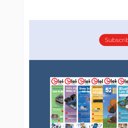
Subscri