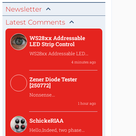
Newsletter
Latest Comments
WS28xx Addressable
LED Strip Control
WS28xx Addressable LED
Strip Control
4 minutes ago
What is the password to
access the files?
Zener Diode Tester
[250772]
Nonsense
That's complete
1 hour ago
nonsense!Why should one
lower the...
SchickeRIAA
Hello,Indeed, two phase