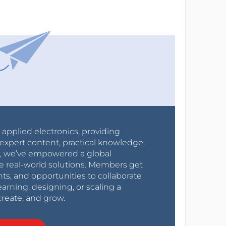
r applied electronics, providing
expert content, practical knowledge,
0s, we’ve empowered a global
e real-world solutions. Members get
nts, and opportunities to collaborate
arning, designing, or scaling a
create, and grow.