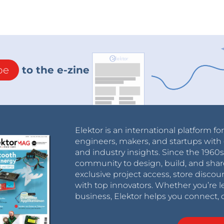
be
to the e-zine
Elektor is an international platform fo
engineers, makers, and startups with 
and industry insights. Since the 196
community to design, build, and shar
exclusive project access, store discou
with top innovators. Whether you’re le
business, Elektor helps you connect, 