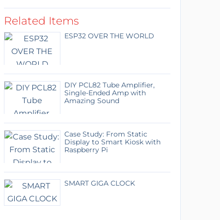
Related Items
ESP32 OVER THE WORLD
DIY PCL82 Tube Amplifier,
Single-Ended Amp with
Amazing Sound
Case Study: From Static
Display to Smart Kiosk with
Raspberry Pi
SMART GIGA CLOCK