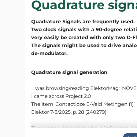
Quadrature sign
Quadrature Signals are frequently used.
Two clock signals with a 90-degree relat
very easily be created with only two D-Fl
The signals might be used to drive analog
Quadrature signal generation
I was browsing/reading ElektorMag: N
I came across Project 2.0
The item ‘Contactloze E-Veld Metingen (1)’
Elektor 7-8/2025, p. 28 (240279)
There was a discussion about ‘reference’ cl
discussed. I didn’t went back to the articl