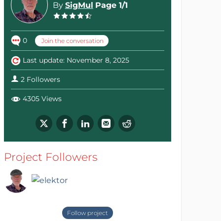
By
SigMul
Page 1/1
0
Join the conversation
Last update: November 8, 2025
2 Followers
4305 Views
Project Followers
Follow project