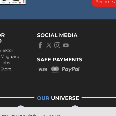
Become 
OR
SOCIAL MEDIA
D
Elektor
r Magazine
SAFE PAYMENTS
 Labs
 Store
t
s
OUR
UNIVERSE
rience on our website.
Learn more