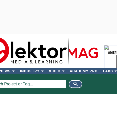
 NEWS
INDUSTRY
VIDEO
ACADEMY PRO
LABS
Se