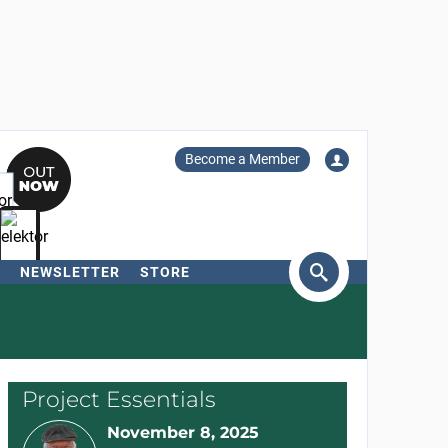
Become a Member
NEWSLETTER
STORE
arch
Project Essentials
November 8, 2025