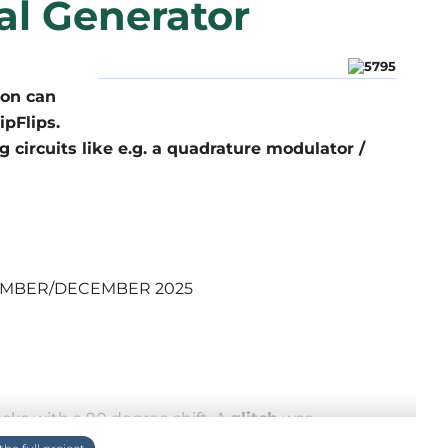
al Generator
ion can
ipFlips.
 circuits like e.g. a quadrature modulator /
OVEMBER/DECEMBER 2025
ocks with a 90 degree shift. A
glitch
was
e, I just liked to show an improved manner to