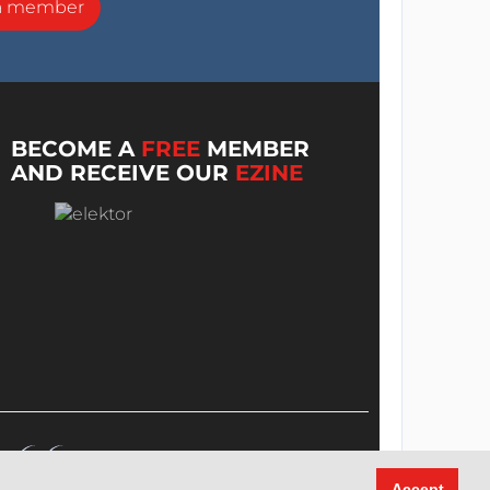
a member
BECOME A
FREE
MEMBER
AND RECEIVE OUR
EZINE
Accept