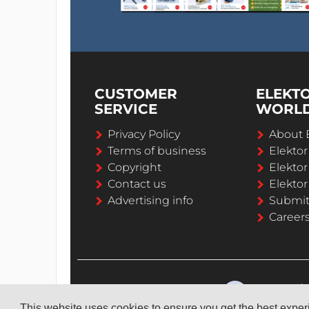
CUSTOMER
ELEKT
SERVICE
WORL
Privacy Policy
About 
Terms of business
Elekto
Copyright
Elektor
Contact us
Elektor
Advertising info
Submi
Career
This website uses cookies to ensure you get the best expe