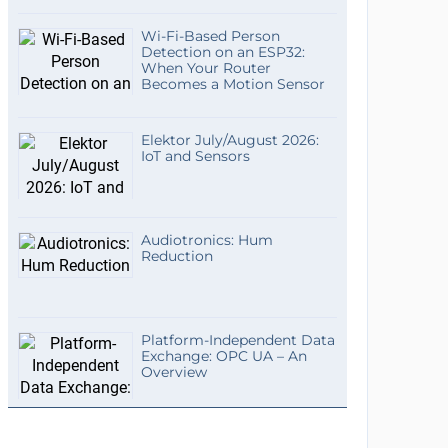
Wi-Fi-Based Person
Detection on an ESP32:
When Your Router
Becomes a Motion Sensor
Elektor July/August 2026:
IoT and Sensors
Audiotronics: Hum
Reduction
Platform-Independent Data
Exchange: OPC UA – An
Overview