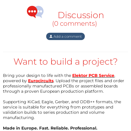
Discussion
(0 comments)
Add a comment
Want to build a project?
Bring your design to life with the
Elektor PCB Service
,
powered by
Eurocircuits
. Upload the project files and order
professionally manufactured PCBs or assembled boards
through a proven European production platform.
Supporting KiCad, Eagle, Gerber, and ODB++ formats, the
service is suitable for everything from prototypes and
validation builds to series production and volume
manufacturing.
Made in Europe. Fast. Reliable. Professional.