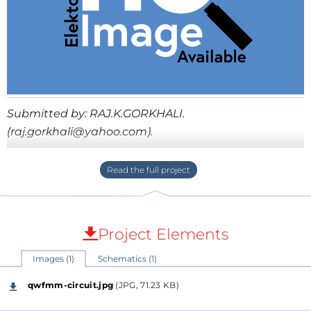
Submitted by: RAJ.K.GORKHALI.
(raj.gorkhali@yahoo.com).
This project'll transmit audio signal in to FM Radio
between 88.00MHz-108.00MHz. The sound can be
transmit in to FM Radio with in the limited range. All
parts used in this circuit can be easily available in the
Project Elements
market. The circuit is simple and easy to construct.
Sincerely Raj.K.Gorkhali. PO Box
Images (1)
Schematics (1)
53,10/63,Bhimsenroad,Hetauda, Nepal
qwfmm-circuit.jpg
(JPG, 71.23 KB)