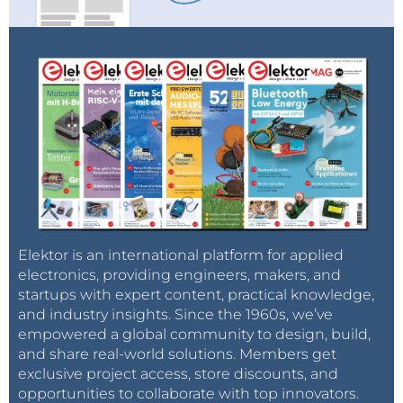
Elektor is an international platform for applied
electronics, providing engineers, makers, and
startups with expert content, practical knowledge,
and industry insights. Since the 1960s, we’ve
empowered a global community to design, build,
and share real-world solutions. Members get
exclusive project access, store discounts, and
opportunities to collaborate with top innovators.