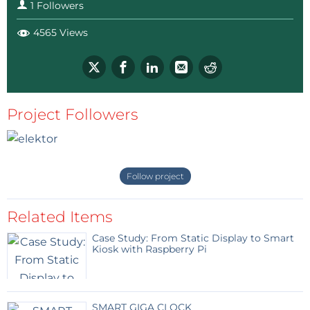
1 Followers
4565 Views
Project Followers
Follow project
Related Items
Case Study: From Static Display to Smart
Kiosk with Raspberry Pi
SMART GIGA CLOCK