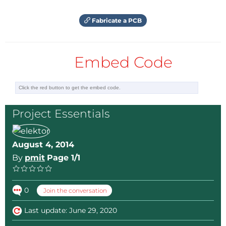
Fabricate a PCB
Embed Code
Project Essentials
August 4, 2014
By
pmit
Page 1/1
0
Join the conversation
Last update: June 29, 2020