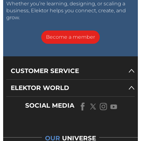
Whether you’re learning, designing, or scaling a
business, Elektor helps you connect, create, and
grow.
Become a member
CUSTOMER SERVICE
ELEKTOR WORLD
SOCIAL MEDIA
OUR
UNIVERSE