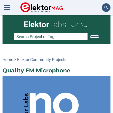
Search
Elektor
Labs
Home
Elektor Community Projects
Quality FM Microphone