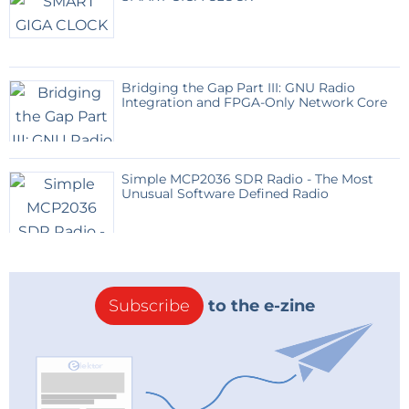
Bridging the Gap Part III: GNU Radio
Integration and FPGA-Only Network Core
Simple MCP2036 SDR Radio - The Most
Unusual Software Defined Radio
Subscribe
to the e-zine