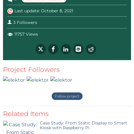
Last update: October 8, 2021
3 Followers
11757 Views
Project Followers
Follow project
Related Items
Case Study: From Static Display to Smart
Kiosk with Raspberry Pi