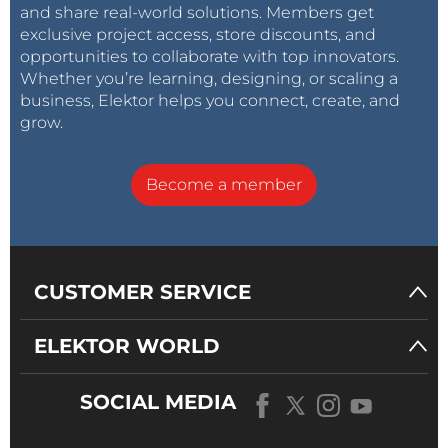
and share real-world solutions. Members get
exclusive project access, store discounts, and
opportunities to collaborate with top innovators.
Whether you’re learning, designing, or scaling a
business, Elektor helps you connect, create, and
grow.
Become a member
CUSTOMER SERVICE
ELEKTOR WORLD
SOCIAL MEDIA