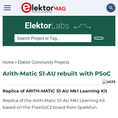
Search
Elektor
Labs
Home
Elektor Community Projects
Arith-Matic S1-AU rebuilt with PSoC
Replica of ARITH-MATIC S1-AU Mk1 Learning Kit
Replica of the Arith-Matic S1-AU Mk1 Learning Kit
based on the FreeSoC2 board from Sparkfun.