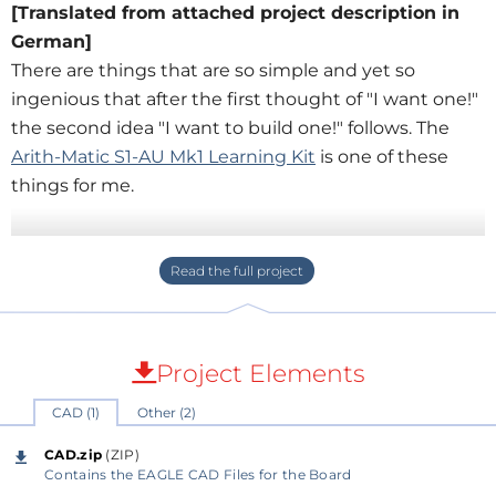
[Translated from attached project description in
German]
There are things that are so simple and yet so
ingenious that after the first thought of "I want one!"
the second idea "I want to build one!" follows. The
Arith-Matic S1-AU Mk1 Learning Kit
is one of these
things for me.
With a few simple logic circuits, a working
computing unit is built. It can be used as
introduction to digital logic and for demonstrating
how to build more complex functions from simple
logic functions as found in microcontrollers, etc.
Project Elements
CAD (1)
Other (2)
Since I already participated in courses for
introduction to electronics/computer science where I
CAD.zip
(ZIP)
worked with the
FreeSoC2
board from Sparkfun
Contains the EAGLE CAD Files for the Board