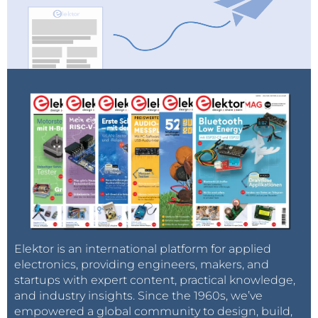
Elektor is an international platform for applied
electronics, providing engineers, makers, and
startups with expert content, practical knowledge,
and industry insights. Since the 1960s, we’ve
empowered a global community to design, build,