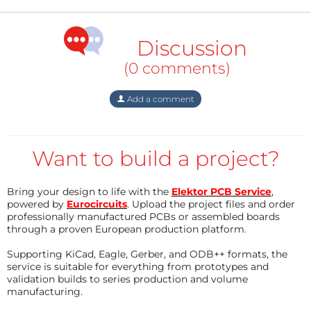
(PSoC5-LP family), it was obvious to combine the
basic idea of the Learning Kit with the possibilities of
the PSoC5-LP family (Cypress/Infineon).
Discussion
(0 comments)
[See the download section for the rest (in German)]
Add a comment
Want to build a project?
Bring your design to life with the
Elektor PCB Service
,
powered by
Eurocircuits
. Upload the project files and order
professionally manufactured PCBs or assembled boards
through a proven European production platform.
Supporting KiCad, Eagle, Gerber, and ODB++ formats, the
service is suitable for everything from prototypes and
validation builds to series production and volume
manufacturing.