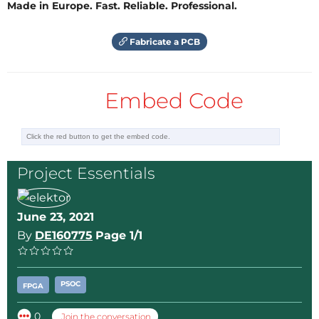
Made in Europe. Fast. Reliable. Professional.
Fabricate a PCB
Embed Code
Project Essentials
June 23, 2021
By
DE160775
Page 1/1
PSOC
FPGA
0
Join the conversation