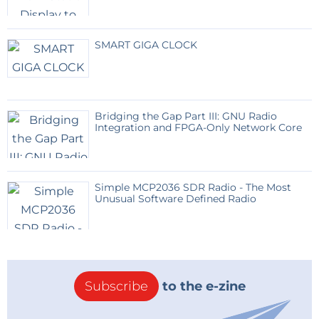
SMART GIGA CLOCK
Bridging the Gap Part III: GNU Radio
Integration and FPGA-Only Network Core
Simple MCP2036 SDR Radio - The Most
Unusual Software Defined Radio
Subscribe
to the e-zine