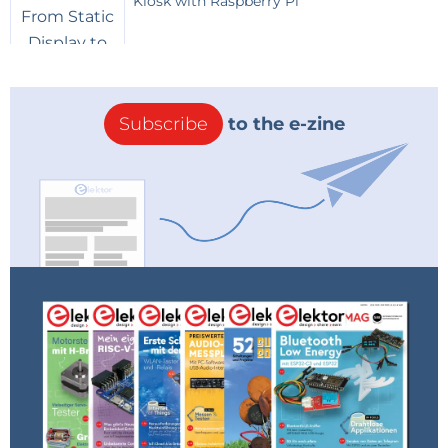
Kiosk with Raspberry Pi
Subscribe
to the e-zine