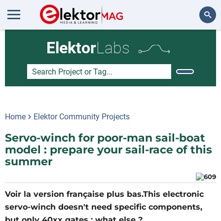
Search
Elektor
Labs
Home
Elektor Community Projects
Servo-winch for poor-man sail-boat
model : prepare your sail-race of this
summer
Voir la version française plus bas.This electronic
servo-winch doesn't need specific components,
but only 40xx gates : what else ?