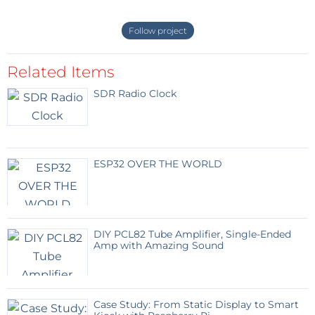
Follow project
Related Items
SDR Radio Clock
ESP32 OVER THE WORLD
DIY PCL82 Tube Amplifier, Single-Ended
Amp with Amazing Sound
Case Study: From Static Display to Smart