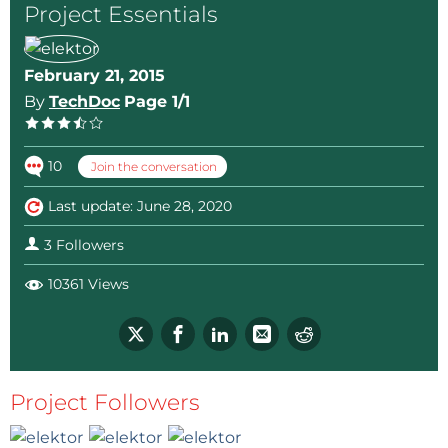
Project Essentials
February 21, 2015
By
TechDoc
Page 1/1
10
Join the conversation
Last update: June 28, 2020
3 Followers
10361 Views
Project Followers