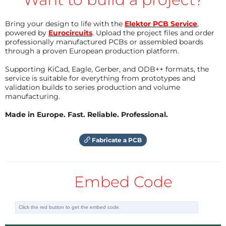
have no clue. Regards, Clemens
meilleure adhérence et donc une commande plus
précise.
Reply
Bring your design to life with the
Elektor PCB Service
,
powered by
Eurocircuits
. Upload the project files and order
Avec ce montage, le treuil tire 49 cm de corde en 6
Reply
professionally manufactured PCBs or assembled boards
TechDoc
11 years ago
secondes, mais cela dépend essentiellement du
through a proven European production platform.
Now with a scheme !
moteur, du réducteur et du potentiomètre.
TechDoc
11 years ago
Supporting KiCad, Eagle, Gerber, and ODB++ formats, the
I send the scheme and the PCB, but it
service is suitable for everything from prototypes and
Ce servo-treuil peut être utilisé en servo-moteur
seems they are not shown on the web site !
validation builds to series production and volume
"ordinaire", en utilisant un potentiomètre de 270°.
Hi Clemens , what's wrong ??
manufacturing.
Reply
Voyez la courbe de linéarité ! Excellent, non ?
Made in Europe. Fast. Reliable. Professional.
Reply
Bonne régate !
Fabricate a PCB
Embed Code