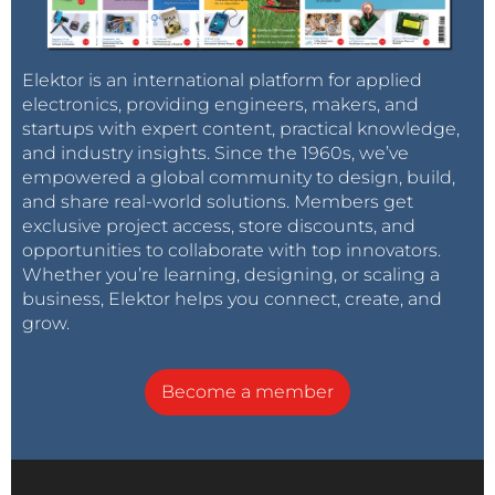
Elektor is an international platform for applied
electronics, providing engineers, makers, and
startups with expert content, practical knowledge,
and industry insights. Since the 1960s, we’ve
empowered a global community to design, build,
and share real-world solutions. Members get
exclusive project access, store discounts, and
opportunities to collaborate with top innovators.
Whether you’re learning, designing, or scaling a
business, Elektor helps you connect, create, and
grow.
Become a member