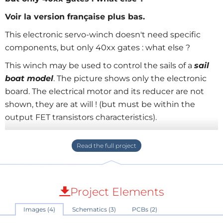
Voir la version française plus bas.
This electronic servo-winch doesn't need specific
components, but only 40xx gates : what else ?
This winch may be used to control the sails of a
sail
boat model
. The picture shows only the electronic
board. The electrical motor and its reducer are not
shown, they are at will ! (but must be within the
output FET transistors characteristics).
I read Elektor from the first Elektor issue, but I never
found such a scheme (or I have Alzheimer illness !).
I send this scheme to Elektor, but I have no sailboat
to test is really :
who want to test it on it's sail boat
Project Elements
?
I designed this scheme because specific
Images (4)
Schematics (3)
PCBs (2)
components are difficult to purchase, and you surely