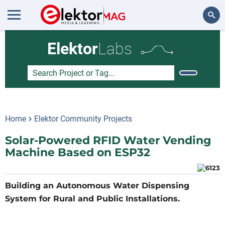
Search
Elektor
Labs
Home
Elektor Community Projects
Solar-Powered RFID Water Vending
Machine Based on ESP32
Building an Autonomous Water Dispensing
System for Rural and Public Installations.