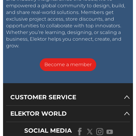
Each module operates independently, simplifying
empowered a global community to design, build,
maintenance and future expansion.
and share real-world solutions. Members get
exclusive project access, store discounts, and
opportunities to collaborate with top innovators.
Operating Sequence
Whether you’re learning, designing, or scaling a
The vending process follows these steps:
business, Elektor helps you connect, create, and
grow.
System startup
Become a member
Initialize peripherals
Connect to Wi-Fi
Wait for RFID authentication
Validate user credentials
CUSTOMER SERVICE
Verify payment or account balance
Activate solenoid valve
ELEKTOR WORLD
Dispense programmed water quantity
Store transaction locally
SOCIAL MEDIA
Upload data to cloud server