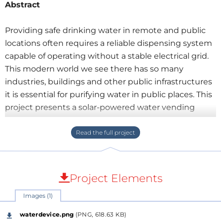
Abstract
Providing safe drinking water in remote and public
locations often requires a reliable dispensing system
capable of operating without a stable electrical grid.
This modern world we see there has so many
industries, buildings and other public infrastructures
it is essential for purifying water in public places. This
project presents a solar-powered water vending
machine built around the ESP32 microcontroller.
The system combines
Smart Vending Software
,
RFID authentication, cashless payment support, real-
time monitoring, and intelligent power
management into a compact embedded platform.
Project Elements
Images (1)
waterdevice.png
(PNG, 618.63 KB)