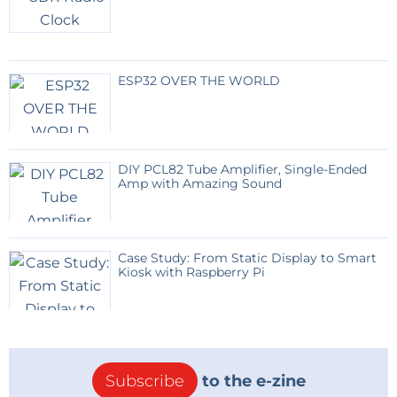
The battery ensures continuous operation during
nighttime or cloudy weather.
ESP32 OVER THE WORLD
User Interface
Users authenticate using an RFID card.
The display shows:
Water quantity
DIY PCL82 Tube Amplifier, Single-Ended
Dispensing status
Amp with Amazing Sound
Error messages
Network status
LED indicators provide immediate visual feedback
Case Study: From Static Display to Smart
Kiosk with Raspberry Pi
during operation.
Water Dispensing Circuit
A MOSFET-driven relay controls a 12 V solenoid valve
Subscribe
to the e-zine
connected to the filtration system.