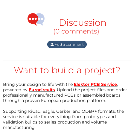
Introduction
Water vending systems have become increasingly
Discussion
common in public spaces, but many installations
(0 comments)
depend on continuous AC power and require
frequent maintenance. Remote deployments
Add a comment
demand an alternative architecture that minimizes
power consumption while ensuring reliable
operation. This smart vending machine is able to
Want to build a project?
manage the real time inventory system and this
vending machine allows users to access it with a web
Bring your design to life with the
Elektor PCB Service
,
app.
powered by
Eurocircuits
. Upload the project files and order
professionally manufactured PCBs or assembled boards
through a proven European production platform.
Supporting KiCad, Eagle, Gerber, and ODB++ formats, the
The objective of this project was to develop an
service is suitable for everything from prototypes and
embedded controller capable of:
validation builds to series production and volume
manufacturing.
Authenticating users through RFID cards