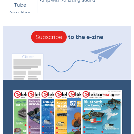
Amp with Amazing Sound
Subscribe
to the e-zine