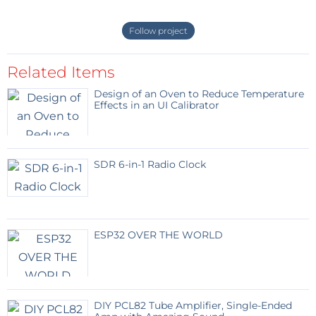
Follow project
Related Items
Design of an Oven to Reduce Temperature
Effects in an UI Calibrator
SDR 6-in-1 Radio Clock
ESP32 OVER THE WORLD
DIY PCL82 Tube Amplifier, Single-Ended