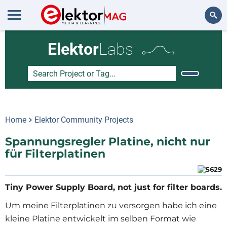
Search
Elektor
Labs
Home
Elektor Community Projects
Spannungsregler Platine, nicht nur
für Filterplatinen
Tiny Power Supply Board, not just for filter boards.
Um meine Filterplatinen zu versorgen habe ich eine
kleine Platine entwickelt im selben Format wie