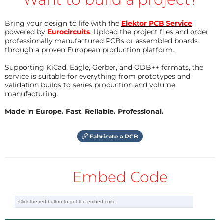
Bring your design to life with the
Elektor PCB Service
,
powered by
Eurocircuits
. Upload the project files and order
professionally manufactured PCBs or assembled boards
through a proven European production platform.
Supporting KiCad, Eagle, Gerber, and ODB++ formats, the
service is suitable for everything from prototypes and
validation builds to series production and volume
manufacturing.
Made in Europe. Fast. Reliable. Professional.
Fabricate a PCB
Embed Code