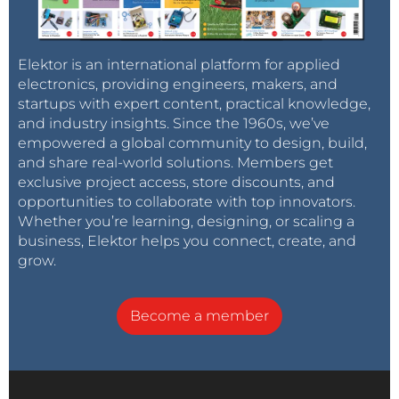
Elektor is an international platform for applied
electronics, providing engineers, makers, and
startups with expert content, practical knowledge,
and industry insights. Since the 1960s, we’ve
empowered a global community to design, build,
and share real-world solutions. Members get
exclusive project access, store discounts, and
opportunities to collaborate with top innovators.
Whether you’re learning, designing, or scaling a
business, Elektor helps you connect, create, and
grow.
Become a member