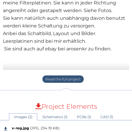
meine Filterplatinen. Sie kann in jeder Richtung
angereiht oder gestapelt werden. Siehe Fotos.
Sie kann natürlich auch unabhängig davon benutzt
werden kleine Schaltung zu versorgen.
Anbei das Schaltbild, Layout und Bilder.
Leerplatinen sind bei mir erhältlich.
Sie sind auch auf ebay bei arosenkr zu finden.
Project Elements
Images (2)
Schematics (1)
PCBs (1)
CAD (1)
v-reg.jpg
(JPG, 234.19 KB)