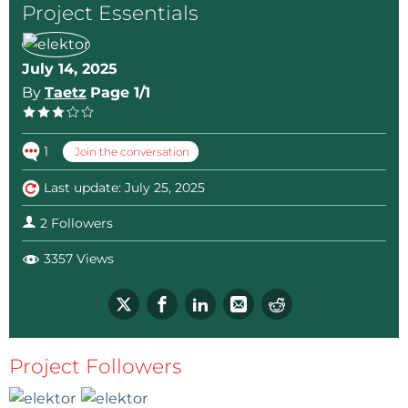
Project Essentials
July 14, 2025
By
Taetz
Page 1/1
1
Join the conversation
Last update: July 25, 2025
2 Followers
3357 Views
Project Followers