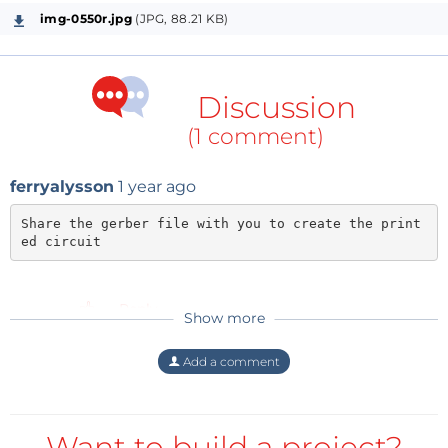
img-0550r.jpg
(JPG, 88.21 KB)
Discussion
(1 comment)
ferryalysson
1 year ago
Share the gerber file with you to create the print
ed circuit
Reply
Show more
Add a comment
Want to build a project?