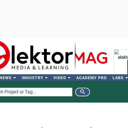
 NEWS
INDUSTRY
VIDEO
ACADEMY PRO
LABS
Se