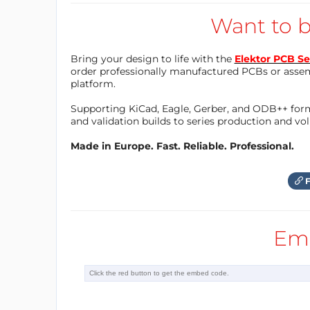
programmed to detect the presence of vehic
Want to b
the traffic signal, reducing wait times and 
Bring your design to life with the
Elektor PCB Se
order professionally manufactured PCBs or asse
Another way the Arduino Nano can be used in
platform.
that allows emergency vehicles to pass thro
Supporting KiCad, Eagle, Gerber, and ODB++ forma
Arduino Nano, sensors can be installed at i
and validation builds to series production and v
emergency vehicles. When an emergency vehi
Made in Europe. Fast. Reliable. Professional.
adjusted to allow the emergency vehicle to 
F
In addition to improving traffic flow, the A
Using sensors and cameras; the Arduino Na
Em
running red lights or speeding. When these 
adjusted to prevent accidents and improve 