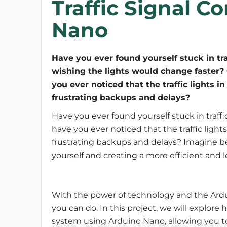
Traffic Signal C
Nano
Have you ever found yourself stuck in traf
wishing the lights would change faster?
you ever noticed that the traffic lights 
frustrating backups and delays?
Have you ever found yourself stuck in traff
have you ever noticed that the traffic light
frustrating backups and delays? Imagine bein
yourself and creating a more efficient and l
With the power of technology and the Ardui
you can do. In this project, we will explore 
system using Arduino Nano, allowing you to 