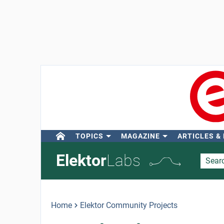
TOPICS
MAGAZINE
ARTICLES &
Elektor
Labs
Home
Elektor Community Projects