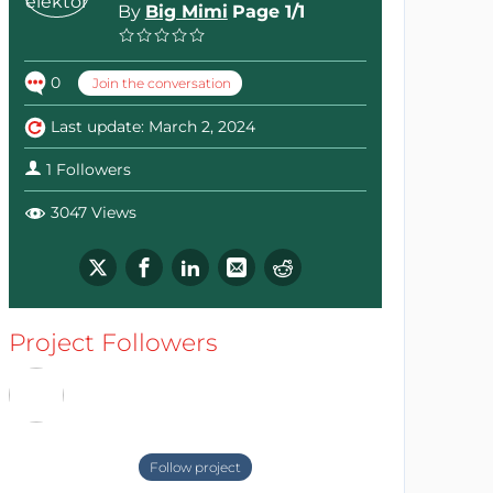
By
Big Mimi
Page 1/1
0
Join the conversation
Last update: March 2, 2024
1 Followers
3047 Views
Project Followers
Follow project