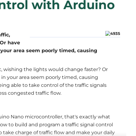
ontrol with Arduino
fic,
 Or have
in your area seem poorly timed, causing
ic, wishing the lights would change faster? Or
s in your area seem poorly timed, causing
g able to take control of the traffic signals
ess congested traffic flow.
no Nano microcontroller, that's exactly what
how to build and program a traffic signal control
take charge of traffic flow and make your daily