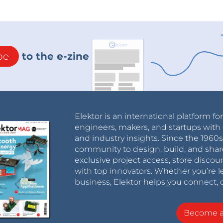
interface for easy programming and communication
owered by a USB connection or an external power
be
to the e-zine
dium-sized projects that require a compact, low-
e used for a wide range of applications such as
isition.
Elektor is an international platform fo
engineers, makers, and startups with 
and industry insights. Since the 196
community to design, build, and shar
exclusive project access, store discou
at allows you to prototype and test electronic
with top innovators. Whether you’re le
sts of a grid of holes connected by conductive
business, Elektor helps you connect, 
Become 