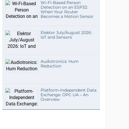
Wi-Fi-Based Person
Detection on an ESP32:
When Your Router
Becomes a Motion Sensor
Elektor July/August 2026:
IoT and Sensors
Audiotronics: Hum
Reduction
Platform-Independent Data
Exchange: OPC UA – An
Overview