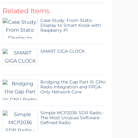
Related Items
Case Study: From Static
Display to Smart Kiosk with
Raspberry Pi
SMART GIGA CLOCK
Bridging the Gap Part III: GNU
Radio Integration and FPGA-
Only Network Core
Simple MCP2036 SDR Radio -
The Most Unusual Software
Defined Radio