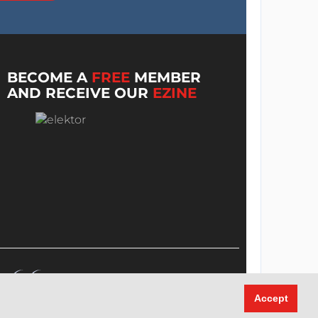
BECOME A
FREE
MEMBER
AND RECEIVE OUR
EZINE
Accept