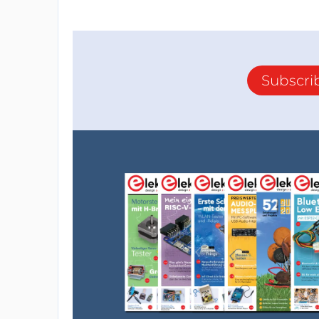
crystal oscillator. It also includes a USB 
with a computer. Additionally, it can be p
source.
Subscri
The Arduino Nano is ideal for small and me
power microcontroller. In addition, it can b
robotics, automation, sensors, and data acqu
Breadboard
A breadboard is a reusable circuit board th
circuits without soldering quickly. It consi
metal strips.