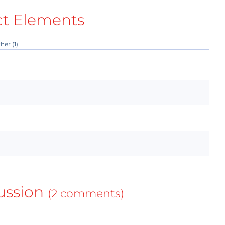
ct Elements
her (1)
ussion
(2 comments)