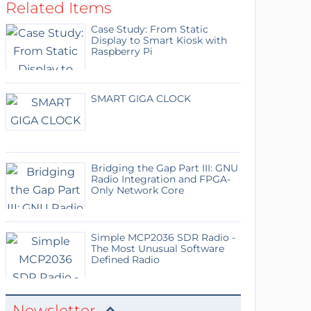
Related Items
Case Study: From Static
Display to Smart Kiosk with
Raspberry Pi
SMART GIGA CLOCK
Bridging the Gap Part III: GNU
Radio Integration and FPGA-
Only Network Core
Simple MCP2036 SDR Radio -
The Most Unusual Software
Defined Radio
Newsletter