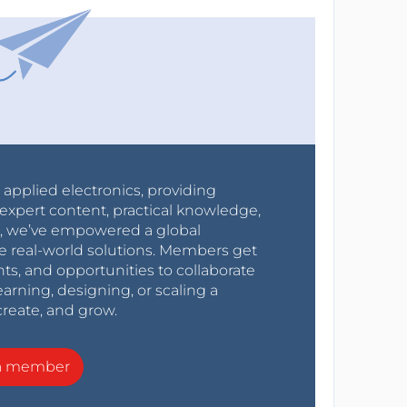
r applied electronics, providing
expert content, practical knowledge,
0s, we’ve empowered a global
e real-world solutions. Members get
nts, and opportunities to collaborate
arning, designing, or scaling a
create, and grow.
a member