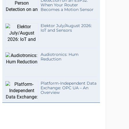
Detection on an ESP32:
When Your Router
Becomes a Motion Sensor
Elektor July/August 2026:
IoT and Sensors
Audiotronics: Hum
Reduction
Platform-Independent Data
Exchange: OPC UA – An
Overview