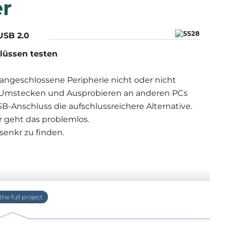
r
USB 2.0
lüssen testen
angeschlossene Peripherie nicht oder nicht
en Umstecken und Ausprobieren an anderen PCs
B-Anschluss die aufschlussreichere Alternative.
r geht das problemlos.
senkr zu finden.