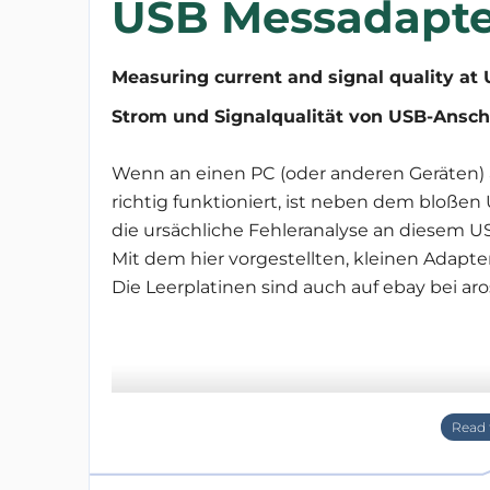
USB Messadapte
Measuring current and signal quality at 
Strom und Signalqualität von USB-Ansch
Wenn an einen PC (oder anderen Geräten) 
richtig funktioniert, ist neben dem bloß
die ursächliche Fehleranalyse an diesem US
Mit dem hier vorgestellten, kleinen Adapte
Die Leerplatinen sind auch auf ebay bei aro