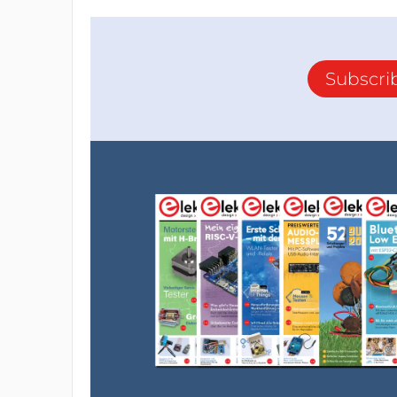
Subscri