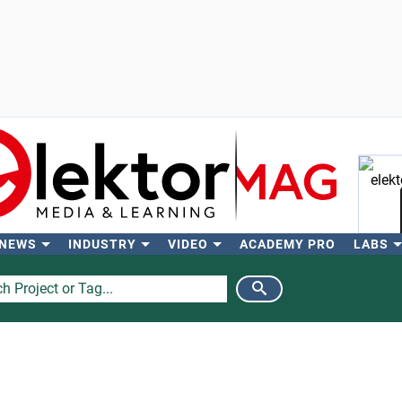
 NEWS
INDUSTRY
VIDEO
ACADEMY PRO
LABS
Se