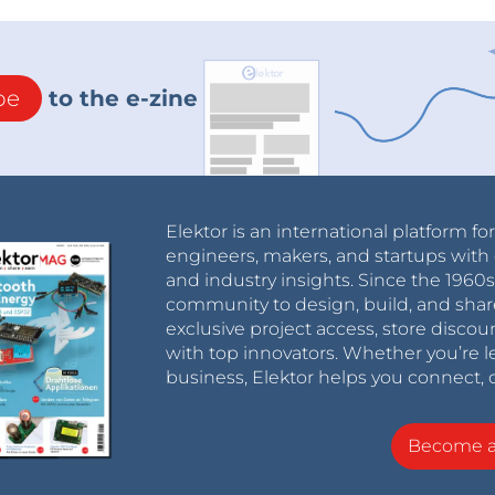
be
to the e-zine
Elektor is an international platform fo
engineers, makers, and startups with 
and industry insights. Since the 196
community to design, build, and shar
exclusive project access, store discou
with top innovators. Whether you’re le
business, Elektor helps you connect, 
Become 