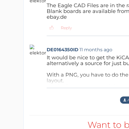
The Eagle CAD Files are in the ra
Blank boards are available fro
ebay.de
Reply
DE0164350ID
11 months ago
It would be nice to get the KiCAD
alternatively a source for just 
With a PNG, you have to do the
layout.
Maybe for some users it’s just t
Reply
A
Want to b