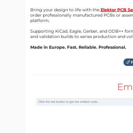
Bring your design to life with the
Elektor PCB Se
order professionally manufactured PCBs or asse
platform.
Supporting KiCad, Eagle, Gerber, and ODB++ forma
and validation builds to series production and v
Made in Europe. Fast. Reliable. Professional.
F
Em