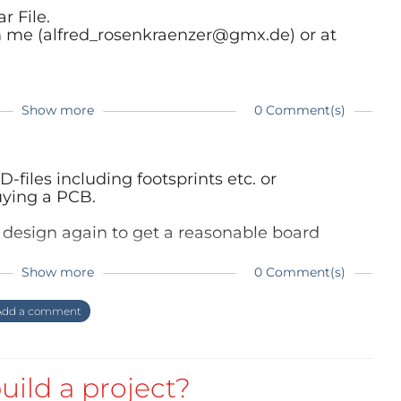
r File.
m me (alfred_rosenkraenzer@gmx.de) or at
Show more
0 Comment(s)
-files including footsprints etc. or
buying a PCB.
 design again to get a reasonable board
o much effort.
Show more
0 Comment(s)
dd a comment
uild a project?