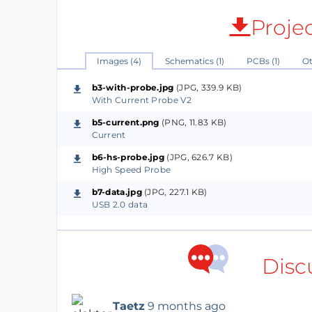
Proje
Images (4)
Schematics (1)
PCBs (1)
Ot
b3-with-probe.jpg
(JPG, 339.9 KB)
With Current Probe V2
b5-current.png
(PNG, 11.83 KB)
Current
b6-hs-probe.jpg
(JPG, 626.7 KB)
High Speed Probe
b7-data.jpg
(JPG, 227.1 KB)
USB 2.0 data
Disc
Taetz
9 months ago