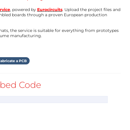
rvice
, powered by
Eurocircuits
. Upload the project files and
mbled boards through a proven European production
ts, the service is suitable for everything from prototypes
olume manufacturing.
abricate a PCB
bed Code