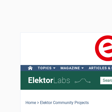
TOPICS
MAGAZINE
ARTICLES &
Elektor
Labs
Home
Elektor Community Projects