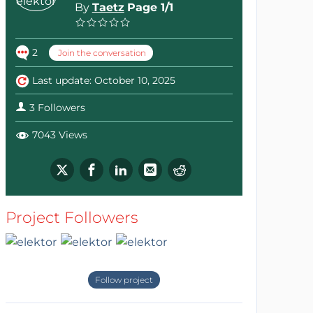
By
Taetz
Page 1/1
2
Join the conversation
Last update: October 10, 2025
3 Followers
7043 Views
Project Followers
Follow project