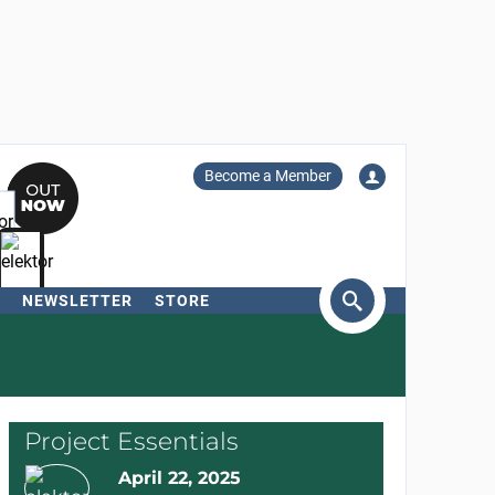
Become a Member
NEWSLETTER
STORE
arch
Project Essentials
April 22, 2025