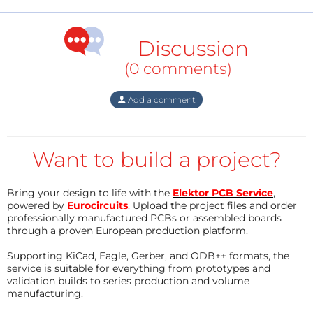
tasks. The outputs of the SPI need to be level
adapted to VGA. This has been described in another
Discussion
Elektor project:
UP TO RGB888 to VGA | Elektor
Magazine
.
(0 comments)
This is the list of used pins:
Add a comment
/*
Want to build a project?
* RB6 RefClock1 Output the peripheral clock (2x the
VGA pixel clock)
*
Bring your design to life with the
Elektor PCB Service
,
powered by
Eurocircuits
. Upload the project files and order
* RB9 T9CK Input
professionally manufactured PCBs or assembled boards
* RC2 T5CK Input
through a proven European production platform.
* RC6 T4CK Input
Supporting KiCad, Eagle, Gerber, and ODB++ formats, the
*
service is suitable for everything from prototypes and
* RB7 SDO2 Output VGA output one Bit color 1
validation builds to series production and volume
manufacturing.
* RA0 SDO1 Output VGA output one Bit color 2