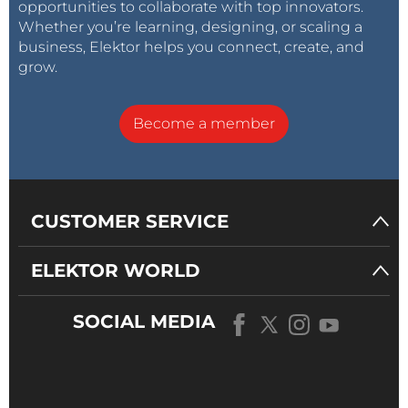
opportunities to collaborate with top innovators.
Whether you’re learning, designing, or scaling a
business, Elektor helps you connect, create, and
grow.
Become a member
CUSTOMER SERVICE
ELEKTOR WORLD
SOCIAL MEDIA