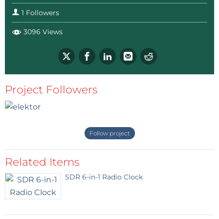
1 Followers
3096 Views
Project Followers
Follow project
Related Items
SDR 6-in-1 Radio Clock