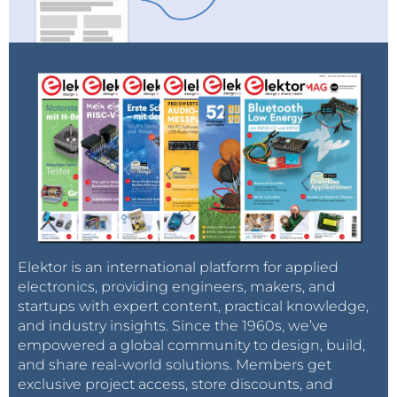
Elektor is an international platform for applied
electronics, providing engineers, makers, and
startups with expert content, practical knowledge,
and industry insights. Since the 1960s, we’ve
empowered a global community to design, build,
and share real-world solutions. Members get
exclusive project access, store discounts, and