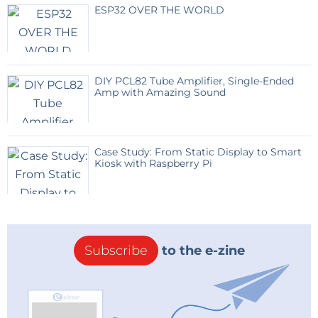
ESP32 OVER THE WORLD
DIY PCL82 Tube Amplifier, Single-Ended
Amp with Amazing Sound
Case Study: From Static Display to Smart
Kiosk with Raspberry Pi
Subscribe
to the e-zine