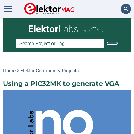
Search
Elektor
Labs
Home
Elektor Community Projects
Using a PIC32MK to generate VGA