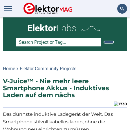
Search
Elektor
Labs
Home
Elektor Community Projects
V-Juice™ - Nie mehr leere
Smartphone Akkus - Induktives
Laden auf dem nächs
Das dünnste induktive Ladegerät der Welt. Das
Smartphone stilvoll kabellos laden, ohne die
Wohnung neu einrichten zu müssen.