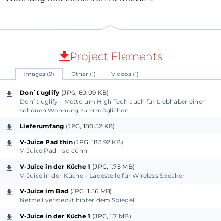
Project Elements
Images (9)
Other (1)
Videos (1)
Don`t uglify
(JPG, 60.09 KB)
Don`t uglify - Motto um High Tech auch für Liebhaber einer
schönen Wohnung zu ermöglichen
Lieferumfang
(JPG, 180.52 KB)
V-Juice Pad thin
(JPG, 183.92 KB)
V-Juice Pad - so dünn
V-Juice in der Küche 1
(JPG, 1.75 MB)
V-Juice in der Küche - Ladestelle für Wireless Speaker
V-Juice im Bad
(JPG, 1.56 MB)
Netzteil versteckt hinter dem Spiegel
V-Juice in der Küche 1
(JPG, 1.7 MB)