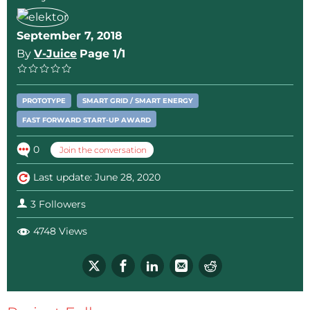
September 7, 2018
By
V-Juice
Page 1/1
PROTOTYPE
SMART GRID / SMART ENERGY
FAST FORWARD START-UP AWARD
0
Join the conversation
Last update: June 28, 2020
3 Followers
4748 Views