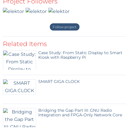
Project Followers
Follow project
Related Items
Case Study: From Static Display to Smart
Kiosk with Raspberry Pi
SMART GIGA CLOCK
Bridging the Gap Part III: GNU Radio
Integration and FPGA-Only Network Core