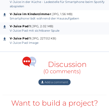
V-Juice in der Küche - Ladestelle für Smartphone beim Spotify
abspielen
V-Juice im Kinderzimmer
(JPG, 1.56 MB)
Smartphone lädt während der Hausaufgaben
V-Juice Pad 1
(JPG, 2.02 MB)
V-Juice Pad mit sichtbarer Spule
V-Juice Pad 1
(JPG, 227.02 KB)
V-Juice Pad Image
Discussion
(0 comments)
Add a comment
Want to build a project?