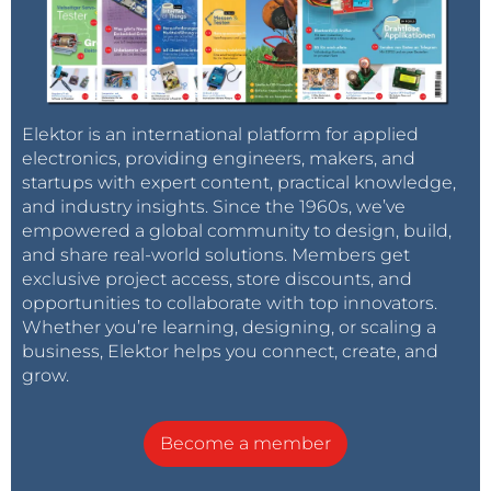
Elektor is an international platform for applied
electronics, providing engineers, makers, and
startups with expert content, practical knowledge,
and industry insights. Since the 1960s, we’ve
empowered a global community to design, build,
and share real-world solutions. Members get
exclusive project access, store discounts, and
opportunities to collaborate with top innovators.
Whether you’re learning, designing, or scaling a
business, Elektor helps you connect, create, and
grow.
Become a member