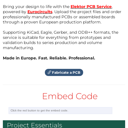
Bring your design to life with the
Elektor PCB Service
,
powered by
Eurocircuits
. Upload the project files and order
professionally manufactured PCBs or assembled boards
through a proven European production platform.
Supporting KiCad, Eagle, Gerber, and ODB++ formats, the
service is suitable for everything from prototypes and
validation builds to series production and volume
manufacturing.
Made in Europe. Fast. Reliable. Professional.
Fabricate a PCB
Embed Code
Project Essentials