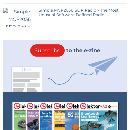
Simple MCP2036 SDR Radio - The Most
Unusual Software Defined Radio
Subscribe
to the e-zine