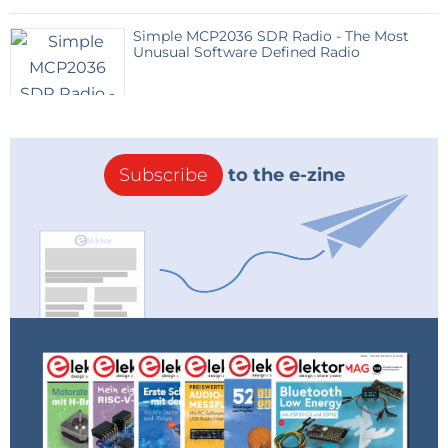
Simple MCP2036 SDR Radio - The Most
Unusual Software Defined Radio
Subscribe
to the e-zine