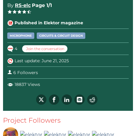
By
RS-elc
Page 1/1
Published in Elektor magazine
MICROPHONE
CIRCUITS & CIRCUIT DESIGN
4
Join the conversation
Last update: June 21, 2025
6 Followers
18837 Views
Project Followers