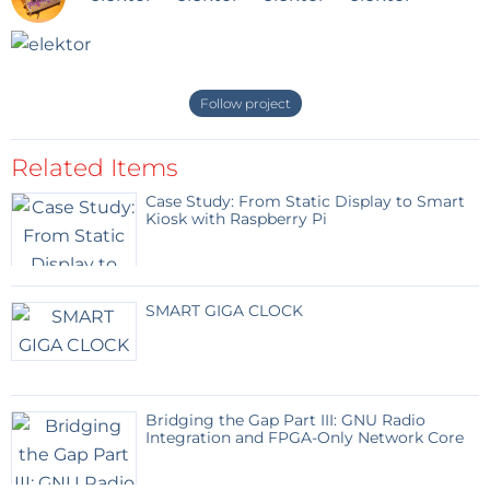
Follow project
Related Items
Case Study: From Static Display to Smart
Kiosk with Raspberry Pi
SMART GIGA CLOCK
Bridging the Gap Part III: GNU Radio
Integration and FPGA-Only Network Core