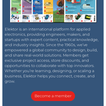
Elektor is an international platform for applied
electronics, providing engineers, makers, and
startups with expert content, practical knowledge,
and industry insights. Since the 1960s, we’ve
empowered a global community to design, build,
and share real-world solutions. Members get
exclusive project access, store discounts, and
opportunities to collaborate with top innovators.
Whether you’re learning, designing, or scaling a
business, Elektor helps you connect, create, and
grow.
Become a member