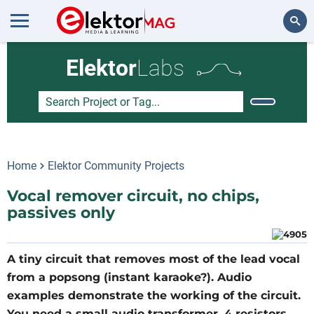
Search
Elektor
Labs
Home
Elektor Community Projects
Vocal remover circuit, no chips,
passives only
A tiny circuit that removes most of the lead vocal
from a popsong (instant karaoke?). Audio
examples demonstrate the working of the circuit.
You need a small audio transformer, 4 resistors