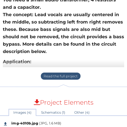
and a capacitor.
The concept: Lead vocals are usually centered in
the middle, so subtracting left from right removes
these. Because bass signals are also mid but
should not be removed, the circuit provides a bass
bypass. More details can be found in the circuit
description below.
Application:
Main application and advantage of the circuit is that
it offers an instant "karaoke" converter between your
mobile phone headphone output and some
powered speakers line input. Once build, you could
have this available as a very compact tool, no power
Project Elements
supply is needed.
Images (4)
Schematics (1)
Other (4)
For other situations where you have enough
preparation time and patience there are software
img-4010b.jpg
(JPG, 1.6 MB)