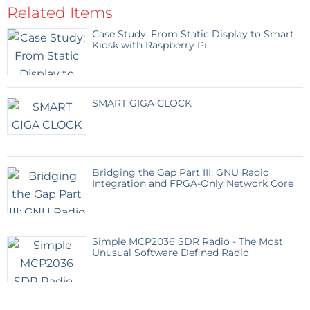
situated in the control cabin room. It operates two
Related Items
relays – one for the EPB operation and other for the
Case Study: From Static Display to Smart
release of the EPB operation [RED or GREEN signal].
Kiosk with Raspberry Pi
On every successful operation, the receiver unit will
send a confirmation signal back to the sender unit
which will be relayed on the OLED screen.
SMART GIGA CLOCK
EPB signal receiver unit:
This unit runs on 3.3 volts
and remains alert for the signal issued by the
respective EPB sender unit. On receiving of the
Bridging the Gap Part III: GNU Radio
signal, it will energize GPIO [15 or any other of your
Integration and FPGA-Only Network Core
choice ] which in turn runs a relay contract and
returns a message [1A or anything of your choice] for
the sender unit. Same way when the other button is
Simple MCP2036 SDR Radio - The Most
Unusual Software Defined Radio
pressed on the sender unit , the GPIO [12 or any other
of your choice] will energize which in turn will run a
relay contract and returns a message [2B or anything
of your choice] for the sender unit. When one GPIO