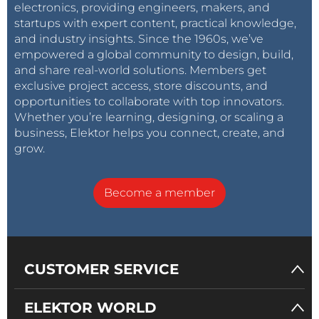
electronics, providing engineers, makers, and
on the railway track with a small handheld antenna
startups with expert content, practical knowledge,
and the receiver unit antenna is placed on the roof
and industry insights. Since the 1960s, we’ve
top of the cabin / control room so that it remains in
empowered a global community to design, build,
sight everywhere.
and share real-world solutions. Members get
exclusive project access, store discounts, and
opportunities to collaborate with top innovators.
Prototype: Handheld EPB unit [sender]
Operation:
Whether you’re learning, designing, or scaling a
This is very straight forward. The EPB of the sender
business, Elektor helps you connect, create, and
unit is pressed. It sends EPB signal to the remote
grow.
unit whose antenna is situated at a higher elevation.
It receives signal, actuates the related signal and
Become a member
then sends a confirmation to the sender unit, which
gets displayed on the small OLED attached with the
sender unit. When the requirement is over the , the
sender unit press the EPB release button [the other
CUSTOMER SERVICE
push button] which will release the signal. In case
the system is not available, or the signaling EPB is
ELEKTOR WORLD
kept bypassed for operational purpose, the feedback