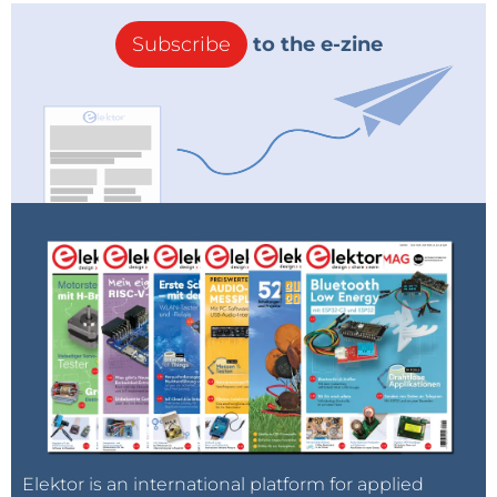
becomes on the other one becomes off invariably.
Subscribe
to the e-zine
Return Feedback:
On receiving of the return signal
[1A or 2B] ,it will appear on the OLED attached with
the sender unit. The sender unit will then come to
know for sure whether his command has hit home or
not.
Security:
To have improved security such that the
system never gets operated by any outside signal
from anywhere, we have selected the Ebyte made
transceivers which is to be hardcrypted by three
parameters – channel frequency, air rate and a 4 byte
ID. If all these three parameters are same, then only
the pair will communicate with each other. The chip
communicates on SS mode and on 500 mw [27 dbM]
Elektor is an international platform for applied
& 868 MHz, it can travel 500 meter very comfortably