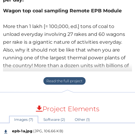
Wagon top coal sampling Remote EPB Module
More than 1 lakh [= 100,000, ed.] tons of coal to
unload everyday involving 27 rakes and 60 wagons
per rake is a gigantic nature of activities everyday.
Also, why it should not be like that when you are
running one of the largest thermal power plants of
the country! More than a dozen units with billions of
units of electricity generating everyday!
However, coal comes from the nearby mines through
merry-go-round systems. Every rake needs to be
sampled for coal calorific value and for that matter
Project Elements
nearly a dozen wagons per rake (a rake consists
Images (7)
Software (2)
Other (1)
about 58 to 60 wagons) needs to be sampled for
wagon-top.
epb-1a.jpg
(JPG, 106.66 KB)