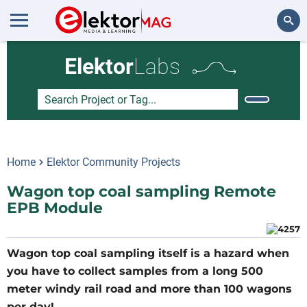
Search
Elektor
Labs
Home
Elektor Community Projects
Wagon top coal sampling Remote
EPB Module
Wagon top coal sampling itself is a hazard when
you have to collect samples from a long 500
meter windy rail road and more than 100 wagons
per day!