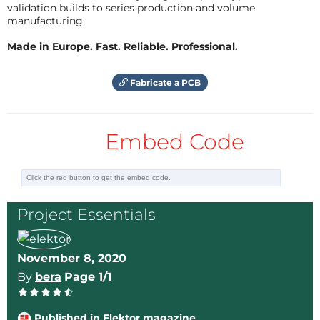
validation builds to series production and volume
As the number of wagons per rake is increased multi
manufacturing.
fold to improve the throughput of coal receipt,
Made in Europe. Fast. Reliable. Professional.
sometimes the farthest sampling table needed to be
located as far as 500 meters away from the engine.
Fabricate a PCB
The wiring for such long portion poses a big issue for
these far-away sampling tables. Many times the rail
also takes curvatures causing complete hindrance to
Embed Code
the visual of the signal lights.
We first thought of adding an audio alarm when the
EPB is pressed by the signal man, which will be heard
Project Essentials
from the farthest post as a feedback that his EPB
signal has hit home! But when the BOBRN [Bottom
Open Bottom Rapid discharge with Pneumatic
November 8, 2020
system] wagons unloads the coal onto the hoppers
By
bera
Page 1/1
attached below the rake, the sound is enough to
hide any background alarm.
Published in Elektor magazine