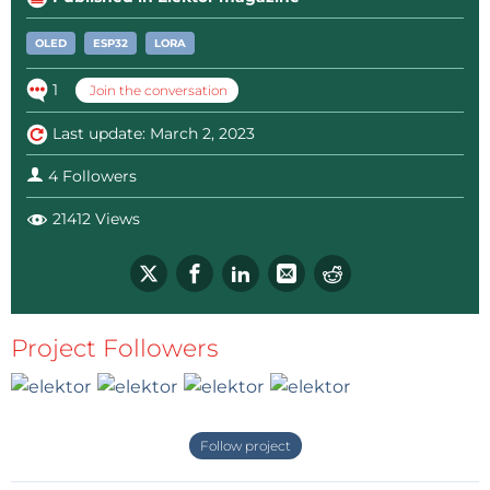
Next it was thought to provide a feedback signal at
OLED
ESP32
LORA
the each EPB unit but the amount of feedback
1
Join the conversation
wiring from the breaker upto the EPB is very difficult
to achieve. Same way it was thought to increase the
Last update: March 2, 2023
height of the signal mast so that it can be visible
4 Followers
from distance but all went for a toss. The
congregation of 4 lines with curvatures before the
21412 Views
hoppers, make them very confusing to identify for
which line it would be from afar. … and this project
was born.
Project Followers
EPB sender:
This is a small LiPo single cell-operated,
exact replica of the EPB unit with one small antenna
and a small OLED screen. There are two push-to-on
buttons. When the top button is pressed, it sends a
Follow project
highly encrypted signal to the remote receiver unit,