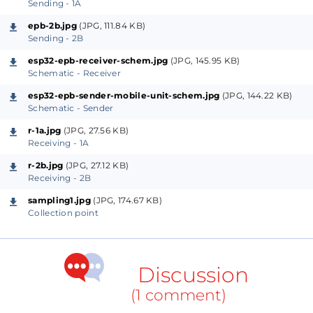
Sending - 1A
A man needs to climb the wagon top and collect
epb-2b.jpg
(JPG, 111.84 KB)
wagon-top samples. Series of high mount special
Sending - 2B
sampling racks are fabricated on the rail side and
esp32-epb-receiver-schem.jpg
(JPG, 145.95 KB)
Schematic - Receiver
kept at strategic spots where the sample man climbs
and then collect samples from wagon top.
esp32-epb-sender-mobile-unit-schem.jpg
(JPG, 144.22 KB)
Schematic - Sender
Immediately after collection, the sample is grinned
r-1a.jpg
(JPG, 27.56 KB)
Receiving - 1A
and then mixed thoroughly & sent to the chemistry
laboratory for calorific value analysis. The CV [Calorific
r-2b.jpg
(JPG, 27.12 KB)
Receiving - 2B
Value] of total moisture of the arrived coal is one of
sampling1.jpg
(JPG, 174.67 KB)
the most important parameters of the power plant
Collection point
operation. Crores [1 crore equals 10,000,000, ed.] of
money is involved for even a one kilo calory change
in the CV of the coal. The whole operation needs to
Discussion
be done under close supervision right from sample
(1 comment)
collection upto the publishing of the data and every
power generating company does it very seriously.