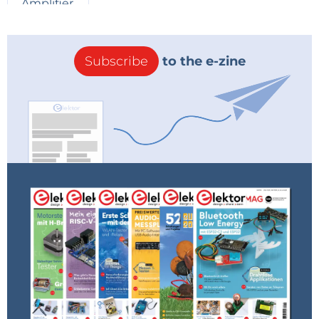
WiSer Spec Sheet
Subscribe
to the e-zine