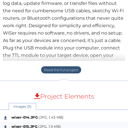
log data, update firmware, or transfer files without
the need for cumbersome USB cables, sketchy Wi-Fi
routers, or Bluetooth configurations that never quite
work right. Designed for simplicity and efficiency,
WiSer requires no software, no drivers, and no setup.
As far as your devices are concerned, it’s just a cable.
Plug the USB module into your computer, connect
the TTL module to your target device, open your
favorite serial monitor, and enjoy being able to move
around while you work!
WiSer is fully open source and works with a wide
range of devices and operating systems. Whether
Project Elements
you’re working on a Windows, Linux, Mac, or Android
Images (5)
device—and whether you prefer PuTTY, Tera Term,
screen, or something else—it provides a convenient,
wiser-014.JPG
(JPG, 1.43 MB)
reliable solution for hassle-free serial communication.
wiser-015.JPG
(JPG, 1.5 MB)