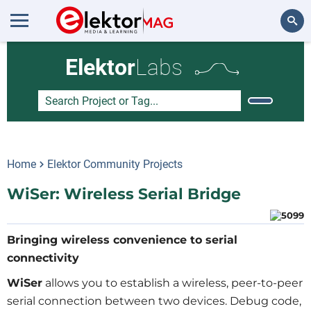
Search
Elektor
Labs
Home
Elektor Community Projects
WiSer: Wireless Serial Bridge
Bringing wireless convenience to serial
connectivity
WiSer
allows you to establish a wireless, peer-to-peer
serial connection between two devices. Debug code,