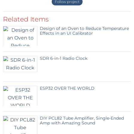
Follow project
Open Source
WiSer is a fully open source project. Its
design files, source code, and documentation will be
Related Items
published
on GitHub
before the campaign goes live.
Design of an Oven to Reduce Temperature
Our goal is to empower users by making it as easy as
Effects in an UI Calibrator
possible to program, understand, customize, and
troubleshoot WiSer.
SDR 6-in-1 Radio Clock
Interested in This Project?
You can sign up on Wiser's crowd supply
pre-launch
page
to be notified when the campaign launches
and to receive other updates.
ESP32 OVER THE WORLD
More information:
WiSer Product page
DIY PCL82 Tube Amplifier, Single-Ended
WiSer Quick Start Guide
Amp with Amazing Sound
WiSer Product Manual