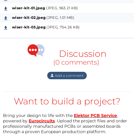
wiser-kit-01.jpeg
(JPEG, 963.21 KB)
For Developers, Engineers, and Hobbyists
Alike
Serial intefaces aren’t going anywhere, and the
wiser-kit-02.jpeg
(JPEG, 1.01 MB)
list of possible for WiSer applications continues to
wiser-kit-03.jpeg
(JPEG, 754.26 KB)
grow. Examples include…
Wireless programming and debugging of
Discussion
microcontrollers like Arduino, ESP8266, and
(0 comments)
ESP32
Remote control and monitoring of robotics
Add a comment
Remote configuration of embedded systems
Wireless data logging and telemetry
Remote access to industrial equipment
Want to build a project?
Home automation and smart-home
applications
Bring your design to life with the
Elektor PCB Service
,
Remote control of drones and RC vehicles
powered by
Eurocircuits
. Upload the project files and order
Wireless access to GPS and radio modules
professionally manufactured PCBs or assembled boards
through a proven European production platform.
Wireless communication with energy-