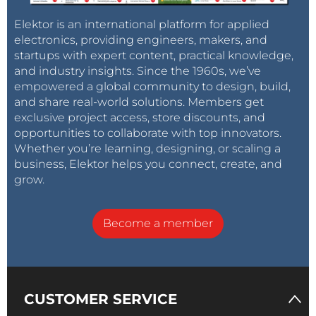
Elektor is an international platform for applied
electronics, providing engineers, makers, and
startups with expert content, practical knowledge,
and industry insights. Since the 1960s, we’ve
empowered a global community to design, build,
and share real-world solutions. Members get
exclusive project access, store discounts, and
opportunities to collaborate with top innovators.
Whether you’re learning, designing, or scaling a
business, Elektor helps you connect, create, and
grow.
Become a member
CUSTOMER SERVICE