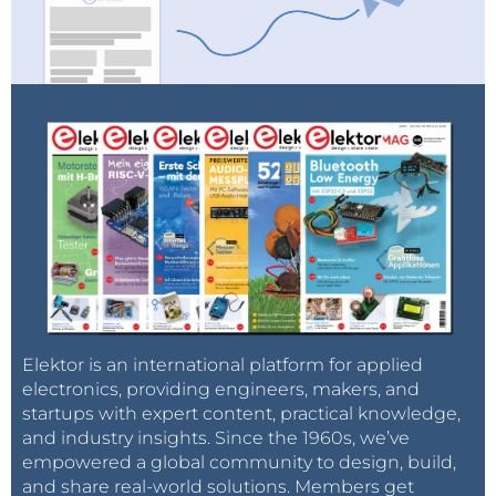
Elektor is an international platform for applied
electronics, providing engineers, makers, and
startups with expert content, practical knowledge,
and industry insights. Since the 1960s, we’ve
empowered a global community to design, build,
and share real-world solutions. Members get