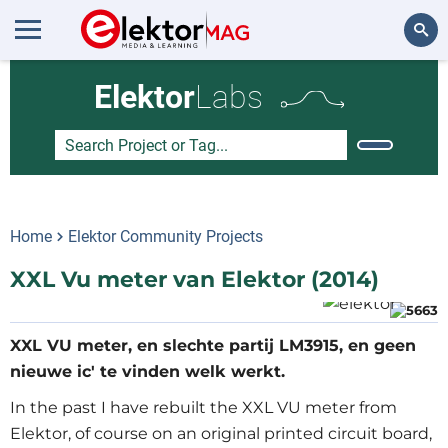
Search
Elektor
Labs
Home
Elektor Community Projects
XXL Vu meter van Elektor (2014)
XXL VU meter, en slechte partij LM3915, en geen
nieuwe ic' te vinden welk werkt.
In the past I have rebuilt the XXL VU meter from
Elektor, of course on an original printed circuit board,