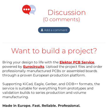
either. Why do the old ICs from 2014 work then? I
swapped them out and used them in the new
Discussion
projects, and that works! So the problem is really with
(0 comments)
the ICs. I'm buying the LM3915N-1, as the old one only
has LM3915 on it.
Add a comment
Want to build a project?
Bring your design to life with the
Elektor PCB Service
,
powered by
Eurocircuits
. Upload the project files and order
professionally manufactured PCBs or assembled boards
through a proven European production platform.
Supporting KiCad, Eagle, Gerber, and ODB++ formats, the
service is suitable for everything from prototypes and
validation builds to series production and volume
manufacturing.
Made in Europe. Fast. Reliable. Professional.