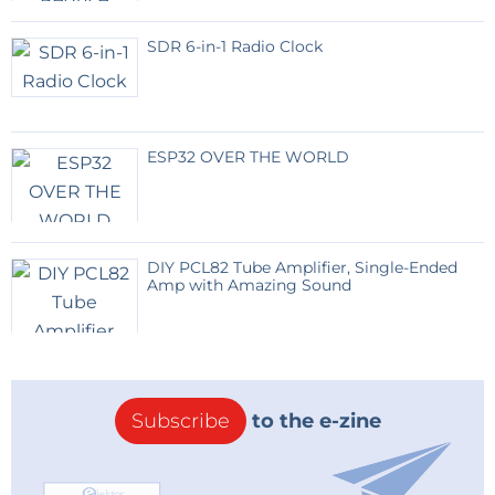
SDR 6-in-1 Radio Clock
ESP32 OVER THE WORLD
DIY PCL82 Tube Amplifier, Single-Ended
Amp with Amazing Sound
Subscribe
to the e-zine