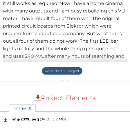
it still works as required. Now I have a home cinema
with many outputs and I am busy rebuilding this VU
meter. I have rebuilt four of them with the original
printed circuit boards from Elektor which were
ordered from a reputable company. But what turns
out, all four of them do not work! The first LED bar
lights up fully and the whole thing gets quite hot
and uses 240 MA, after many hours of searching and
trying I made a LM 3915 tester and what turns out
that all 24 of them are no good! These ICs came from
Amazon and I complained, I got them refunded and
ordered new ones elsewhere so now just have to
wait. The tester of the LM3915 was of course also
Project Elements
tested first with a known-to-be-working IC and
Images (1)
worked fine.Now I'm looking for a reliable source that
still has these ICs, but unfortunately I can't find one. I
img-2379.jpeg
(JPEG, 3.2 MB)
ordered 30 from another source, but they didn't work