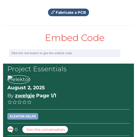
Fabricate a PCB
Embed Code
Project Essentials
August 2, 2025
By
zwelgje
Page 1/1
ELEKTOR HELPS
0
Join the conversation