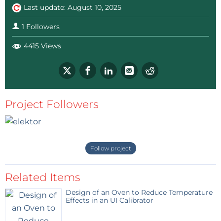
Last update: August 10, 2025
1 Followers
4415 Views
Project Followers
Follow project
Related Items
Design of an Oven to Reduce Temperature
Effects in an UI Calibrator