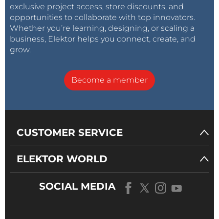
exclusive project access, store discounts, and
opportunities to collaborate with top innovators.
Whether you’re learning, designing, or scaling a
business, Elektor helps you connect, create, and
grow.
Become a member
CUSTOMER SERVICE
ELEKTOR WORLD
SOCIAL MEDIA