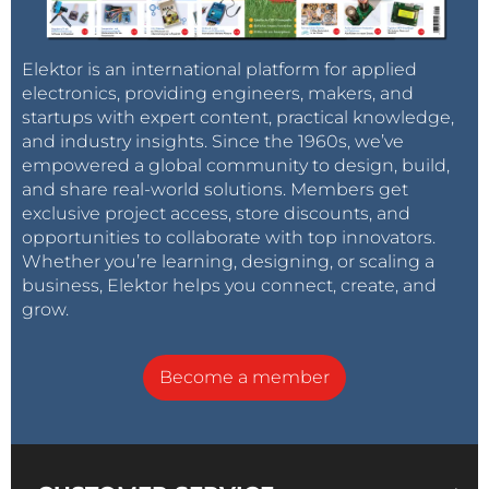
Elektor is an international platform for applied
electronics, providing engineers, makers, and
startups with expert content, practical knowledge,
and industry insights. Since the 1960s, we’ve
empowered a global community to design, build,
and share real-world solutions. Members get
exclusive project access, store discounts, and
opportunities to collaborate with top innovators.
Whether you’re learning, designing, or scaling a
business, Elektor helps you connect, create, and
grow.
Become a member