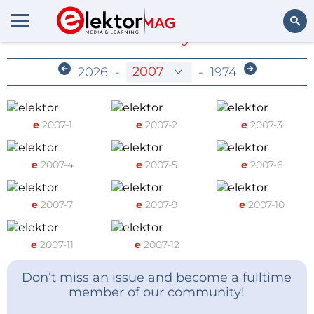
Members-Only Archive
Search
2026
-
-
1974
e
2007-1
e
2007-2
e
2007-3
e
2007-4
e
2007-5
e
2007-6
e
2007-7
e
2007-9
e
2007-10
e
2007-11
e
2007-12
Don’t miss an issue and become a fulltime
member of our community!