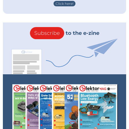
Click here!
Subscribe
to the e-zine