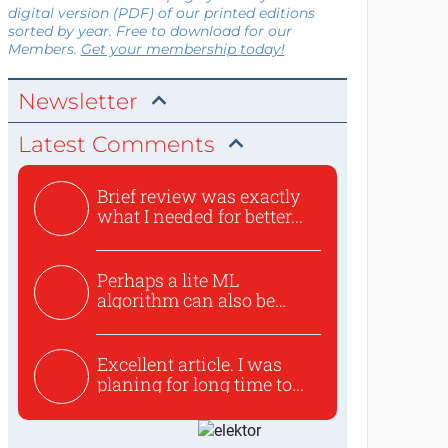
digital version (PDF) of our printed editions
sorted by year. Free to download for our
Members.
Get your membership today!
Newsletter
Latest Comments
Brief review was exactly
what I needed for better...
Perhaps a lite ML
algorithm can also be
used to ex...
Excellent article. I was
planing for long time to...