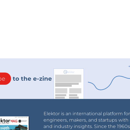
be
to the e-zine
Elektor is an international platform fo
engineers, makers, and startups with 
and industry insights. Since the 196