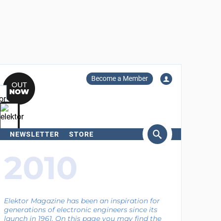
Become a Member
NEWSLETTER
STORE
arch
2010
Elektor Magazine has been an inspiration for
generations of electronic engineers since its
launch in 1961. On this page you may find the