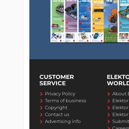
CUSTOMER
ELEKT
SERVICE
WORL
Privacy Policy
About 
Terms of business
Elekto
Copyright
Elektor
Contact us
Elektor
Advertising info
Submi
Career