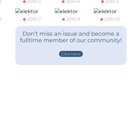
2
e
2010-3
e
2010-4
e
2010-5
6
e
2010-7
e
2010-9
e
2010-10
Don’t miss an issue and become a
fulltime member of our community!
Click here!