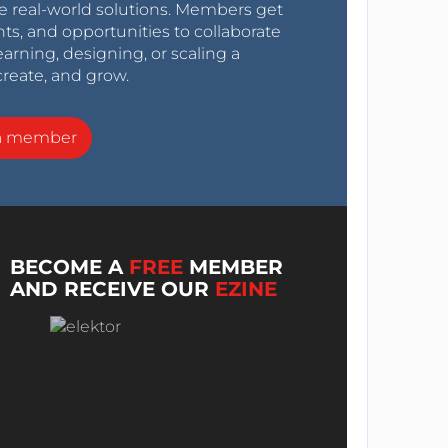
e real-world solutions. Members get
nts, and opportunities to collaborate
arning, designing, or scaling a
create, and grow.
a member
BECOME A
FREE
MEMBER
AND RECEIVE OUR
EZINE