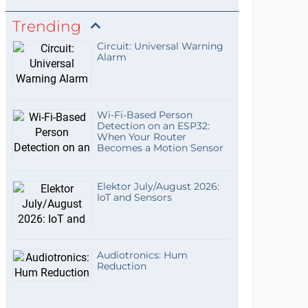
Trending
Circuit: Universal Warning
Alarm
Wi-Fi-Based Person
Detection on an ESP32:
When Your Router
Becomes a Motion Sensor
Elektor July/August 2026:
IoT and Sensors
Audiotronics: Hum
Reduction