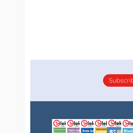
Subscri