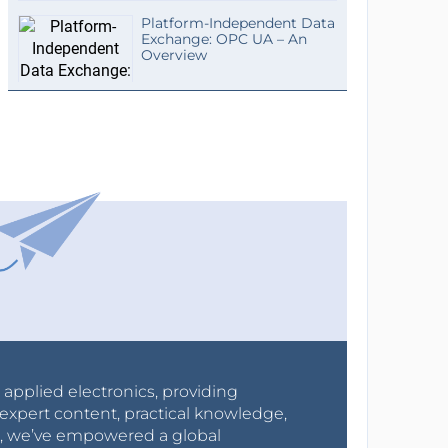
Platform-Independent Data
Exchange: OPC UA – An
Overview
r applied electronics, providing
expert content, practical knowledge,
0s, we’ve empowered a global