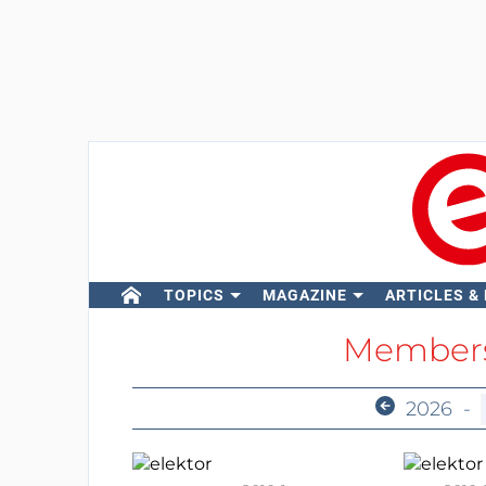
TOPICS
MAGAZINE
ARTICLES &
Members
2026
-