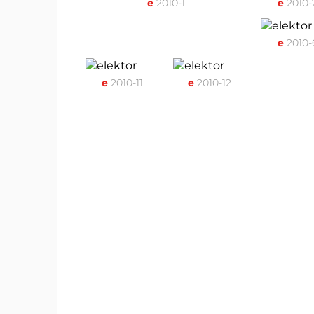
e
2010-1
e
2010-
e
2010-
e
2010-11
e
2010-12