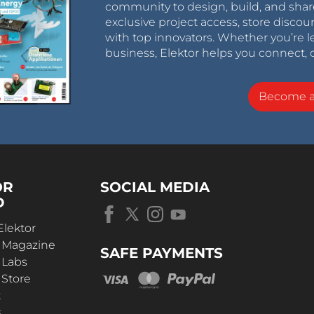
community to design, build, and shar
exclusive project access, store discou
with top innovators. Whether you’re le
business, Elektor helps you connect, 
Become 
OR
SOCIAL MEDIA
D
Elektor
r Magazine
SAFE PAYMENTS
 Labs
 Store
t
s