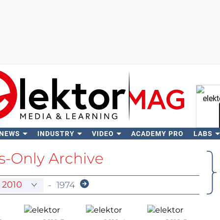
 NEWS
INDUSTRY
VIDEO
ACADEMY PRO
LABS
Se
-Only Archive
-
1974