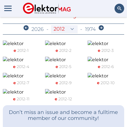
Members-Only Archive
Search
2026
-
-
1974
e
2012-1
e
2012-2
e
2012-3
e
2012-4
e
2012-5
e
2012-6
e
2012-7
e
2012-9
e
2012-10
e
2012-11
e
2012-12
Don’t miss an issue and become a fulltime
member of our community!