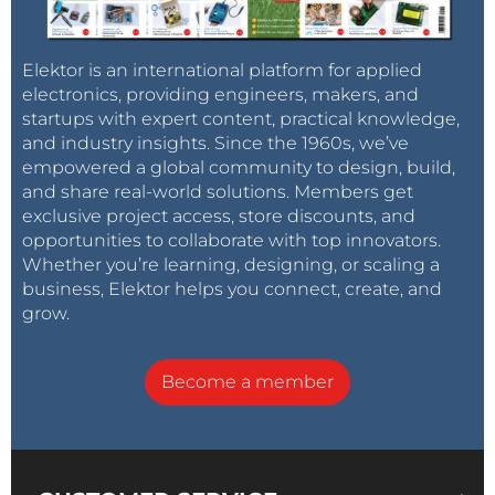
Elektor is an international platform for applied
electronics, providing engineers, makers, and
startups with expert content, practical knowledge,
and industry insights. Since the 1960s, we’ve
empowered a global community to design, build,
and share real-world solutions. Members get
exclusive project access, store discounts, and
opportunities to collaborate with top innovators.
Whether you’re learning, designing, or scaling a
business, Elektor helps you connect, create, and
grow.
Become a member