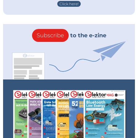
Click here!
Subscribe
to the e-zine