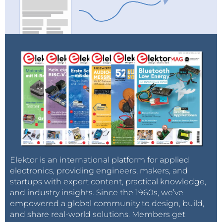
Elektor is an international platform for applied
electronics, providing engineers, makers, and
startups with expert content, practical knowledge,
and industry insights. Since the 1960s, we’ve
empowered a global community to design, build,
and share real-world solutions. Members get