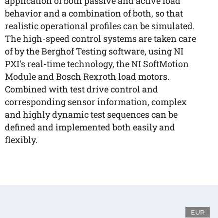
application of both passive and active load
behavior and a combination of both, so that
realistic operational profiles can be simulated.
The high-speed control systems are taken care
of by the Berghof Testing software, using NI
PXI's real-time technology, the NI SoftMotion
Module and Bosch Rexroth load motors.
Combined with test drive control and
corresponding sensor information, complex
and highly dynamic test sequences can be
defined and implemented both easily and
flexibly.
EUR