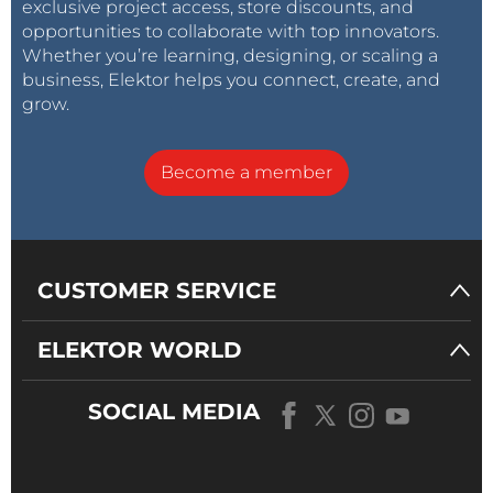
exclusive project access, store discounts, and
opportunities to collaborate with top innovators.
Whether you’re learning, designing, or scaling a
business, Elektor helps you connect, create, and
grow.
Become a member
CUSTOMER SERVICE
ELEKTOR WORLD
SOCIAL MEDIA