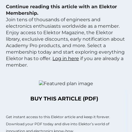
Continue reading this article with an Elektor
Membership.
Join tens of thousands of engineers and
electronics enthusiasts worldwide as a member.
Enjoy access to Elektor Magazine, the Elektor
library, exclusive discounts, early notification about
Academy Pro products, and more. Select a
membership today and start exploring everything
Elektor has to offer.
Log in here
if you are already a
member.
BUY THIS ARTICLE (PDF)
Get instant access to this Elektor article and keep it forever.
Download your PDF today and dive into Elektor’s world of
innovation and electronics know-how.