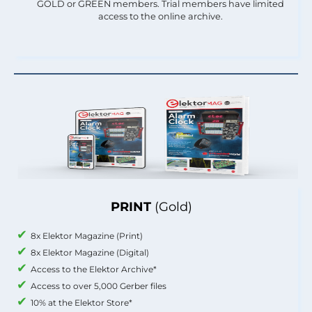
GOLD or GREEN members. Trial members have limited
access to the online archive.
PRINT
(Gold)
8x Elektor Magazine (Print)
8x Elektor Magazine (Digital)
Access to the Elektor Archive*
Access to over 5,000 Gerber files
10% at the Elektor Store*