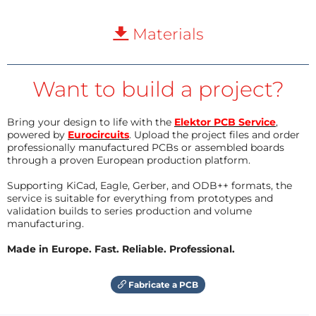
Materials
Want to build a project?
Bring your design to life with the
Elektor PCB Service
,
powered by
Eurocircuits
. Upload the project files and order
professionally manufactured PCBs or assembled boards
through a proven European production platform.
Supporting KiCad, Eagle, Gerber, and ODB++ formats, the
service is suitable for everything from prototypes and
validation builds to series production and volume
manufacturing.
Made in Europe. Fast. Reliable. Professional.
Fabricate a PCB