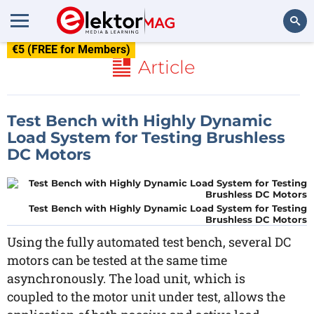
€5 (FREE for Members)
Search
Article
Test Bench with Highly Dynamic
Load System for Testing Brushless
DC Motors
Test Bench with Highly Dynamic Load System for Testing
Brushless DC Motors
Using the fully automated test bench, several DC
motors can be tested at the same time
asynchronously. The load unit, which is
coupled to the motor unit under test, allows the