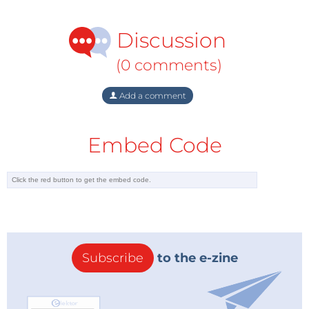
Discussion
(0 comments)
Add a comment
Embed Code
Subscribe
to the e-zine