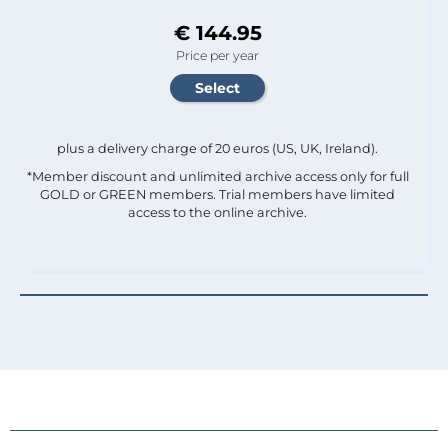
€ 144.95
Price per year
plus a delivery charge of 20 euros (US, UK, Ireland).
*Member discount and unlimited archive access only for full
GOLD or GREEN members. Trial members have limited
access to the online archive.