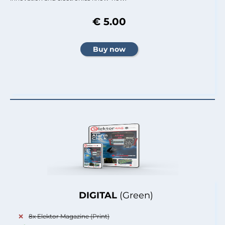
€ 5.00
DIGITAL
(Green)
8x Elektor Magazine (Print)