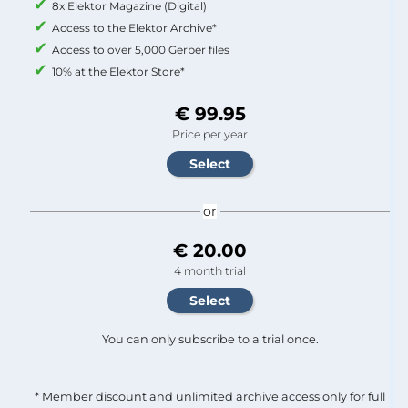
8x Elektor Magazine (Digital)
Access to the Elektor Archive*
Access to over 5,000 Gerber files
10% at the Elektor Store*
€ 99.95
Price per year
or
€ 20.00
4 month trial
You can only subscribe to a trial once.
* Member discount and unlimited archive access only for full