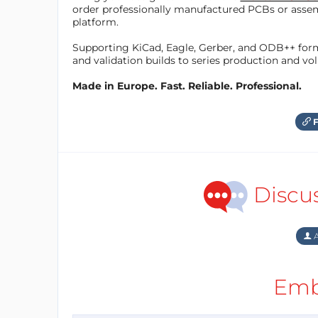
order professionally manufactured PCBs or asse
platform.
Supporting KiCad, Eagle, Gerber, and ODB++ forma
and validation builds to series production and v
Made in Europe. Fast. Reliable. Professional.
F
Discu
A
Emb