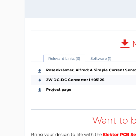
M
Relevant Links (3)
Software (1)
Rosenkränzer, Alfred: A Simple Current Senso
2W DC-DC Converter IH0512S
Project page
Want to b
Bring your design to life with the
Elektor PCB Se