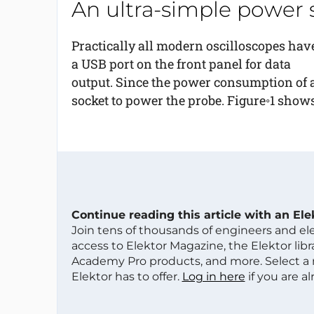
An ultra-simple power 
Practically all modern oscilloscopes hav
a USB port on the front panel for data
output. Since the power consumption of a 
socket to power the probe. Figure◦1 shows
Continue reading this article with an El
Join tens of thousands of engineers and e
access to Elektor Magazine, the Elektor libra
Academy Pro products, and more. Select a
Elektor has to offer.
Log in here
if you are a