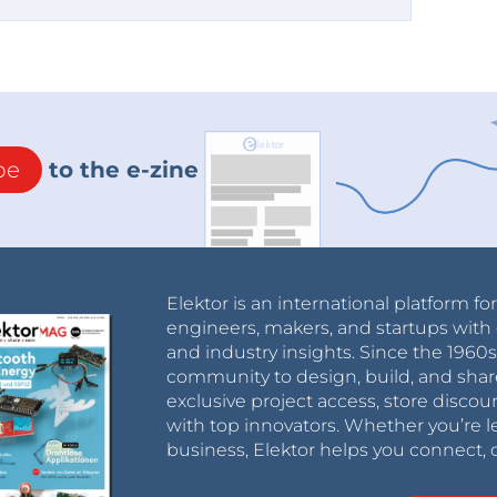
be
to the e-zine
Elektor is an international platform fo
engineers, makers, and startups with 
and industry insights. Since the 196
community to design, build, and shar
exclusive project access, store discou
with top innovators. Whether you’re le
business, Elektor helps you connect, 