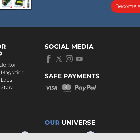
Become 
OR
SOCIAL MEDIA
D
Elektor
r Magazine
SAFE PAYMENTS
 Labs
 Store
t
s
OUR
UNIVERSE