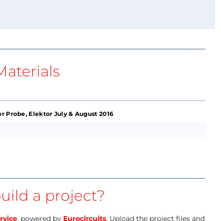
aterials
r Probe, Elektor July & August 2016
uild a project?
rvice
, powered by
Eurocircuits
. Upload the project files and