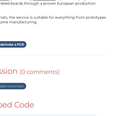
mbled boards through a proven European production
ts, the service is suitable for everything from prototypes
olume manufacturing.
abricate a PCB
ssion
(0 comments)
dd a comment
ed Code