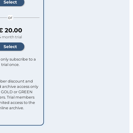
or
€ 20.00
4 month trial
only subscribe to a
trial once.
ber discount and
 archive access only
ull GOLD or GREEN
s. Trial members
mited access to the
nline archive.