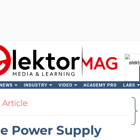
 NEWS
INDUSTRY
VIDEO
ACADEMY PRO
LABS
Se
Article
be Power Supply