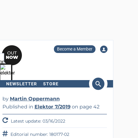
Become a Member
NEWSLETTER
STORE
arch
by
Martin Oppermann
Published in
Elektor 7/2019
on page 42
Latest update: 03/16/2022
Editorial number: 180177-02