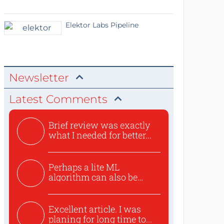
Elektor Labs Pipeline
Newsletter
Latest Comments
Brief review was exactly
what I needed for better...
Perhaps a lite ML
algorithm can also be
used to ex...
Excellent article. I was
planing for long time to...