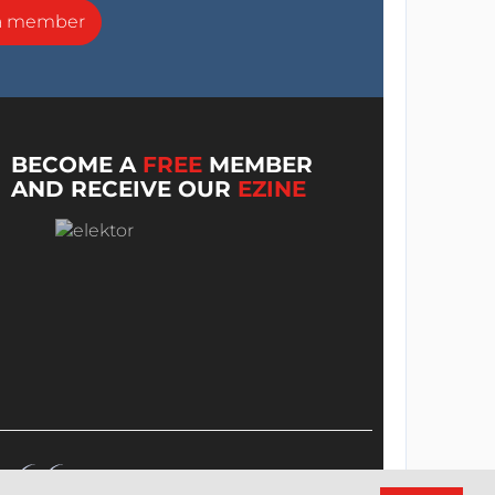
a member
BECOME A
FREE
MEMBER
AND RECEIVE OUR
EZINE