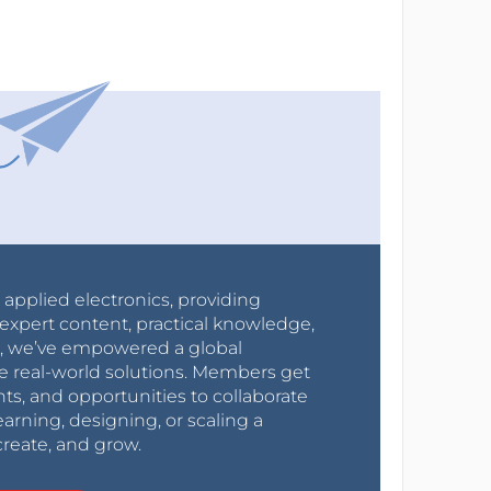
r applied electronics, providing
expert content, practical knowledge,
0s, we’ve empowered a global
e real-world solutions. Members get
nts, and opportunities to collaborate
arning, designing, or scaling a
create, and grow.