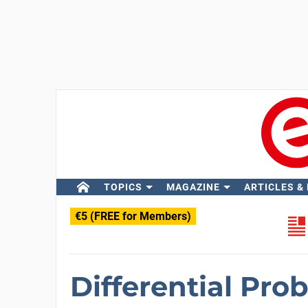
TOPICS
MAGAZINE
ARTICLES &
€5 (FREE for Members)
Differential Pro