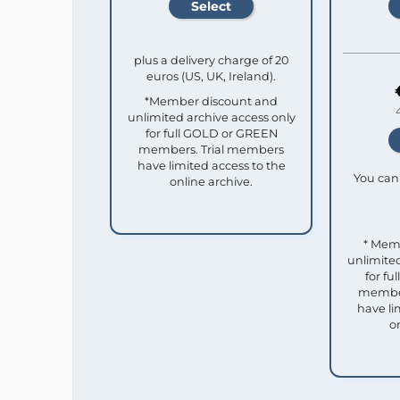
plus a delivery charge of 20
euros (US, UK, Ireland).
*Member discount and
unlimited archive access only
for full GOLD or GREEN
members. Trial members
have limited access to the
You can 
online archive.
* Mem
unlimited
for f
member
have li
o