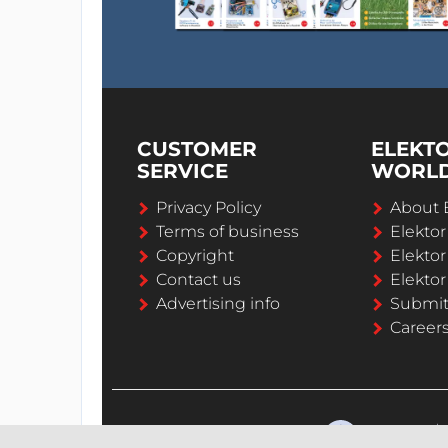
CUSTOMER
ELEKT
SERVICE
WORL
Privacy Policy
About 
Terms of business
Elekto
Copyright
Elektor
Contact us
Elektor
Advertising info
Submi
Career