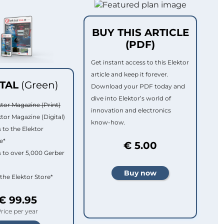
BUY THIS ARTICLE
(PDF)
Get instant access to this Elektor
article and keep it forever.
ITAL
(Green)
Download your PDF today and
dive into Elektor’s world of
ktor Magazine (Print)
innovation and electronics
ktor Magazine (Digital)
know-how.
 to the Elektor
e*
€ 5.00
 to over 5,000 Gerber
 the Elektor Store*
€ 99.95
rice per year