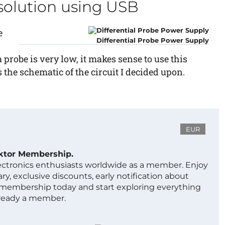
solution using USB
e
Differential Probe Power Supply
probe is very low, it makes sense to use this
 the schematic of the circuit I decided upon.
EUR
ektor Membership.
lectronics enthusiasts worldwide as a member. Enjoy
ry, exclusive discounts, early notification about
 membership today and start exploring everything
lready a member.