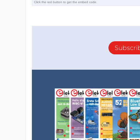
Subscri