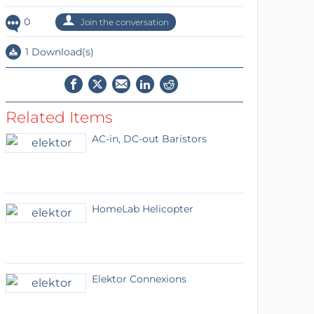
0
Join the conversation
1 Download(s)
Related Items
AC-in, DC-out Baristors
HomeLab Helicopter
Elektor Connexions