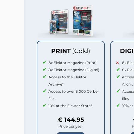
PRINT
(Gold)
DIG
8x Elektor Magazine (Print)
8x Ele
8x Elektor Magazine (Digital)
8x Ele
Access to the Elektor
Access
Archive*
Archiv
Access to over 5,000 Gerber
Access
files
files
10% at the Elektor Store*
10% at
€ 144.95
Price per year
P