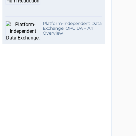
Platform-Independent Data
Exchange: OPC UA – An
Overview