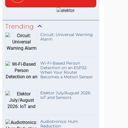
Trending
Circuit: Universal Warning
Alarm
Wi-Fi-Based Person
Detection on an ESP32:
When Your Router
Becomes a Motion Sensor
Elektor July/August 2026:
IoT and Sensors
Audiotronics: Hum
Reduction