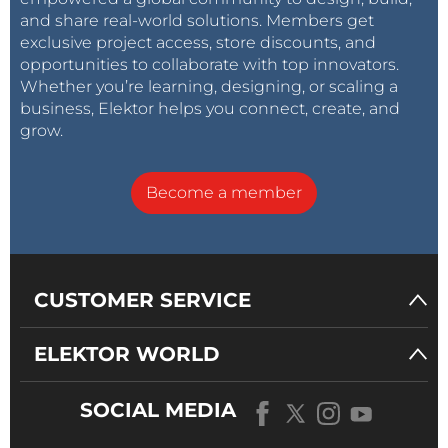
and share real-world solutions. Members get
exclusive project access, store discounts, and
opportunities to collaborate with top innovators.
Whether you’re learning, designing, or scaling a
business, Elektor helps you connect, create, and
grow.
Become a member
CUSTOMER SERVICE
ELEKTOR WORLD
SOCIAL MEDIA