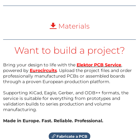
Materials
Want to build a project?
Bring your design to life with the
Elektor PCB Service
,
powered by
Eurocircuits
. Upload the project files and order
professionally manufactured PCBs or assembled boards
through a proven European production platform.
Supporting KiCad, Eagle, Gerber, and ODB++ formats, the
service is suitable for everything from prototypes and
validation builds to series production and volume
manufacturing.
Made in Europe. Fast. Reliable. Professional.
Fabricate a PCB