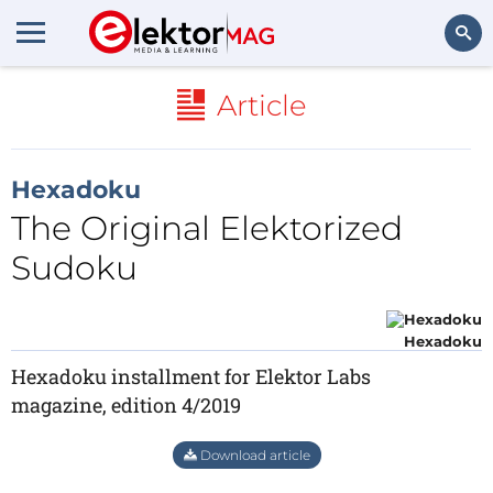
Search
Article
Hexadoku
The Original Elektorized
Sudoku
Hexadoku
Hexadoku installment for Elektor Labs
magazine, edition 4/2019
Download article