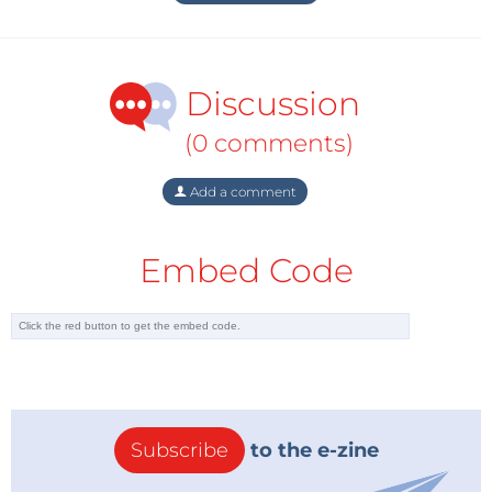
Discussion
(0 comments)
Add a comment
Embed Code
Subscribe
to the e-zine