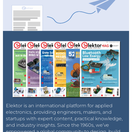
Elektor is an international platform for applied
electronics, providing engineers, makers, and
startups with expert content, practical knowledge,
and industry insights. Since the 1960s, we’ve
empowered a global community to design, build,