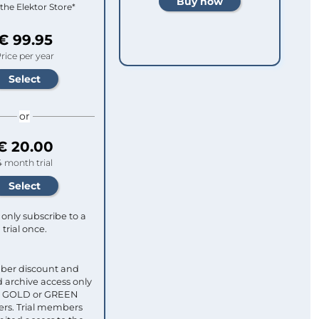
 the Elektor Store*
€ 99.95
rice per year
or
€ 20.00
4 month trial
only subscribe to a
trial once.
ber discount and
 archive access only
ull GOLD or GREEN
s. Trial members