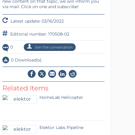
new content on that topic, we will inform you
via mail. Click on one and subscribe!
Latest update: 03/16/2022
Editorial number: 170508-02
0
Join the conversation
0 Download(s)
Related Items
HomeLab Helicopter
Elektor Labs Pipeline