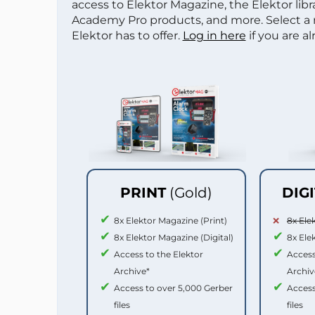
access to Elektor Magazine, the Elektor libra
Academy Pro products, and more. Select a
Elektor has to offer.
Log in here
if you are a
PRINT
(Gold)
DIG
8x Elektor Magazine (Print)
8x Ele
8x Elektor Magazine (Digital)
8x Ele
Access to the Elektor
Access
Archive*
Archiv
Access to over 5,000 Gerber
Access
files
files