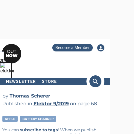
Become a Member
NEWSLETTER
STORE
arch
by
Thomas Scherer
Published in
Elektor 9/2019
on page 68
APPLE
BATTERY CHARGER
You can
subscribe to tags
! When we publish