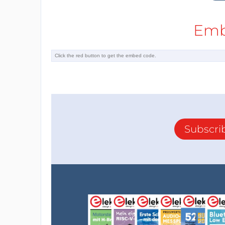
Emb
Subscri