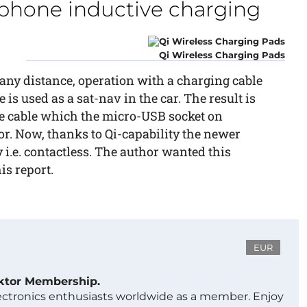
phone inductive charging
Qi Wireless Charging Pads
f any distance, operation with a charging cable
is used as a sat-nav in the car. The result is
e cable which the micro-USB socket on
or. Now, thanks to Qi-capability the newer
i.e. contactless. The author wanted this
is report.
EUR
ektor Membership.
lectronics enthusiasts worldwide as a member. Enjoy