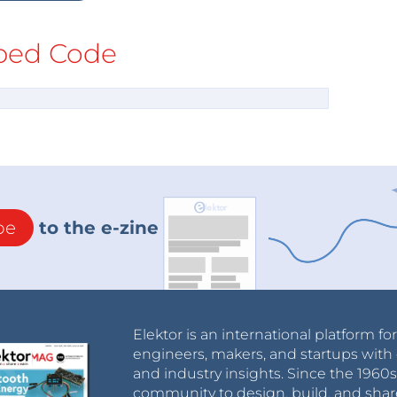
ed Code
be
to the e-zine
Elektor is an international platform fo
engineers, makers, and startups with 
and industry insights. Since the 196
community to design, build, and shar