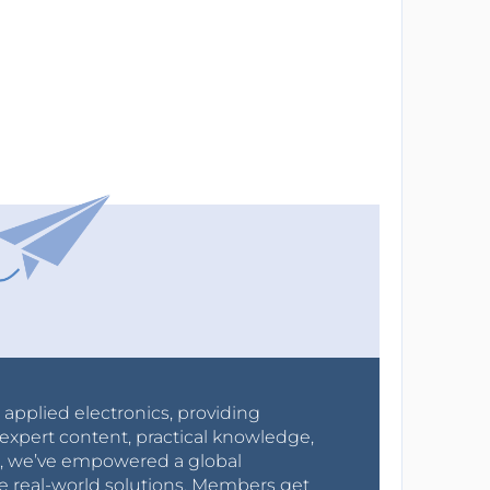
r applied electronics, providing
expert content, practical knowledge,
0s, we’ve empowered a global
e real-world solutions. Members get