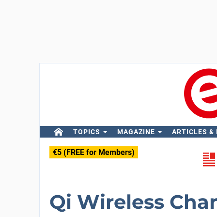
TOPICS
MAGAZINE
ARTICLES &
€5 (FREE for Members)
Qi Wireless Cha