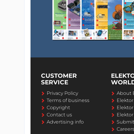
CUSTOMER
ELEKT
SERVICE
WORL
Privacy Policy
About 
Terms of business
Elekto
Copyright
Elektor
Contact us
Elektor
Advertising info
Submi
Career