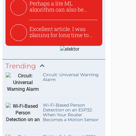
Perhaps a lite ML
algorithm can also be
used to ex...
Excellent article. I was
planing for long time to...
Trending
Circuit: Universal Warning
Alarm
Wi-Fi-Based Person
Detection on an ESP32:
When Your Router
Becomes a Motion Sensor