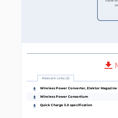
have li
o
M
Relevant Links (3)
Wireless Power Converter, Elektor Magazine
Wireless Power Consortium
Quick Charge 3.0 specification