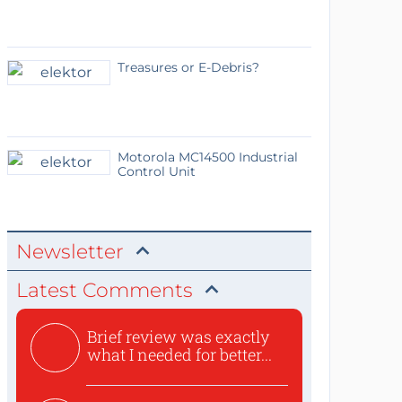
Treasures or E-Debris?
Motorola MC14500 Industrial
Control Unit
Newsletter
Latest Comments
Brief review was exactly
what I needed for better...