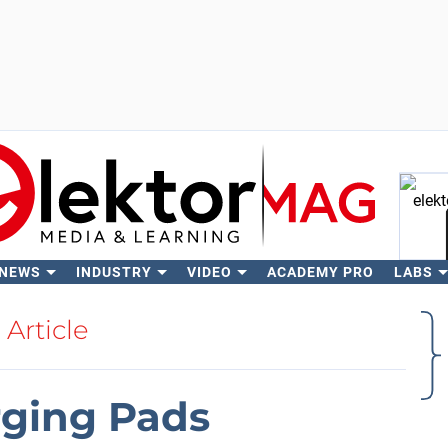
 NEWS
INDUSTRY
VIDEO
ACADEMY PRO
LABS
Se
Article
rging Pads