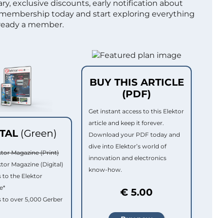
ry, exclusive discounts, early notification about
 membership today and start exploring everything
lready a member.
BUY THIS ARTICLE
(PDF)
Get instant access to this Elektor
article and keep it forever.
ITAL
(Green)
Download your PDF today and
dive into Elektor’s world of
ktor Magazine (Print)
innovation and electronics
ktor Magazine (Digital)
know-how.
 to the Elektor
e*
€ 5.00
 to over 5,000 Gerber