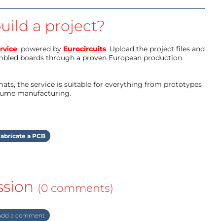
uild a project?
rvice
, powered by
Eurocircuits
. Upload the project files and
mbled boards through a proven European production
ts, the service is suitable for everything from prototypes
olume manufacturing.
abricate a PCB
ssion
(0 comments)
dd a comment