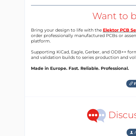
Want to b
Bring your design to life with the
Elektor PCB Se
order professionally manufactured PCBs or asse
platform.
Supporting KiCad, Eagle, Gerber, and ODB++ forma
and validation builds to series production and v
Made in Europe. Fast. Reliable. Professional.
F
Discu
A