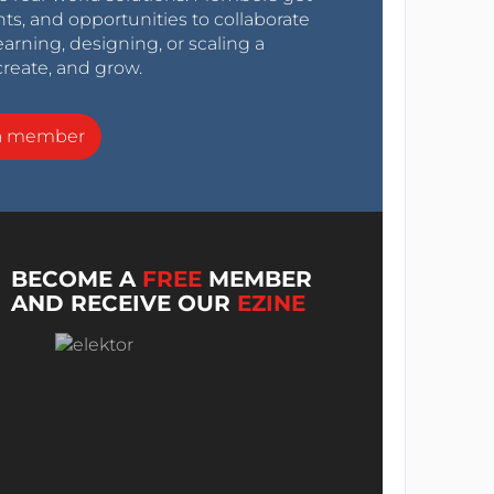
nts, and opportunities to collaborate
arning, designing, or scaling a
create, and grow.
a member
BECOME A
FREE
MEMBER
AND RECEIVE OUR
EZINE