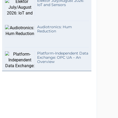
Elektor July/August 2026:
IoT and Sensors
Audiotronics: Hum
Reduction
Platform-Independent Data
Exchange: OPC UA – An
Overview