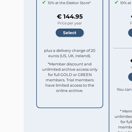
10% at the Elektor Store*
10% at
€ 144.95
Price per year
P
plus a delivery charge of 20
euros (US, UK, Ireland).
*Member discount and
unlimited archive access only
for full GOLD or GREEN
members. Trial members
have limited access to the
You can 
online archive.
* Mem
unlimited
for f
member