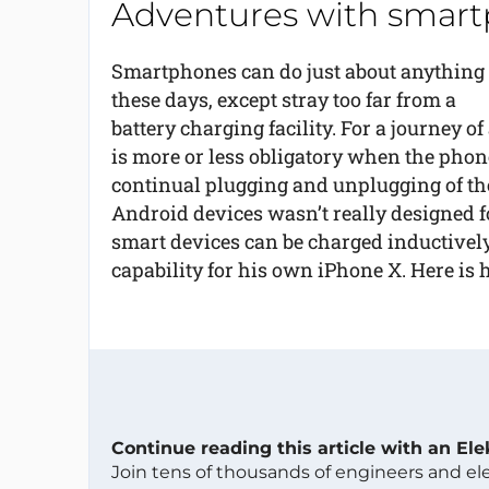
Adventures with smart
Smartphones can do just about anything
these days, except stray too far from a
battery charging facility. For a journey o
is more or less obligatory when the phone 
continual plugging and unplugging of th
Android devices wasn’t really designed f
smart devices can be charged inductively 
capability for his own iPhone X. Here is h
Continue reading this article with an El
Join tens of thousands of engineers and e