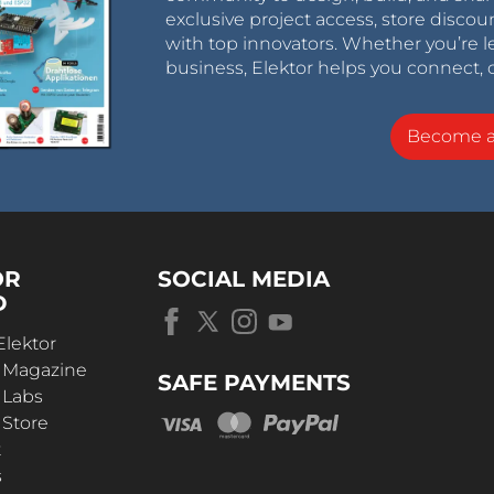
exclusive project access, store discou
with top innovators. Whether you’re le
business, Elektor helps you connect, 
Become 
OR
SOCIAL MEDIA
D
Elektor
r Magazine
SAFE PAYMENTS
 Labs
 Store
t
s