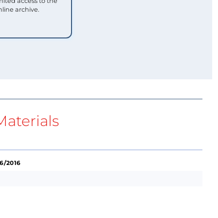
mited access to the
nline archive.
aterials
 6/2016