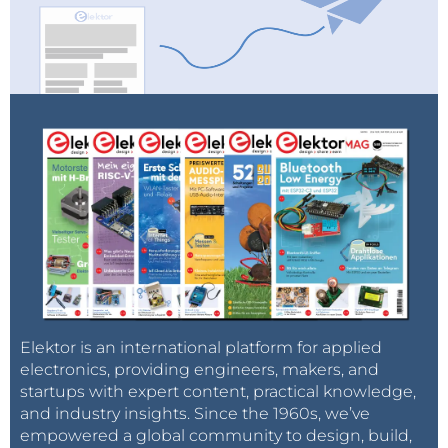
Elektor is an international platform for applied
electronics, providing engineers, makers, and
startups with expert content, practical knowledge,
and industry insights. Since the 1960s, we’ve
empowered a global community to design, build,