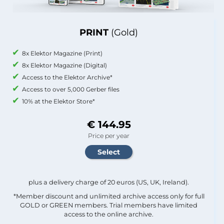
PRINT
(Gold)
8x Elektor Magazine (Print)
8x Elektor Magazine (Digital)
Access to the Elektor Archive*
Access to over 5,000 Gerber files
10% at the Elektor Store*
€ 144.95
Price per year
plus a delivery charge of 20 euros (US, UK, Ireland).
*Member discount and unlimited archive access only for full
GOLD or GREEN members. Trial members have limited
access to the online archive.