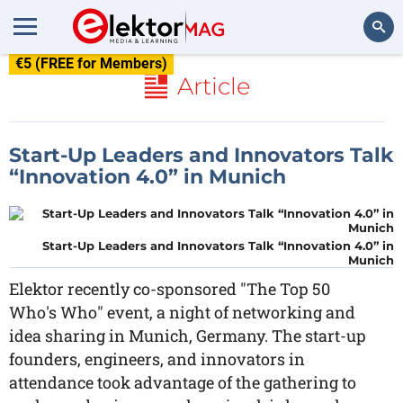
€5 (FREE for Members)
Search
Article
Start-Up Leaders and Innovators Talk
“Innovation 4.0” in Munich
Start-Up Leaders and Innovators Talk “Innovation 4.0” in
Munich
Elektor recently co-sponsored "The Top 50
Who's Who" event, a night of networking and
idea sharing in Munich, Germany. The start-up
founders, engineers, and innovators in
attendance took advantage of the gathering to