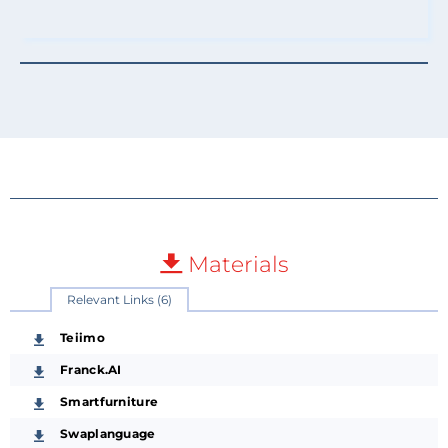
Materials
Relevant Links (6)
Teiimo
Franck.AI
Smartfurniture
Swaplanguage