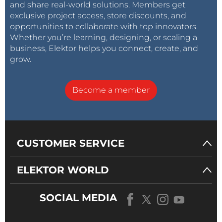
and share real-world solutions. Members get
exclusive project access, store discounts, and
opportunities to collaborate with top innovators.
Whether you’re learning, designing, or scaling a
business, Elektor helps you connect, create, and
grow.
Become a member
CUSTOMER SERVICE
ELEKTOR WORLD
SOCIAL MEDIA