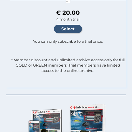
€ 20.00
4 month trial
You can only subscribe to a trial once.
* Member discount and unlimited archive access only for full
GOLD or GREEN members. Trial members have limited
access to the online archive.