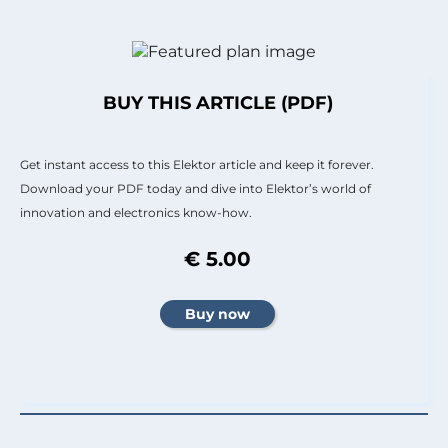
BUY THIS ARTICLE (PDF)
Get instant access to this Elektor article and keep it forever.
Download your PDF today and dive into Elektor’s world of
innovation and electronics know-how.
€ 5.00