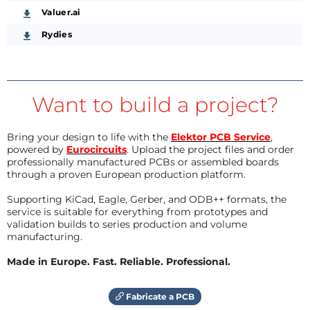
Valuer.ai
Rydies
Want to build a project?
Bring your design to life with the
Elektor PCB Service
,
powered by
Eurocircuits
. Upload the project files and order
professionally manufactured PCBs or assembled boards
through a proven European production platform.
Supporting KiCad, Eagle, Gerber, and ODB++ formats, the
service is suitable for everything from prototypes and
validation builds to series production and volume
manufacturing.
Made in Europe. Fast. Reliable. Professional.
Fabricate a PCB