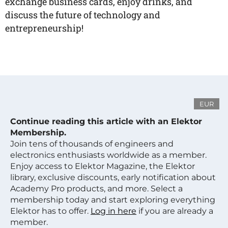
exchange business cards, enjoy drinks, and
discuss the future of technology and
entrepreneurship!
EUR
Continue reading this article with an Elektor
Membership.
Join tens of thousands of engineers and
electronics enthusiasts worldwide as a member.
Enjoy access to Elektor Magazine, the Elektor
library, exclusive discounts, early notification about
Academy Pro products, and more. Select a
membership today and start exploring everything
Elektor has to offer.
Log in here
if you are already a
member.