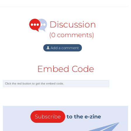
Discussion
(0 comments)
Add a comment
Embed Code
Subscribe
to the e-zine