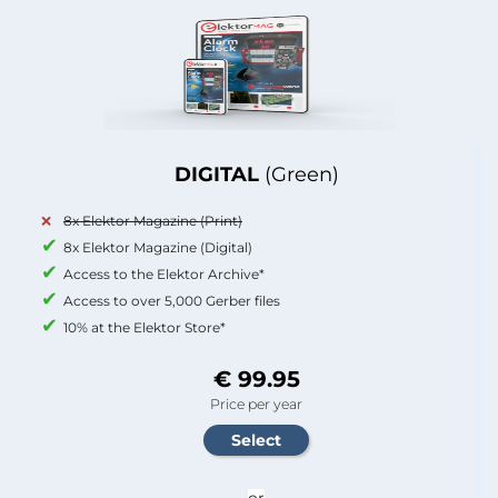
DIGITAL
(Green)
8x Elektor Magazine (Print)
8x Elektor Magazine (Digital)
Access to the Elektor Archive*
Access to over 5,000 Gerber files
10% at the Elektor Store*
€ 99.95
Price per year
or