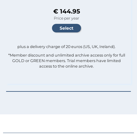
€ 144.95
Price per year
plus a delivery charge of 20 euros (US, UK, Ireland).
*Member discount and unlimited archive access only for full
GOLD or GREEN members. Trial members have limited
access to the online archive.