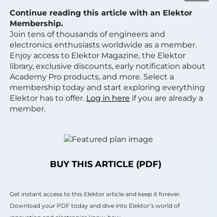
Continue reading this article with an Elektor
Membership.
Join tens of thousands of engineers and
electronics enthusiasts worldwide as a member.
Enjoy access to Elektor Magazine, the Elektor
library, exclusive discounts, early notification about
Academy Pro products, and more. Select a
membership today and start exploring everything
Elektor has to offer.
Log in here
if you are already a
member.
BUY THIS ARTICLE (PDF)
Get instant access to this Elektor article and keep it forever.
Download your PDF today and dive into Elektor’s world of