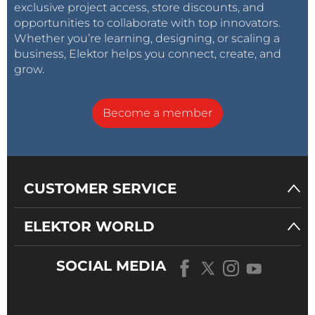
exclusive project access, store discounts, and
opportunities to collaborate with top innovators.
Whether you’re learning, designing, or scaling a
business, Elektor helps you connect, create, and
grow.
Become a member
CUSTOMER SERVICE
ELEKTOR WORLD
SOCIAL MEDIA