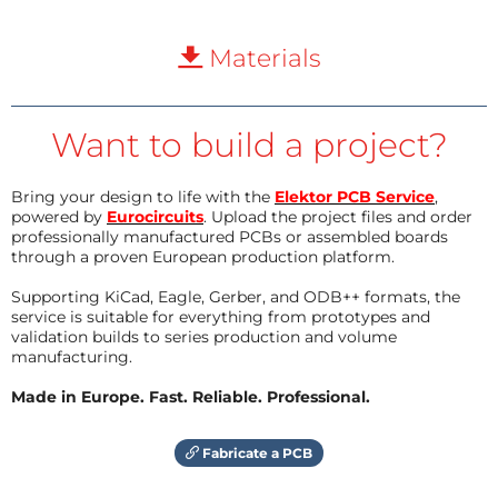
Materials
Want to build a project?
Bring your design to life with the
Elektor PCB Service
,
powered by
Eurocircuits
. Upload the project files and order
professionally manufactured PCBs or assembled boards
through a proven European production platform.
Supporting KiCad, Eagle, Gerber, and ODB++ formats, the
service is suitable for everything from prototypes and
validation builds to series production and volume
manufacturing.
Made in Europe. Fast. Reliable. Professional.
Fabricate a PCB