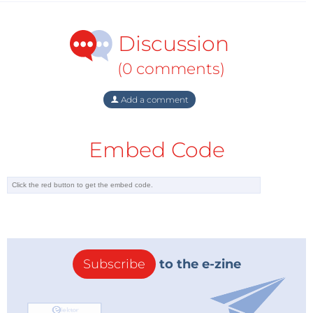
Discussion
(0 comments)
Add a comment
Embed Code
Subscribe
to the e-zine