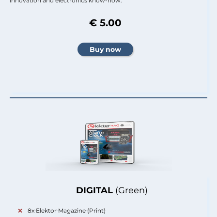
innovation and electronics know-how.
€ 5.00
DIGITAL
(Green)
8x Elektor Magazine (Print)