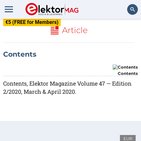
€5 (FREE for Members)
Search
Article
Contents
Contents
Contents, Elektor Magazine Volume 47 — Edition
2/2020, March & April 2020.
EUR