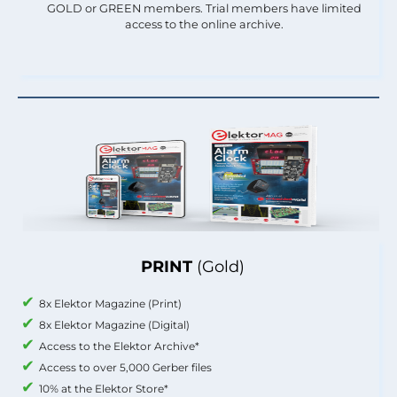
GOLD or GREEN members. Trial members have limited
access to the online archive.
PRINT
(Gold)
8x Elektor Magazine (Print)
8x Elektor Magazine (Digital)
Access to the Elektor Archive*
Access to over 5,000 Gerber files
10% at the Elektor Store*