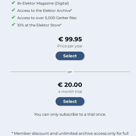
8x Elektor Magazine (Digital)
Access to the Elektor Archive*
Access to over 5,000 Gerber files
10% at the Elektor Store*
€ 99.95
Price per year
or
€ 20.00
4 month trial
You can only subscribe to a trial once.
* Member discount and unlimited archive access only for full