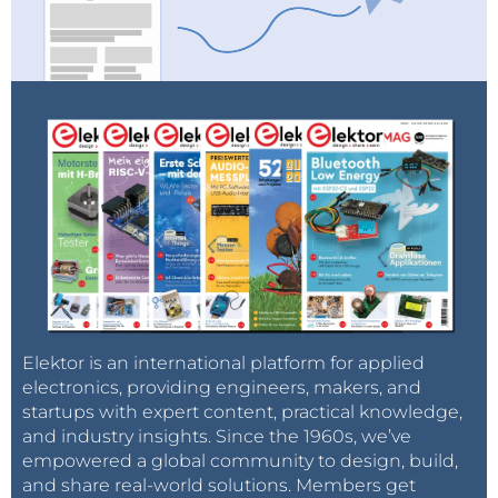
Elektor is an international platform for applied
electronics, providing engineers, makers, and
startups with expert content, practical knowledge,
and industry insights. Since the 1960s, we’ve
empowered a global community to design, build,
and share real-world solutions. Members get