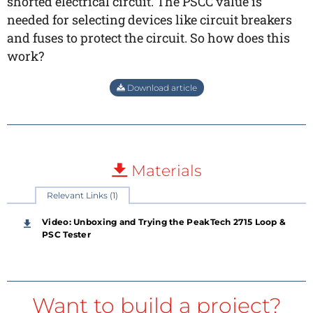
shorted electrical circuit. The PSCC value is
needed for selecting devices like circuit breakers
and fuses to protect the circuit. So how does this
work?
Download article
Materials
Relevant Links (1)
Video: Unboxing and Trying the PeakTech 2715 Loop &
PSC Tester
Want to build a project?