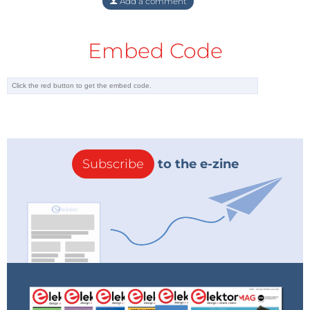
Add a comment
Embed Code
Subscribe
to the e-zine