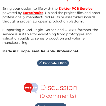
Bring your design to life with the
Elektor PCB Service
,
powered by
Eurocircuits
. Upload the project files and order
professionally manufactured PCBs or assembled boards
through a proven European production platform.
Supporting KiCad, Eagle, Gerber, and ODB++ formats, the
service is suitable for everything from prototypes and
validation builds to series production and volume
manufacturing.
Made in Europe. Fast. Reliable. Professional.
Fabricate a PCB
Discussion
(0 comments)