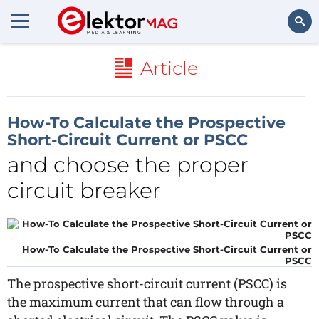
Search
Article
How-To Calculate the Prospective
Short-Circuit Current or PSCC
and choose the proper
circuit breaker
How-To Calculate the Prospective Short-Circuit Current or
PSCC
The prospective short-circuit current (PSCC) is
the maximum current that can flow through a