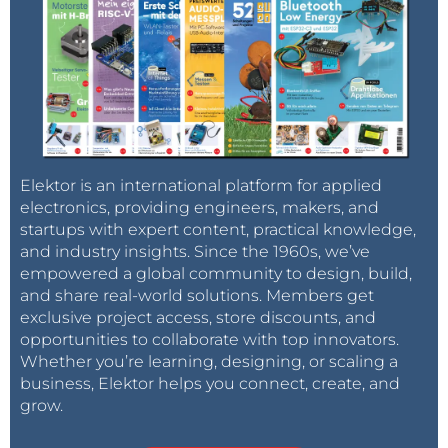
Elektor is an international platform for applied
electronics, providing engineers, makers, and
startups with expert content, practical knowledge,
and industry insights. Since the 1960s, we’ve
empowered a global community to design, build,
and share real-world solutions. Members get
exclusive project access, store discounts, and
opportunities to collaborate with top innovators.
Whether you’re learning, designing, or scaling a
business, Elektor helps you connect, create, and
grow.