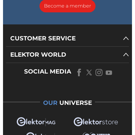
Become a member
CUSTOMER SERVICE
ELEKTOR WORLD
SOCIAL MEDIA
OUR
UNIVERSE