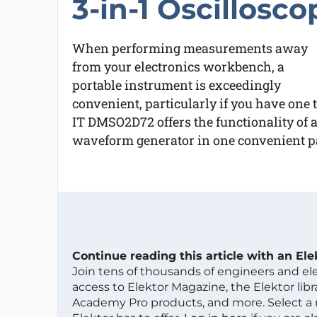
3-in-1 Oscillosco
When performing measurements away
from your electronics workbench, a
portable instrument is exceedingly
convenient, particularly if you have one
IT DMSO2D72 offers the functionality of 
waveform generator in one convenient pa
Continue reading this article with an El
Join tens of thousands of engineers and e
access to Elektor Magazine, the Elektor libra
Academy Pro products, and more. Select a