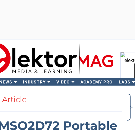
 NEWS
INDUSTRY
VIDEO
ACADEMY PRO
LABS
Se
Article
DMSO2D72 Portable