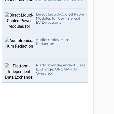
Becomes a Motion Sensor
Direct Liquid-Cooled Power
Modules for Commercial
EV Drivetrains
Audiotronics: Hum
Reduction
Platform-Independent Data
Exchange: OPC UA – An
Overview