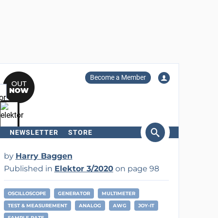
Become a Member
NEWSLETTER
STORE
arch
by
Harry Baggen
Published in
Elektor 3/2020
on page 98
OSCILLOSCOPE
GENERATOR
MULTIMETER
TEST & MEASUREMENT
ANALOG
AWG
JOY-IT
SAMPLE RATE