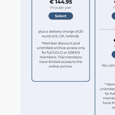
€ 144.95
Price per year
P
plus a delivery charge of 20
euros (US, UK, Ireland).
*Member discount and
unlimited archive access only
for full GOLD or GREEN
members. Trial members
have limited access to the
You can 
online archive.
* Mem
unlimited
for f
member
have li
o