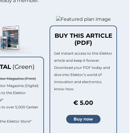
lready a member.
BUY THIS ARTICLE
(PDF)
Get instant access to this Elektor
article and keep it forever.
ITAL
(Green)
Download your PDF today and
dive into Elektor’s world of
ktor Magazine (Print)
innovation and electronics
ktor Magazine (Digital)
know-how.
 to the Elektor
e*
€ 5.00
 to over 5,000 Gerber
 the Elektor Store*