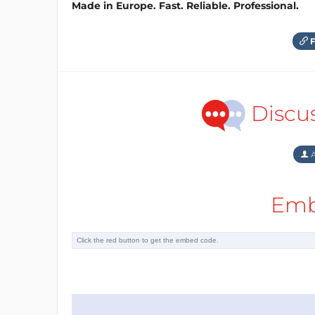
Made in Europe. Fast. Reliable. Professional.
F
Discu
A
Emb