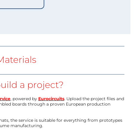
aterials
uild a project?
rvice
, powered by
Eurocircuits
. Upload the project files and
mbled boards through a proven European production
ts, the service is suitable for everything from prototypes
olume manufacturing.