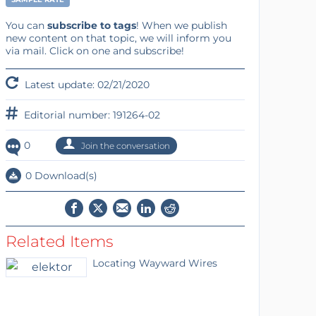
You can
subscribe to tags
! When we publish
new content on that topic, we will inform you
via mail. Click on one and subscribe!
Latest update: 02/21/2020
Editorial number: 191264-02
0
Join the conversation
0 Download(s)
Related Items
Locating Wayward Wires