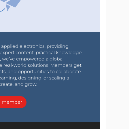
r applied electronics, providing
expert content, practical knowledge,
0s, we’ve empowered a global
e real-world solutions. Members get
nts, and opportunities to collaborate
arning, designing, or scaling a
create, and grow.
a member