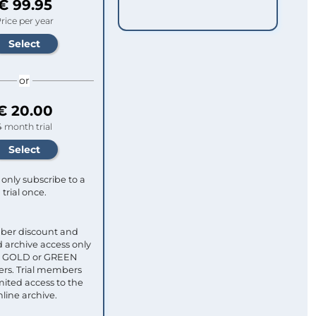
€ 99.95
rice per year
or
€ 20.00
4 month trial
only subscribe to a
trial once.
ber discount and
 archive access only
ull GOLD or GREEN
s. Trial members
mited access to the
nline archive.