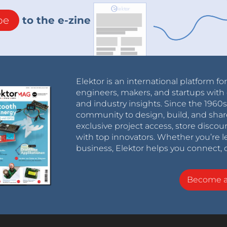
be
to the e-zine
Elektor is an international platform fo
engineers, makers, and startups with 
and industry insights. Since the 196
community to design, build, and shar
exclusive project access, store discou
with top innovators. Whether you’re le
business, Elektor helps you connect, 
Become 