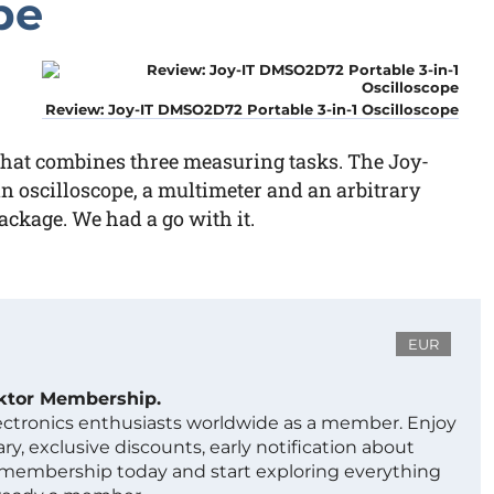
pe
Review: Joy-IT DMSO2D72 Portable 3-in-1 Oscilloscope
 that combines three measuring tasks. The Joy-
an oscilloscope, a multimeter and an arbitrary
ckage. We had a go with it.
EUR
ektor Membership.
lectronics enthusiasts worldwide as a member. Enjoy
ry, exclusive discounts, early notification about
 membership today and start exploring everything