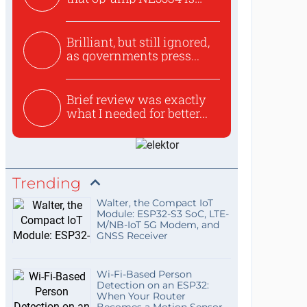
use...
Brilliant, but still ignored,
as governments press...
Brief review was exactly
what I needed for better...
Trending
Walter, the Compact IoT
Module: ESP32-S3 SoC, LTE-
M/NB-IoT 5G Modem, and
GNSS Receiver
Wi-Fi-Based Person
Detection on an ESP32:
When Your Router