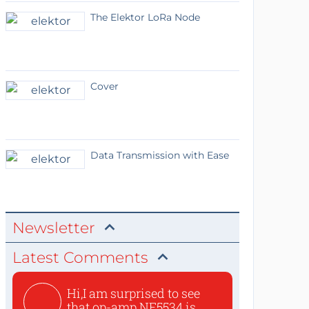
The Elektor LoRa Node
Cover
Data Transmission with Ease
Newsletter
Latest Comments
Hi,I am surprised to see
that op-amp NE5534 is