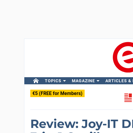
TOPICS
MAGAZINE
ARTICLES &
€5 (FREE for Members)
Review: Joy-IT 