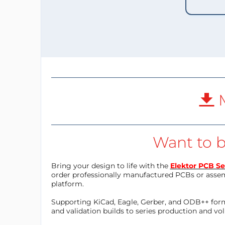
M
Want to b
Bring your design to life with the
Elektor PCB Se
order professionally manufactured PCBs or asse
platform.
Supporting KiCad, Eagle, Gerber, and ODB++ forma
and validation builds to series production and v