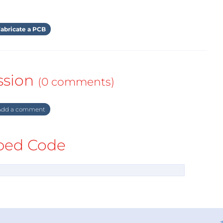
abricate a PCB
ssion
(0 comments)
dd a comment
ed Code