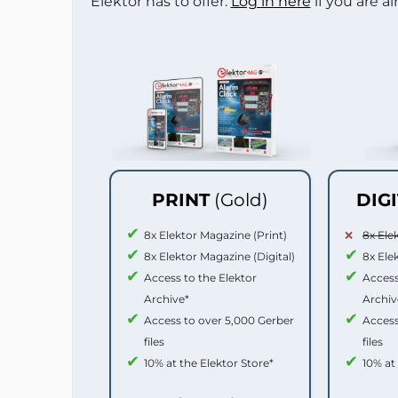
Elektor has to offer.
Log in here
if you are a
PRINT
(Gold)
DIG
8x Elektor Magazine (Print)
8x Ele
8x Elektor Magazine (Digital)
8x Ele
Access to the Elektor
Access
Archive*
Archiv
Access to over 5,000 Gerber
Access
files
files
10% at the Elektor Store*
10% at