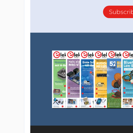
Subscri