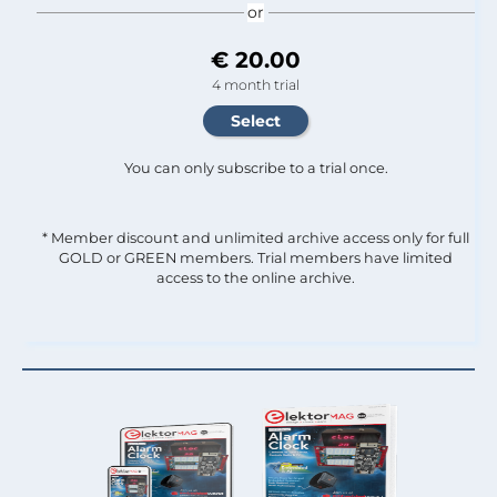
or
€ 20.00
4 month trial
You can only subscribe to a trial once.
* Member discount and unlimited archive access only for full
GOLD or GREEN members. Trial members have limited
access to the online archive.