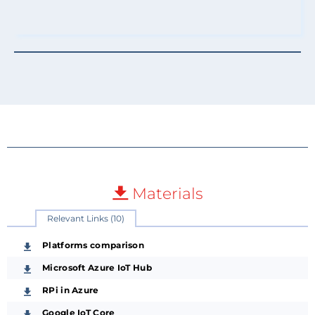
Materials
Relevant Links (10)
Platforms comparison
Microsoft Azure IoT Hub
RPi in Azure
Google IoT Core