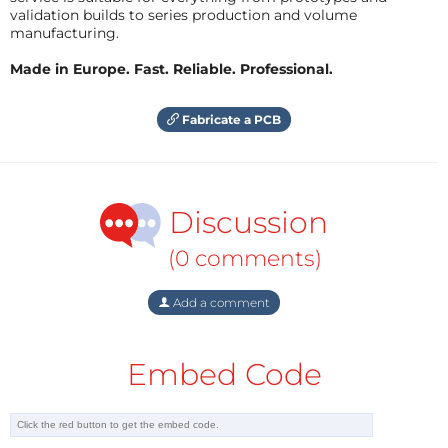
validation builds to series production and volume
manufacturing.
Made in Europe. Fast. Reliable. Professional.
Fabricate a PCB
Discussion
(0 comments)
Add a comment
Embed Code