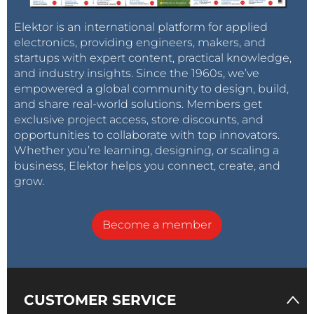
Elektor is an international platform for applied
electronics, providing engineers, makers, and
startups with expert content, practical knowledge,
and industry insights. Since the 1960s, we’ve
empowered a global community to design, build,
and share real-world solutions. Members get
exclusive project access, store discounts, and
opportunities to collaborate with top innovators.
Whether you’re learning, designing, or scaling a
business, Elektor helps you connect, create, and
grow.
Become a member
CUSTOMER SERVICE