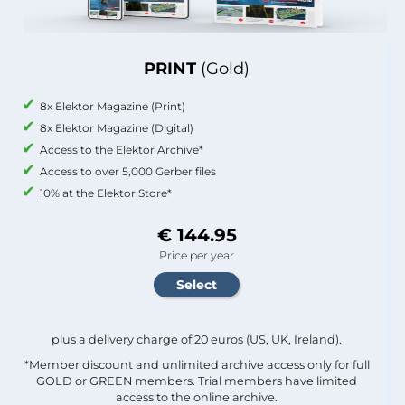
PRINT
(Gold)
8x Elektor Magazine (Print)
8x Elektor Magazine (Digital)
Access to the Elektor Archive*
Access to over 5,000 Gerber files
10% at the Elektor Store*
€ 144.95
Price per year
plus a delivery charge of 20 euros (US, UK, Ireland).
*Member discount and unlimited archive access only for full
GOLD or GREEN members. Trial members have limited
access to the online archive.