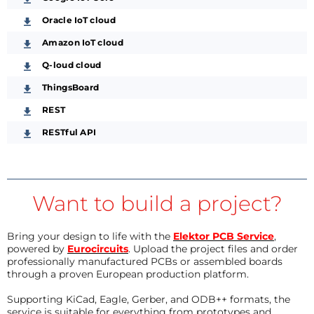
Oracle IoT cloud
Amazon IoT cloud
Q-loud cloud
ThingsBoard
REST
RESTful API
Want to build a project?
Bring your design to life with the
Elektor PCB Service
,
powered by
Eurocircuits
. Upload the project files and order
professionally manufactured PCBs or assembled boards
through a proven European production platform.
Supporting KiCad, Eagle, Gerber, and ODB++ formats, the
service is suitable for everything from prototypes and