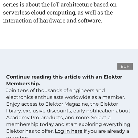
series is about the IoT architecture based on
serverless cloud computing, as well as the
interaction of hardware and software.
EUR
Continue reading this article with an Elektor
Membership.
Join tens of thousands of engineers and
electronics enthusiasts worldwide as a member.
Enjoy access to Elektor Magazine, the Elektor
library, exclusive discounts, early notification about
Academy Pro products, and more. Select a
membership today and start exploring everything
Elektor has to offer.
Log in here
if you are already a
member.