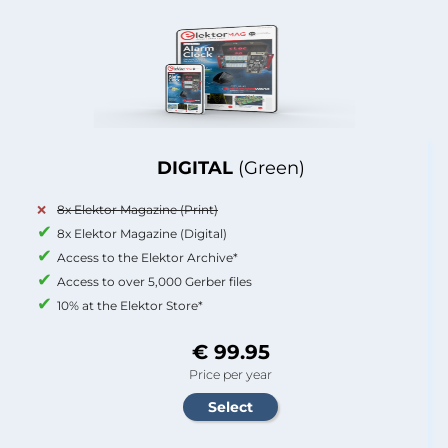
DIGITAL
(Green)
8x Elektor Magazine (Print)
8x Elektor Magazine (Digital)
Access to the Elektor Archive*
Access to over 5,000 Gerber files
10% at the Elektor Store*
€ 99.95
Price per year