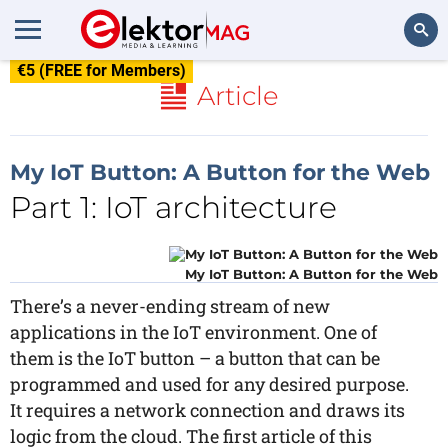
€5 (FREE for Members)
Search
Article
My IoT Button: A Button for the Web
Part 1: IoT architecture
My IoT Button: A Button for the Web
There’s a never-ending stream of new
applications in the IoT environment. One of
them is the IoT button – a button that can be
programmed and used for any desired purpose.
It requires a network connection and draws its
logic from the cloud. The first article of this