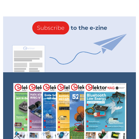
Subscribe
to the e-zine