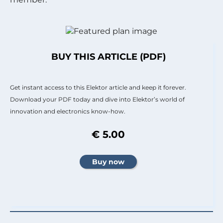
BUY THIS ARTICLE (PDF)
Get instant access to this Elektor article and keep it forever.
Download your PDF today and dive into Elektor’s world of
innovation and electronics know-how.
€ 5.00