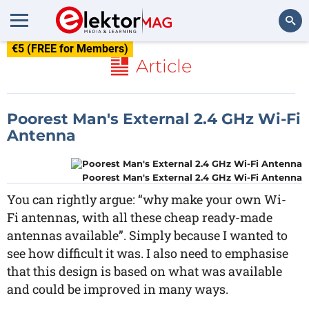
€5 (FREE for Members)
Search
Article
Poorest Man's External 2.4 GHz Wi-Fi
Antenna
Poorest Man's External 2.4 GHz Wi-Fi Antenna
You can rightly argue: “why make your own Wi-
Fi antennas, with all these cheap ready-made
antennas available”. Simply because I wanted to
see how difficult it was. I also need to emphasise
that this design is based on what was available
and could be improved in many ways.