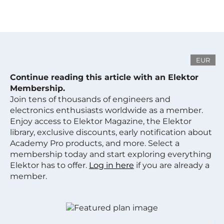
EUR
Continue reading this article with an Elektor
Membership.
Join tens of thousands of engineers and
electronics enthusiasts worldwide as a member.
Enjoy access to Elektor Magazine, the Elektor
library, exclusive discounts, early notification about
Academy Pro products, and more. Select a
membership today and start exploring everything
Elektor has to offer.
Log in here
if you are already a
member.