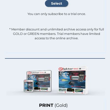
You can only subscribe to a trial once.
* Member discount and unlimited archive access only for full
GOLD or GREEN members. Trial members have limited
access to the online archive.
PRINT
(Gold)