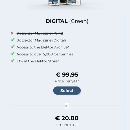
DIGITAL
(Green)
8x Elektor Magazine (Print)
8x Elektor Magazine (Digital)
Access to the Elektor Archive*
Access to over 5,000 Gerber files
10% at the Elektor Store*
€ 99.95
Price per year
or
€ 20.00
4 month trial