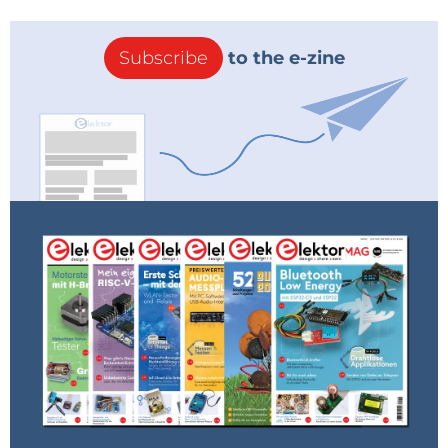
Subscribe
to the e-zine