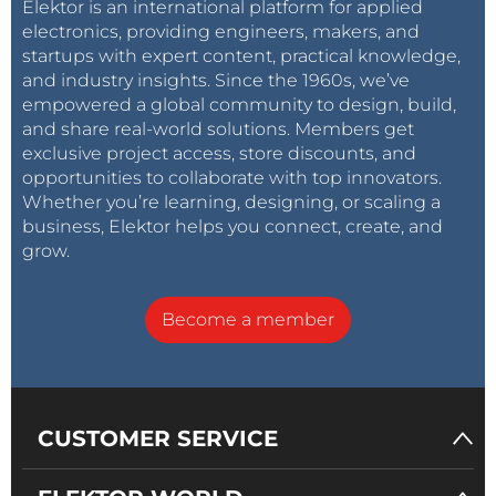
Elektor is an international platform for applied
electronics, providing engineers, makers, and
startups with expert content, practical knowledge,
and industry insights. Since the 1960s, we’ve
empowered a global community to design, build,
and share real-world solutions. Members get
exclusive project access, store discounts, and
opportunities to collaborate with top innovators.
Whether you’re learning, designing, or scaling a
business, Elektor helps you connect, create, and
grow.
Become a member
CUSTOMER SERVICE