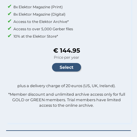
8x Elektor Magazine (Print)
8x Elektor Magazine (Digital)
Access to the Elektor Archive*
Access to over 5,000 Gerber files
10% at the Elektor Store*
€ 144.95
Price per year
plus a delivery charge of 20 euros (US, UK, Ireland).
*Member discount and unlimited archive access only for full
GOLD or GREEN members. Trial members have limited
access to the online archive.