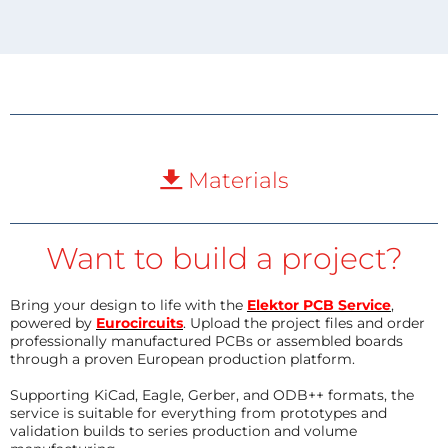
Materials
Want to build a project?
Bring your design to life with the
Elektor PCB Service
,
powered by
Eurocircuits
. Upload the project files and order
professionally manufactured PCBs or assembled boards
through a proven European production platform.
Supporting KiCad, Eagle, Gerber, and ODB++ formats, the
service is suitable for everything from prototypes and
validation builds to series production and volume