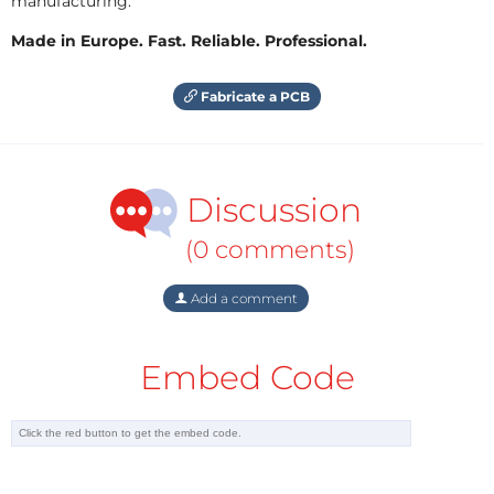
manufacturing.
Made in Europe. Fast. Reliable. Professional.
Fabricate a PCB
Discussion
(0 comments)
Add a comment
Embed Code