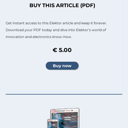
BUY THIS ARTICLE (PDF)
Get instant access to this Elektor article and keep it forever.
Download your PDF today and dive into Elektor’s world of
innovation and electronics know-how.
€ 5.00